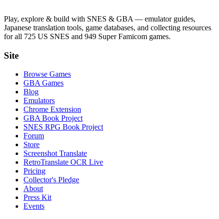
Play, explore & build with SNES & GBA — emulator guides,
Japanese translation tools, game databases, and collecting resources
for all 725 US SNES and 949 Super Famicom games.
Site
Browse Games
GBA Games
Blog
Emulators
Chrome Extension
GBA Book Project
SNES RPG Book Project
Forum
Store
Screenshot Translate
RetroTranslate OCR Live
Pricing
Collector's Pledge
About
Press Kit
Events