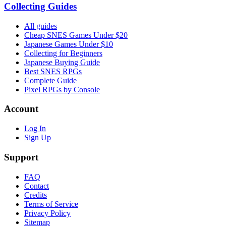
Collecting Guides
All guides
Cheap SNES Games Under $20
Japanese Games Under $10
Collecting for Beginners
Japanese Buying Guide
Best SNES RPGs
Complete Guide
Pixel RPGs by Console
Account
Log In
Sign Up
Support
FAQ
Contact
Credits
Terms of Service
Privacy Policy
Sitemap