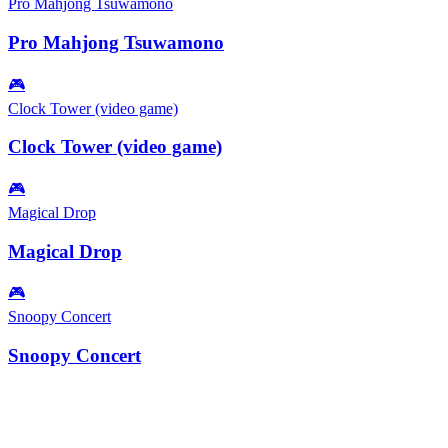
Pro Mahjong Tsuwamono
Pro Mahjong Tsuwamono
🎮
Clock Tower (video game)
Clock Tower (video game)
🎮
Magical Drop
Magical Drop
🎮
Snoopy Concert
Snoopy Concert