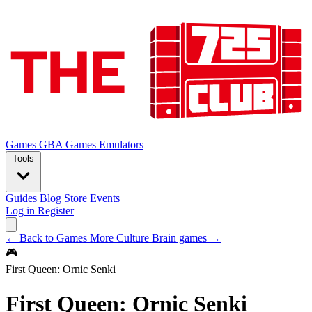
Games
GBA Games
Emulators
Tools
Guides
Blog
Store
Events
Log in
Register
← Back to Games
More Culture Brain games →
🎮
First Queen: Ornic Senki
First Queen: Ornic Senki