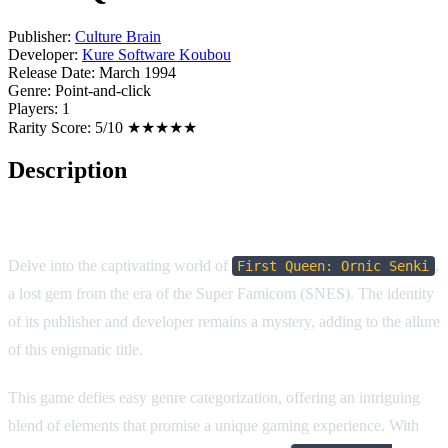
Publisher:
Culture Brain
Developer:
Kure Software Koubou
Release Date:
March 1994
Genre:
Point-and-click
Players:
1
Rarity Score:
5/10 ★★★★★
Description
Game Overview
Delve into the captivating world of
,
First Queen: Ornic Senki
a lost gem from the era of the Super Famicom (SNES). The identity
of its publisher and developer remains a mystery, adding to the allure
of this enigmatic title.
This game defies easy genre categorization, offering an intriguing
blend of elements that promise a unique gaming experience. With