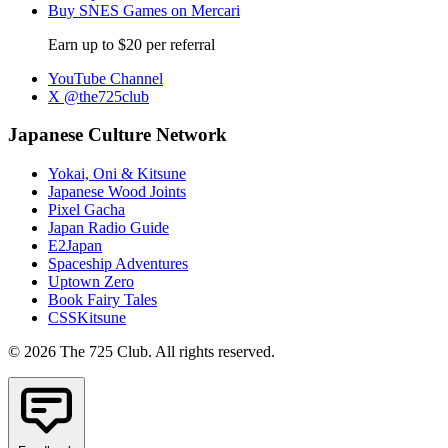
Buy SNES Games on Mercari
Earn up to $20 per referral
YouTube Channel
X @the725club
Japanese Culture Network
Yokai, Oni & Kitsune
Japanese Wood Joints
Pixel Gacha
Japan Radio Guide
E2Japan
Spaceship Adventures
Uptown Zero
Book Fairy Tales
CSSKitsune
© 2026 The 725 Club. All rights reserved.