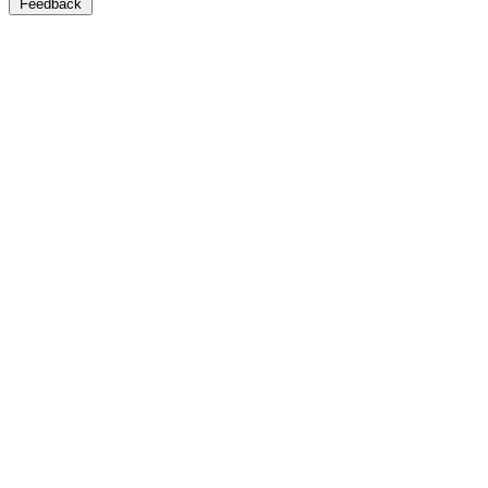
Feedback