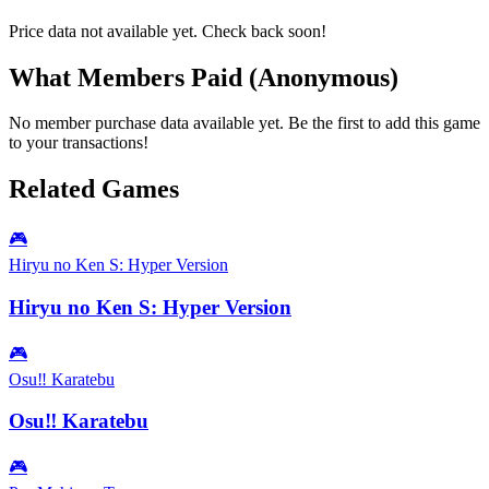
Price data not available yet. Check back soon!
What Members Paid
(Anonymous)
No member purchase data available yet. Be the first to add this game
to your transactions!
Related Games
🎮
Hiryu no Ken S: Hyper Version
Hiryu no Ken S: Hyper Version
🎮
Osu‼ Karatebu
Osu‼ Karatebu
🎮