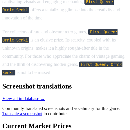
captivating visuals and engaging mechanics,
First Queen:
offers a tantalizing glimpse into the creativity and
Ornic Senki
innovation of the time.
For collectors of rare and obscure retro games,
First Queen:
is an elusive prize. Its scarcity, coupled with its
Ornic Senki
unknown origins, makes it a highly sought-after title in the
community. For those who appreciate the charm of vintage gaming
and the thrill of discovering hidden gems,
First Queen: Ornic
is not to be missed!
Senki
Screenshot translations
View all in database →
Community-translated screenshots and vocabulary for this game.
Translate a screenshot
to contribute.
Current Market Prices