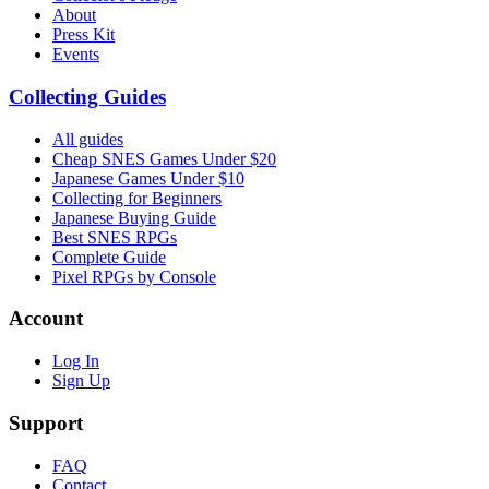
About
Press Kit
Events
Collecting Guides
All guides
Cheap SNES Games Under $20
Japanese Games Under $10
Collecting for Beginners
Japanese Buying Guide
Best SNES RPGs
Complete Guide
Pixel RPGs by Console
Account
Log In
Sign Up
Support
FAQ
Contact