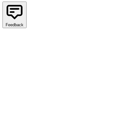
Feedback