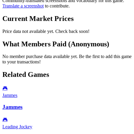
Community-translated screenshots and vocabulary for this game.
Translate a screenshot
to contribute.
Current Market Prices
Price data not available yet. Check back soon!
What Members Paid
(Anonymous)
No member purchase data available yet. Be the first to add this game
to your transactions!
Related Games
🎮
Jammes
Jammes
🎮
Leading Jockey