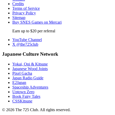
Credits
Terms of Service
Privacy Policy
Sitemap
Buy SNES Games on Mercari
Earn up to $20 per referral
YouTube Channel
X @the725club
Japanese Culture Network
Yokai, Oni & Kitsune
Japanese Wood Joints
Pixel Gacha
Japan Radio Guide
E2Japan
Spaceship Adventures
Uptown Zero
Book Fairy Tales
CSSKitsune
© 2026 The 725 Club. All rights reserved.