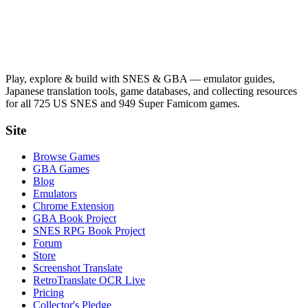
Play, explore & build with SNES & GBA — emulator guides,
Japanese translation tools, game databases, and collecting resources
for all 725 US SNES and 949 Super Famicom games.
Site
Browse Games
GBA Games
Blog
Emulators
Chrome Extension
GBA Book Project
SNES RPG Book Project
Forum
Store
Screenshot Translate
RetroTranslate OCR Live
Pricing
Collector's Pledge