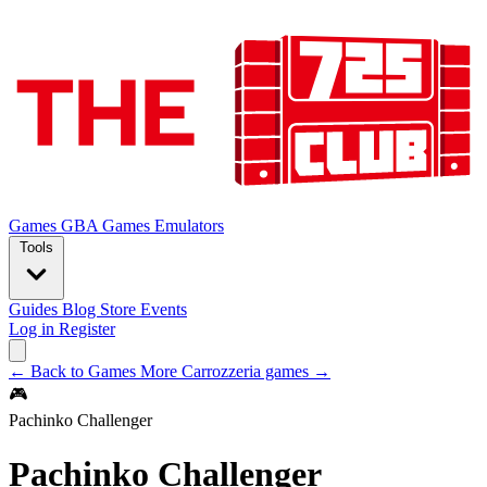
Games
GBA Games
Emulators
Tools
Guides
Blog
Store
Events
Log in
Register
← Back to Games
More Carrozzeria games →
🎮
Pachinko Challenger
Pachinko Challenger