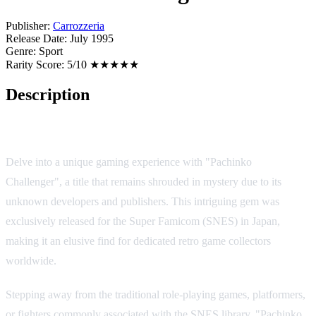
Publisher:
Carrozzeria
Release Date:
July 1995
Genre:
Sport
Rarity Score:
5/10 ★★★★★
Description
Game Overview
Delve into a unique gaming experience with "Pachinko
Challenger", a title that remains shrouded in mystery due to its
unknown developers and publishers. This intriguing gem was
exclusively released for the Super Famicom (SNES) in Japan,
making it an elusive find for dedicated retro game collectors
worldwide.
Stepping away from the traditional role-playing games, platformers,
or fighters commonly associated with the SNES library, "Pachinko