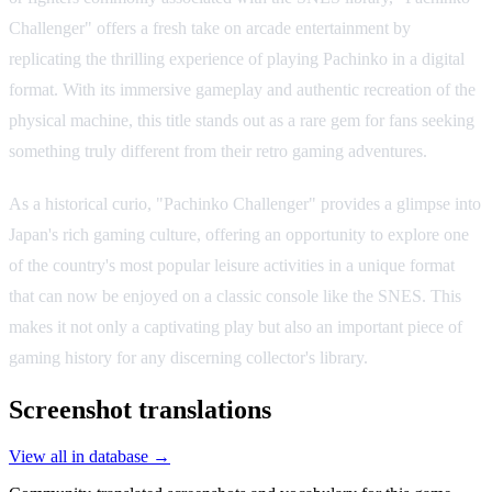
Challenger" offers a fresh take on arcade entertainment by
replicating the thrilling experience of playing Pachinko in a digital
format. With its immersive gameplay and authentic recreation of the
physical machine, this title stands out as a rare gem for fans seeking
something truly different from their retro gaming adventures.
As a historical curio, "Pachinko Challenger" provides a glimpse into
Japan's rich gaming culture, offering an opportunity to explore one
of the country's most popular leisure activities in a unique format
that can now be enjoyed on a classic console like the SNES. This
makes it not only a captivating play but also an important piece of
gaming history for any discerning collector's library.
Screenshot translations
View all in database →