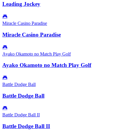
Leading Jockey
🎮
Miracle Casino Paradise
Miracle Casino Paradise
🎮
Ayako Okamoto no Match Play Golf
Ayako Okamoto no Match Play Golf
🎮
Battle Dodge Ball
Battle Dodge Ball
🎮
Battle Dodge Ball II
Battle Dodge Ball II