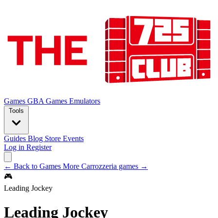
Games
GBA Games
Emulators
Tools
Guides
Blog
Store
Events
Log in
Register
← Back to Games
More Carrozzeria games →
🎮
Leading Jockey
Leading Jockey