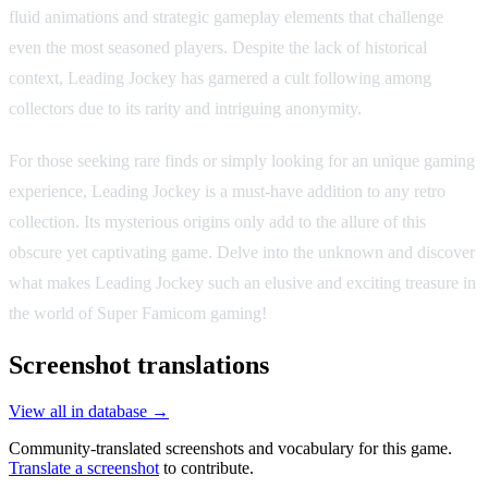
fluid animations and strategic gameplay elements that challenge
even the most seasoned players. Despite the lack of historical
context, Leading Jockey has garnered a cult following among
collectors due to its rarity and intriguing anonymity.
For those seeking rare finds or simply looking for an unique gaming
experience, Leading Jockey is a must-have addition to any retro
collection. Its mysterious origins only add to the allure of this
obscure yet captivating game. Delve into the unknown and discover
what makes Leading Jockey such an elusive and exciting treasure in
the world of Super Famicom gaming!
Screenshot translations
View all in database →
Community-translated screenshots and vocabulary for this game.
Translate a screenshot
to contribute.