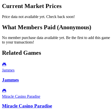
Current Market Prices
Price data not available yet. Check back soon!
What Members Paid
(Anonymous)
No member purchase data available yet. Be the first to add this game
to your transactions!
Related Games
🎮
Jammes
Jammes
🎮
Miracle Casino Paradise
Miracle Casino Paradise