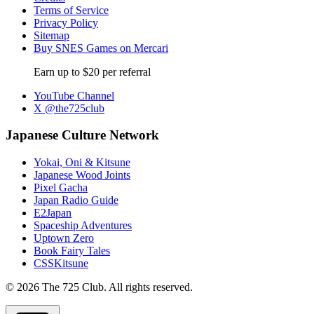
Terms of Service
Privacy Policy
Sitemap
Buy SNES Games on Mercari
Earn up to $20 per referral
YouTube Channel
X @the725club
Japanese Culture Network
Yokai, Oni & Kitsune
Japanese Wood Joints
Pixel Gacha
Japan Radio Guide
E2Japan
Spaceship Adventures
Uptown Zero
Book Fairy Tales
CSSKitsune
© 2026 The 725 Club. All rights reserved.