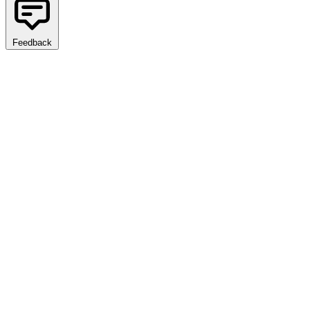
Feedback