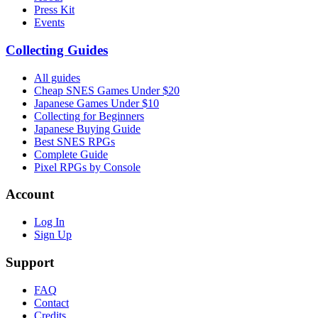
Press Kit
Events
Collecting Guides
All guides
Cheap SNES Games Under $20
Japanese Games Under $10
Collecting for Beginners
Japanese Buying Guide
Best SNES RPGs
Complete Guide
Pixel RPGs by Console
Account
Log In
Sign Up
Support
FAQ
Contact
Credits