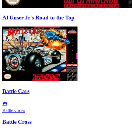
Al Unser Jr's Road to the Top
Battle Cars
🎮
Battle Cross
Battle Cross