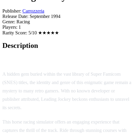
Publisher:
Carrozzeria
Release Date:
September 1994
Genre:
Racing
Players:
1
Rarity Score:
5/10 ★★★★★
Description
Leading Jockey
A hidden gem buried within the vast library of Super Famicom
(SNES) titles, the identity and genre of this enigmatic game remain a
mystery to many retro gamers. With no known developer or
publisher attributed, Leading Jockey beckons enthusiasts to unravel
its secrets.
This horse racing simulator offers an engaging experience that
captures the thrill of the track. Ride through stunning courses with