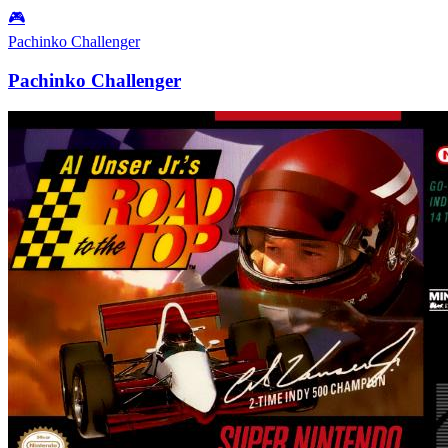
🎮
Pachinko Challenger
Pachinko Challenger