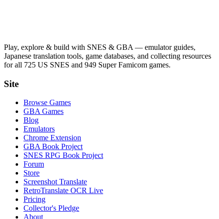
Play, explore & build with SNES & GBA — emulator guides,
Japanese translation tools, game databases, and collecting resources
for all 725 US SNES and 949 Super Famicom games.
Site
Browse Games
GBA Games
Blog
Emulators
Chrome Extension
GBA Book Project
SNES RPG Book Project
Forum
Store
Screenshot Translate
RetroTranslate OCR Live
Pricing
Collector's Pledge
About