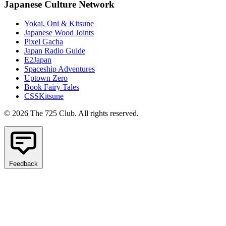
Japanese Culture Network
Yokai, Oni & Kitsune
Japanese Wood Joints
Pixel Gacha
Japan Radio Guide
E2Japan
Spaceship Adventures
Uptown Zero
Book Fairy Tales
CSSKitsune
© 2026 The 725 Club. All rights reserved.
Feedback