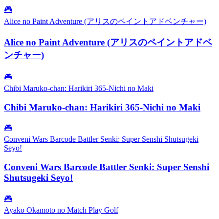
🎮
Alice no Paint Adventure (アリスのペイントアドベンチャー)
Alice no Paint Adventure (アリスのペイントアドベ
ンチャー)
🎮
Chibi Maruko-chan: Harikiri 365-Nichi no Maki
Chibi Maruko-chan: Harikiri 365-Nichi no Maki
🎮
Conveni Wars Barcode Battler Senki: Super Senshi Shutsugeki
Seyo!
Conveni Wars Barcode Battler Senki: Super Senshi
Shutsugeki Seyo!
🎮
Ayako Okamoto no Match Play Golf