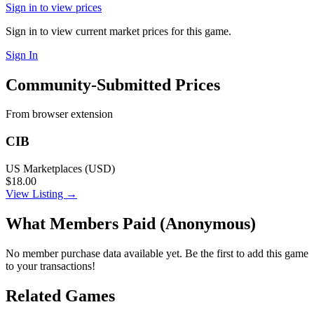
Sign in to view prices
Sign in to view current market prices for this game.
Sign In
Community-Submitted Prices
From browser extension
CIB
US Marketplaces (USD)
$18.00
View Listing →
What Members Paid
(Anonymous)
No member purchase data available yet. Be the first to add this game
to your transactions!
Related Games