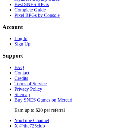
Best SNES RPGs
Complete Guide
Pixel RPGs by Console
Account
Log In
Sign Up
Support
FAQ
Contact
Credits
Terms of Service
Privacy Policy
Sitemap
Buy SNES Games on Mercari
Earn up to $20 per referral
YouTube Channel
X @the725club