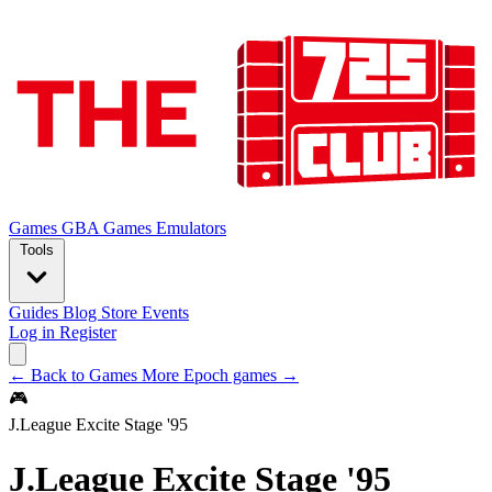
Games
GBA Games
Emulators
Tools
Guides
Blog
Store
Events
Log in
Register
← Back to Games
More Epoch games →
🎮
J.League Excite Stage '95
J.League Excite Stage '95