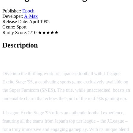
Publisher:
Epoch
Developer:
A-Max
Release Date:
April 1995
Genre:
Sport
Rarity Score:
5/10 ★★★★★
Description
Game Overview
Dive into the thrilling world of Japanese football with J.League
Excite Stage '95, a captivating sports game exclusively available on
the Super Famicom (SNES). The title, while unaccredited, boasts an
undeniable charm that echoes the spirit of the mid-'90s gaming era.
J.League Excite Stage '95 offers an authentic football experience,
featuring all the teams from Japan's top tier league – the J.League –
for a truly immersive and engaging gameplay. With its unique blend