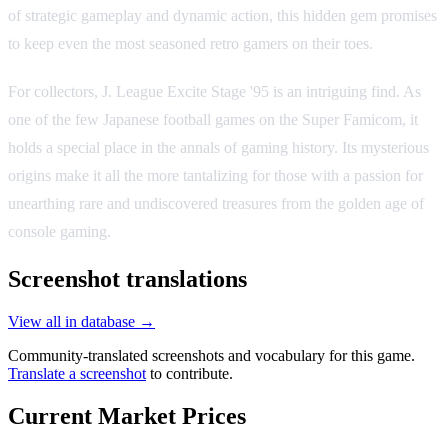
of strategic gameplay and dynamic action, this hidden gem promises
to keep even the most seasoned retro gamers on their toes.
For collectors, J. League Excite Stage '95 is an intriguing find. As
one of the few Japanese football games on the Super Famicom, it
holds a special place in the annals of gaming history. Its mysterious
origins make it all the more tantalizing for those with a passion for
unearthing rare and undiscovered treasures from the golden age of
console gaming.
Screenshot translations
View all in database →
Community-translated screenshots and vocabulary for this game.
Translate a screenshot
to contribute.
Current Market Prices