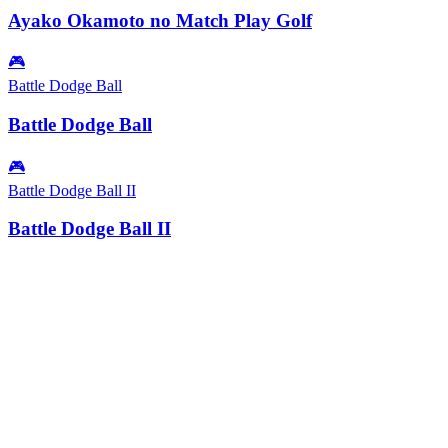
Ayako Okamoto no Match Play Golf
🎮
Battle Dodge Ball
Battle Dodge Ball
🎮
Battle Dodge Ball II
Battle Dodge Ball II