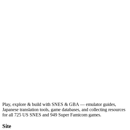
Play, explore & build with SNES & GBA — emulator guides,
Japanese translation tools, game databases, and collecting resources
for all 725 US SNES and 949 Super Famicom games.
Site