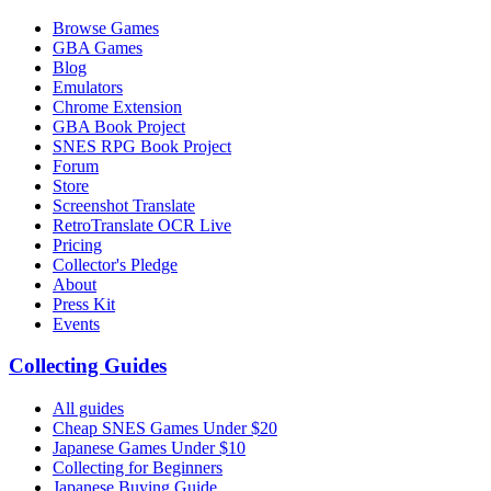
Browse Games
GBA Games
Blog
Emulators
Chrome Extension
GBA Book Project
SNES RPG Book Project
Forum
Store
Screenshot Translate
RetroTranslate OCR Live
Pricing
Collector's Pledge
About
Press Kit
Events
Collecting Guides
All guides
Cheap SNES Games Under $20
Japanese Games Under $10
Collecting for Beginners
Japanese Buying Guide