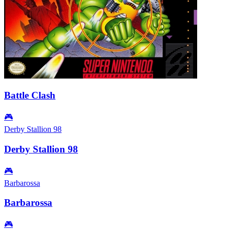
Battle Clash
🎮
Derby Stallion 98
Derby Stallion 98
🎮
Barbarossa
Barbarossa
🎮