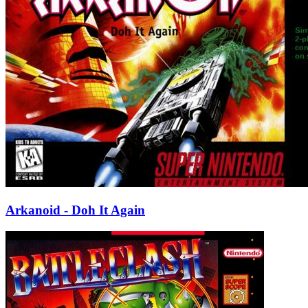
Arkanoid - Doh It Again