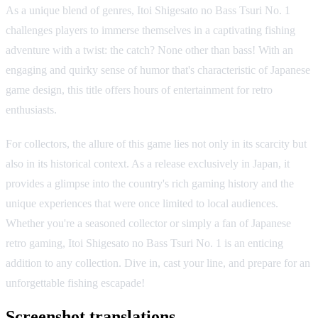
As a unique blend of genres, Itoi Shigesato no Bass Tsuri No. 1
challenges players to immerse themselves in a captivating fishing
adventure with a twist: the catch? None other than bass! With an
engaging and quirky sense of humor that's characteristic of Japanese
game design, this title offers hours of entertainment for retro
enthusiasts.
For collectors, the allure of this game lies not only in its scarcity but
also in its historical context. As a release exclusively in Japan, it
provides a glimpse into the country's rich gaming history and the
unique experiences that were once limited to local audiences.
Whether you're a seasoned collector or simply a fan of Japanese
retro gaming, Itoi Shigesato no Bass Tsuri No. 1 is an enticing
addition to any collection. Dive in, cast your line, and prepare for an
unforgettable fishing escapade!
Screenshot translations