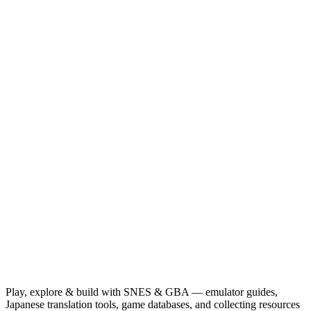
Play, explore & build with SNES & GBA — emulator guides,
Japanese translation tools, game databases, and collecting resources