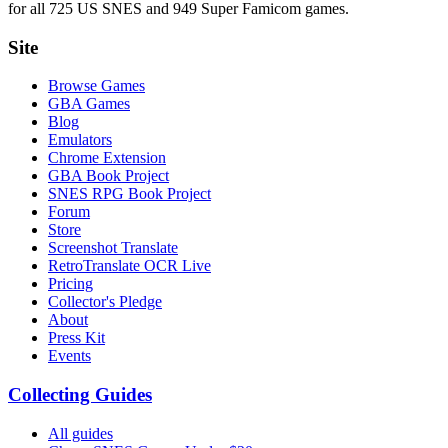
for all 725 US SNES and 949 Super Famicom games.
Site
Browse Games
GBA Games
Blog
Emulators
Chrome Extension
GBA Book Project
SNES RPG Book Project
Forum
Store
Screenshot Translate
RetroTranslate OCR Live
Pricing
Collector's Pledge
About
Press Kit
Events
Collecting Guides
All guides