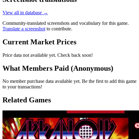
View all in database →
Community-translated screenshots and vocabulary for this game.
Translate a screenshot
to contribute.
Current Market Prices
Price data not available yet. Check back soon!
What Members Paid
(Anonymous)
No member purchase data available yet. Be the first to add this game
to your transactions!
Related Games