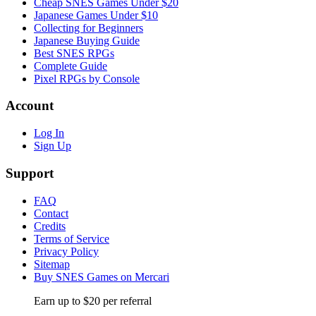
Cheap SNES Games Under $20
Japanese Games Under $10
Collecting for Beginners
Japanese Buying Guide
Best SNES RPGs
Complete Guide
Pixel RPGs by Console
Account
Log In
Sign Up
Support
FAQ
Contact
Credits
Terms of Service
Privacy Policy
Sitemap
Buy SNES Games on Mercari
Earn up to $20 per referral