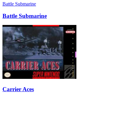
Battle Submarine
Battle Submarine
Carrier Aces