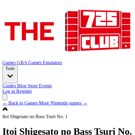
Games
GBA Games
Emulators
Tools
Guides
Blog
Store
Events
Log in
Register
← Back to Games
More Nintendo games →
🎮
Itoi Shigesato no Bass Tsuri No. 1
Itoi Shigesato no Bass Tsuri No.