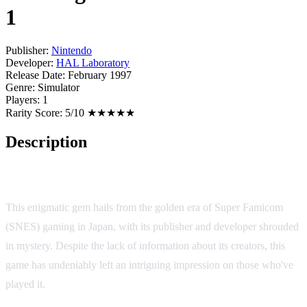
1
Publisher:
Nintendo
Developer:
HAL Laboratory
Release Date:
February 1997
Genre:
Simulator
Players:
1
Rarity Score:
5/10 ★★★★★
Description
Itoi Shigesato no Bass Tsuri No. 1
This enigmatic gem hails from the golden era of Super Famicom
(SNES) gaming in Japan, with its publisher and developer shrouded
in mystery. Despite the lack of information about its creators, this
game has undeniably left an intriguing impression on those who've
played it.