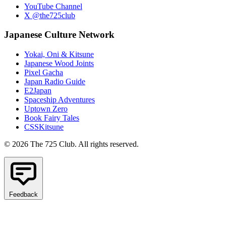
YouTube Channel
X @the725club
Japanese Culture Network
Yokai, Oni & Kitsune
Japanese Wood Joints
Pixel Gacha
Japan Radio Guide
E2Japan
Spaceship Adventures
Uptown Zero
Book Fairy Tales
CSSKitsune
© 2026 The 725 Club. All rights reserved.
Feedback