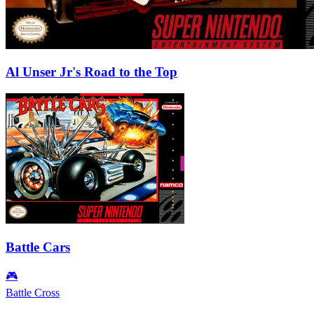
Al Unser Jr's Road to the Top
Battle Cars
🎮
Battle Cross