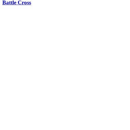
Battle Cross