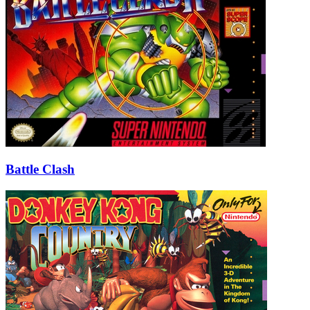
Battle Clash