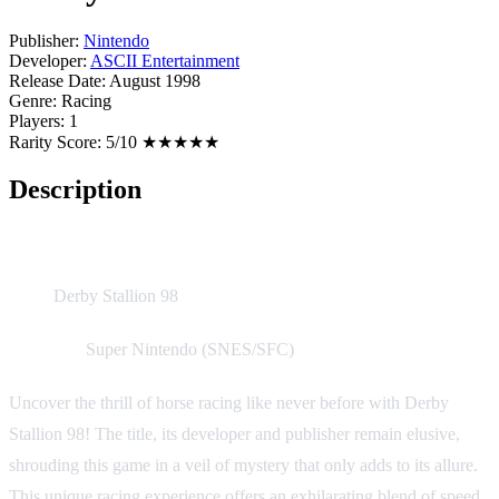
Publisher:
Nintendo
Developer:
ASCII Entertainment
Release Date:
August 1998
Genre:
Racing
Players:
1
Rarity Score:
5/10 ★★★★★
Description
Game Description:
Title:
Derby Stallion 98
Platform:
Super Nintendo (SNES/SFC)
Uncover the thrill of horse racing like never before with Derby
Stallion 98! The title, its developer and publisher remain elusive,
shrouding this game in a veil of mystery that only adds to its allure.
This unique racing experience offers an exhilarating blend of speed,