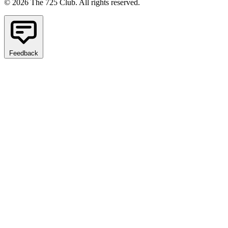
© 2026 The 725 Club. All rights reserved.
Feedback