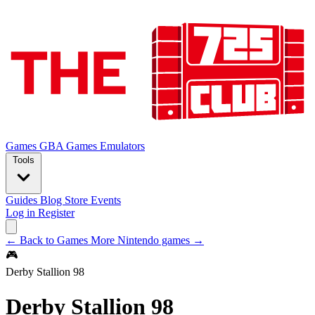
Games
GBA Games
Emulators
Tools
Guides
Blog
Store
Events
Log in
Register
← Back to Games
More Nintendo games →
🎮
Derby Stallion 98
Derby Stallion 98