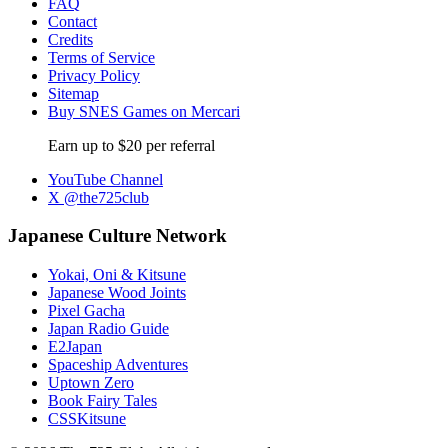
FAQ
Contact
Credits
Terms of Service
Privacy Policy
Sitemap
Buy SNES Games on Mercari
Earn up to $20 per referral
YouTube Channel
X @the725club
Japanese Culture Network
Yokai, Oni & Kitsune
Japanese Wood Joints
Pixel Gacha
Japan Radio Guide
E2Japan
Spaceship Adventures
Uptown Zero
Book Fairy Tales
CSSKitsune