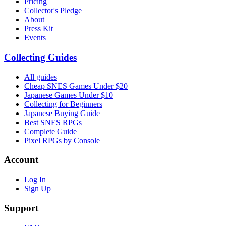
Pricing
Collector's Pledge
About
Press Kit
Events
Collecting Guides
All guides
Cheap SNES Games Under $20
Japanese Games Under $10
Collecting for Beginners
Japanese Buying Guide
Best SNES RPGs
Complete Guide
Pixel RPGs by Console
Account
Log In
Sign Up
Support