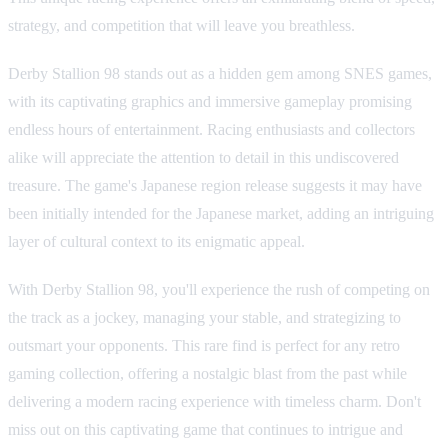
strategy, and competition that will leave you breathless.
Derby Stallion 98 stands out as a hidden gem among SNES games,
with its captivating graphics and immersive gameplay promising
endless hours of entertainment. Racing enthusiasts and collectors
alike will appreciate the attention to detail in this undiscovered
treasure. The game's Japanese region release suggests it may have
been initially intended for the Japanese market, adding an intriguing
layer of cultural context to its enigmatic appeal.
With Derby Stallion 98, you'll experience the rush of competing on
the track as a jockey, managing your stable, and strategizing to
outsmart your opponents. This rare find is perfect for any retro
gaming collection, offering a nostalgic blast from the past while
delivering a modern racing experience with timeless charm. Don't
miss out on this captivating game that continues to intrigue and