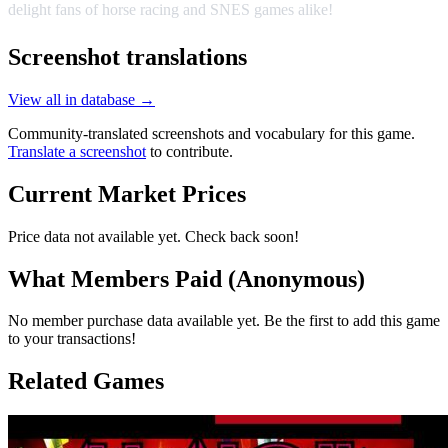
delight fans of horse racing and SNES games alike!
Screenshot translations
View all in database →
Community-translated screenshots and vocabulary for this game.
Translate a screenshot
to contribute.
Current Market Prices
Price data not available yet. Check back soon!
What Members Paid
(Anonymous)
No member purchase data available yet. Be the first to add this game
to your transactions!
Related Games