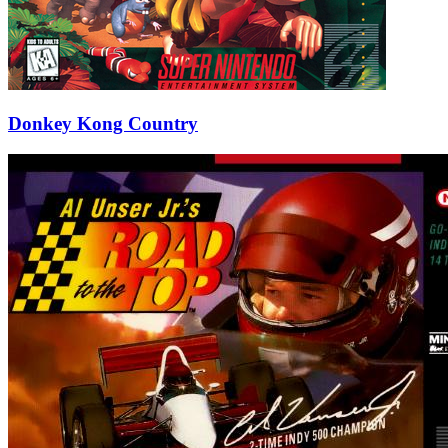
Donkey Kong Country