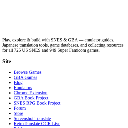
Play, explore & build with SNES & GBA — emulator guides,
Japanese translation tools, game databases, and collecting resources
for all 725 US SNES and 949 Super Famicom games.
Site
Browse Games
GBA Games
Blog
Emulators
Chrome Extension
GBA Book Project
SNES RPG Book Project
Forum
Store
Screenshot Translate
RetroTranslate OCR Live