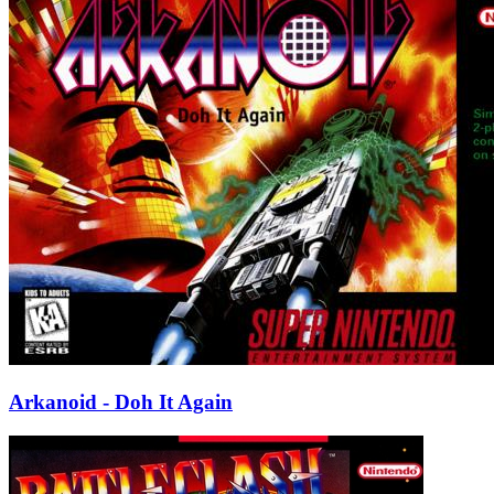
Arkanoid - Doh It Again