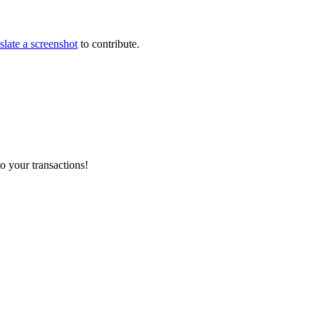
slate a screenshot
to contribute.
o your transactions!