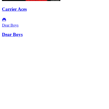
Carrier Aces
🎮
Dear Boys
Dear Boys