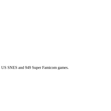
l 725 US SNES and 949 Super Famicom games.