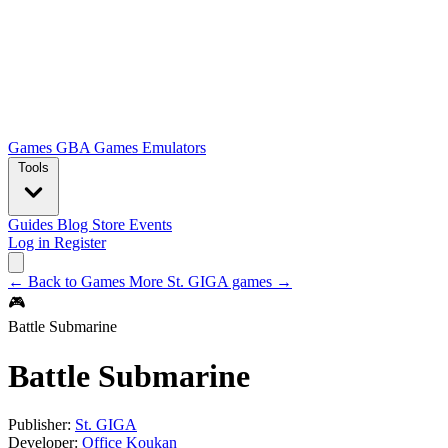
Games
GBA Games
Emulators
Tools
Guides
Blog
Store
Events
Log in
Register
← Back to Games
More St. GIGA games →
🎮
Battle Submarine
Battle Submarine
Publisher:
St. GIGA
Developer:
Office Koukan