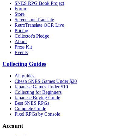
SNES RPG Book Project
Forum
Store
Screenshot Translate
RetroTranslate OCR Live
Pricing
Collector's Pledge
About
Press Kit
Events
Collecting Guides
All guides
Cheap SNES Games Under $20
Japanese Games Under $10
Collecting for Beginners
Japanese Buying Guide
Best SNES RPGs
Complete Guide
Pixel RPGs by Console
Account