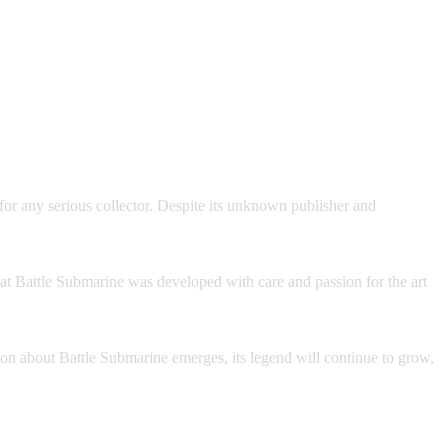
or any serious collector. Despite its unknown publisher and
that Battle Submarine was developed with care and passion for the art
ation about Battle Submarine emerges, its legend will continue to grow,