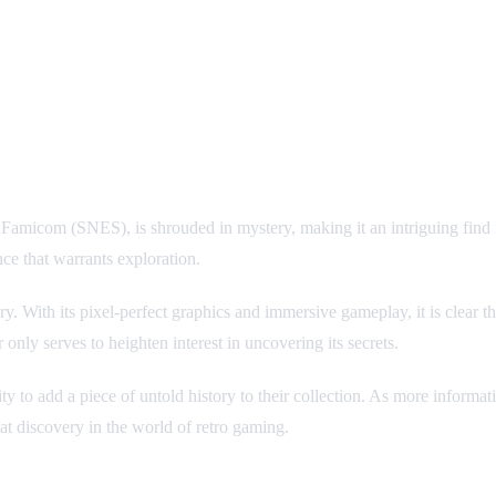
 Famicom (SNES), is shrouded in mystery, making it an intriguing find f
e that warrants exploration.
y. With its pixel-perfect graphics and immersive gameplay, it is clear 
 only serves to heighten interest in uncovering its secrets.
unity to add a piece of untold history to their collection. As more inform
at discovery in the world of retro gaming.