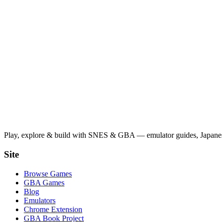
Play, explore & build with SNES & GBA — emulator guides, Japanese
Site
Browse Games
GBA Games
Blog
Emulators
Chrome Extension
GBA Book Project