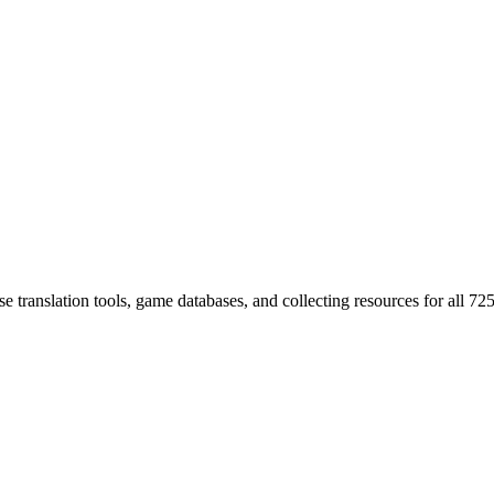
 translation tools, game databases, and collecting resources for al