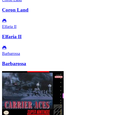
Coron Land
🎮
Elfaria II
Elfaria II
🎮
Barbarossa
Barbarossa