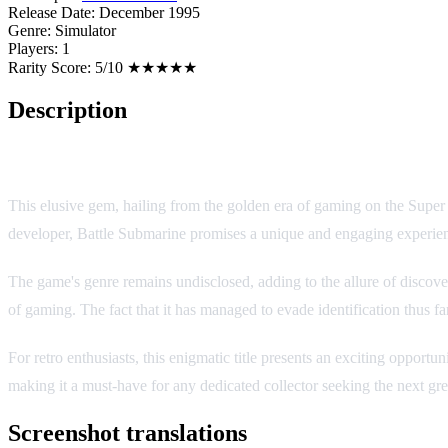
Release Date:
December 1995
Genre:
Simulator
Players:
1
Rarity Score:
5/10 ★★★★★
Description
Battle Submarine
This elusive gem, hailing from the golden era of gaming on the Super
developer, Battle Submarine promises a unique and engaging experienc
The game's genre remains undisclosed, adding to the allure of discover
of gaming. The fact that it has managed to evade identification thus far
For retro enthusiasts, this enigmatic title presents an exciting opport
making it a must-have for any dedicated collector seeking the next gre
Screenshot translations