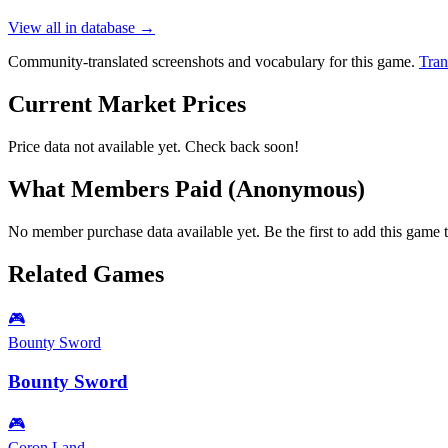
View all in database →
Community-translated screenshots and vocabulary for this game.
Tran
Current Market Prices
Price data not available yet. Check back soon!
What Members Paid
(Anonymous)
No member purchase data available yet. Be the first to add this game t
Related Games
🎮
Bounty Sword
Bounty Sword
🎮
Coron Land