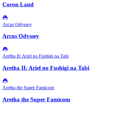
Coron Land
🎮
Arcus Odyssey
Arcus Odyssey
🎮
Aretha II: Ariel no Fushigi na Tabi
Aretha II: Ariel no Fushigi na Tabi
🎮
Aretha the Super Famicom
Aretha the Super Famicom