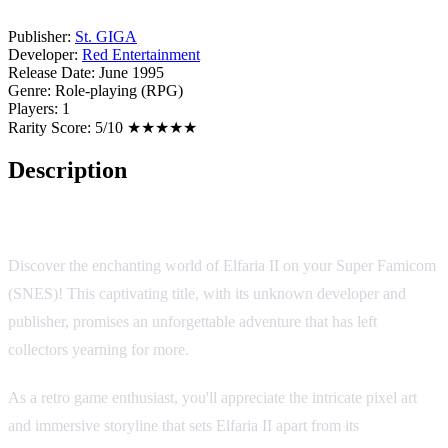
Publisher:
St. GIGA
Developer:
Red Entertainment
Release Date:
June 1995
Genre:
Role-playing (RPG)
Players:
1
Rarity Score:
5/10 ★★★★★
Description
Elfaria II
Discover the enchanting world of Elfaria II on your Super Famicom
(SNES)! This captivating title, with its unknown developer and
publisher, promises an unforgettable adventure that has left
collectors yearning for more.
As a retro game enthusiast, you'll appreciate the intricate pixel art
and immersive storyline that sets Elfaria II apart from its