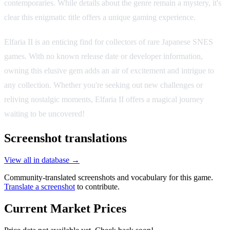
contemporaries. While details about the genre remain a mystery, it's
clear this enigmatic title offers a unique gaming experience.
Elfaria II is an enticing find for collectors of rare Japanese SNES
games. With no known release date or developer information,
owning this elusive gem adds an air of excitement and intrigue to
any collection. Whether you're seeking out new challenges or
reliving nostalgic moments, Elfaria II offers a magical journey
waiting to be uncovered!
Screenshot translations
View all in database →
Community-translated screenshots and vocabulary for this game.
Translate a screenshot
to contribute.
Current Market Prices