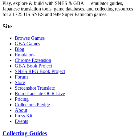
Play, explore & build with SNES & GBA — emulator guides,
Japanese translation tools, game databases, and collecting resources
for all 725 US SNES and 949 Super Famicom games.
Site
Browse Games
GBA Games
Blog
Emulators
Chrome Extension
GBA Book Project
SNES RPG Book Project
Forum
Store
Screenshot Translate
RetroTranslate OCR Live
Pricing
Collector's Pledge
About
Press Kit
Events
Collecting Guides