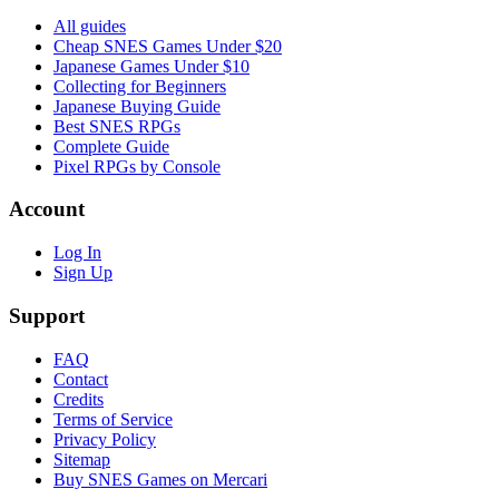
All guides
Cheap SNES Games Under $20
Japanese Games Under $10
Collecting for Beginners
Japanese Buying Guide
Best SNES RPGs
Complete Guide
Pixel RPGs by Console
Account
Log In
Sign Up
Support
FAQ
Contact
Credits
Terms of Service
Privacy Policy
Sitemap
Buy SNES Games on Mercari