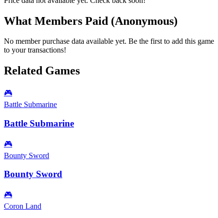
Price data not available yet. Check back soon!
What Members Paid
(Anonymous)
No member purchase data available yet. Be the first to add this game
to your transactions!
Related Games
🎮
Battle Submarine
Battle Submarine
🎮
Bounty Sword
Bounty Sword
🎮
Coron Land