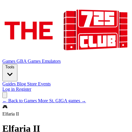
Games
GBA Games
Emulators
Tools
Guides
Blog
Store
Events
Log in
Register
← Back to Games
More St. GIGA games →
🎮
Elfaria II
Elfaria II