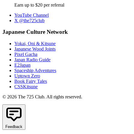
Earn up to $20 per referral
YouTube Channel
X @the725club
Japanese Culture Network
Yokai, Oni & Kitsune
Japanese Wood Joints
Pixel Gacha
Japan Radio Guide
E2Japan
Spaceship Adventures
Uptown Zero
Book Fairy Tales
CSSKitsune
© 2026 The 725 Club. All rights reserved.
Feedback