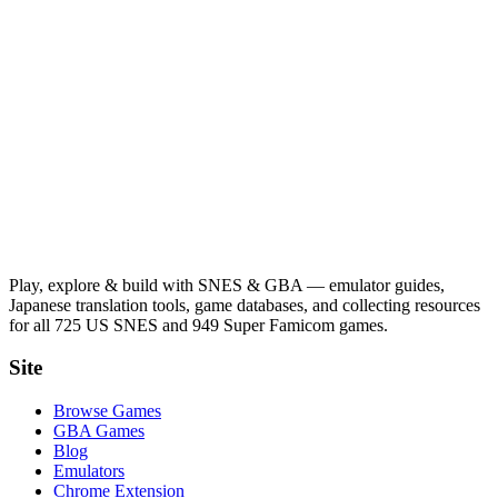
Play, explore & build with SNES & GBA — emulator guides,
Japanese translation tools, game databases, and collecting resources
for all 725 US SNES and 949 Super Famicom games.
Site
Browse Games
GBA Games
Blog
Emulators
Chrome Extension