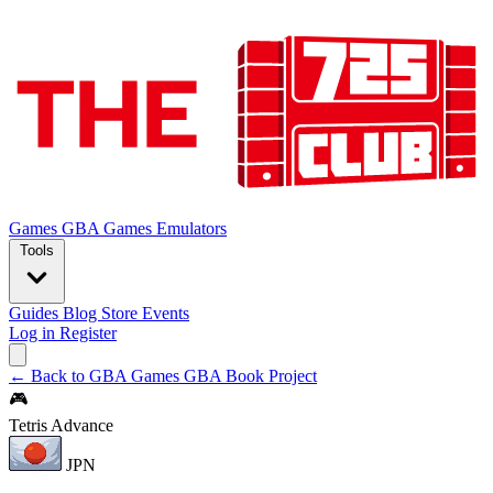
Games
GBA Games
Emulators
Tools
Guides
Blog
Store
Events
Log in
Register
← Back to GBA Games
GBA Book Project
🎮
Tetris Advance
JPN