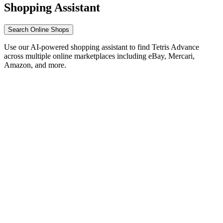
Shopping Assistant
Search Online Shops
Use our AI-powered shopping assistant to find Tetris Advance
across multiple online marketplaces including eBay, Mercari,
Amazon, and more.