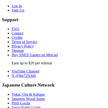
Log In
Sign Up
Support
FAQ
Contact
Credits
Terms of Service
Privacy Policy
Sitemap
Buy SNES Games on Mercari
Earn up to $20 per referral
YouTube Channel
X @the725club
Japanese Culture Network
Yokai, Oni & Kitsune
Japanese Wood Joints
Pixel Gacha
Japan Radio Guide