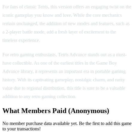
For fans of classic Tetris, this version offers an engaging twist on the
iconic gameplay you know and love. While the core mechanics
remain unchanged, the addition of new modes and features, such as
a 2-player battle mode, add a fresh layer of excitement to the
timeless experience.
For retro gaming enthusiasts, Tetris Advance stands out as a must-
have collectible. As one of the earliest titles in the Game Boy
Advance library, it represents an important era in portable gaming
history. With its captivating gameplay, nostalgic charm, and rarity
value due to regional distribution, this title is sure to be a valuable
addition to any retro gaming collection.
What Members Paid
(Anonymous)
No member purchase data available yet. Be the first to add this game
to your transactions!