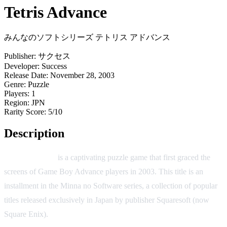
Tetris Advance
みんなのソフトシリーズ テトリス アドバンス
Publisher:
サクセス
Developer:
Success
Release Date:
November 28, 2003
Genre:
Puzzle
Players:
1
Region:
JPN
Rarity Score:
5/10
Description
Tetris Advance
is a captivating puzzle game that first graced the
screens of Game Boy Advance players in 2003. This title is an
installment in the Minna no Software series, a collection of popular
titles released exclusively in Japan by publisher Squaresoft (now
Square Enix).