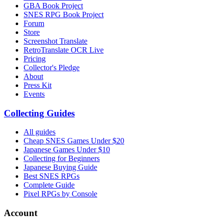
GBA Book Project
SNES RPG Book Project
Forum
Store
Screenshot Translate
RetroTranslate OCR Live
Pricing
Collector's Pledge
About
Press Kit
Events
Collecting Guides
All guides
Cheap SNES Games Under $20
Japanese Games Under $10
Collecting for Beginners
Japanese Buying Guide
Best SNES RPGs
Complete Guide
Pixel RPGs by Console
Account