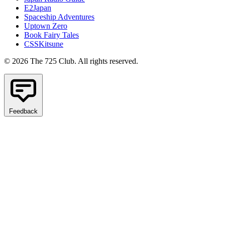
E2Japan
Spaceship Adventures
Uptown Zero
Book Fairy Tales
CSSKitsune
© 2026 The 725 Club. All rights reserved.
Feedback