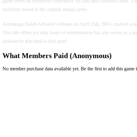
game offers an immersive experience for fans and collectors alike. Th
storylines found in the original manga series.
Azumanga Daioh Advance's release on April 25th, 2003, marked a rar
This title offers not only hours of entertainment but also serves as a
lookout for this hard-to-find gem!
What Members Paid
(Anonymous)
No member purchase data available yet. Be the first to add this game t