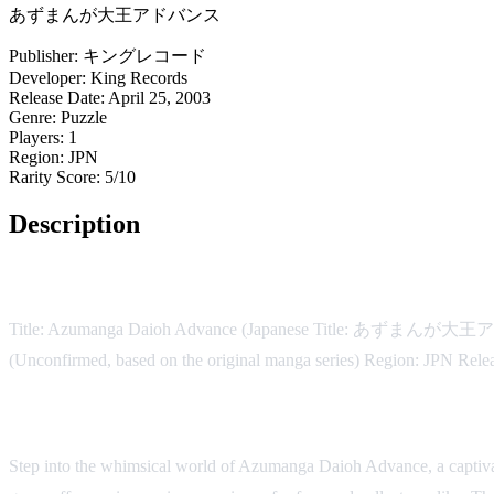
あずまんが大王アドバンス
Publisher:
キングレコード
Developer:
King Records
Release Date:
April 25, 2003
Genre:
Puzzle
Players:
1
Region:
JPN
Rarity Score:
5/10
Description
Game Details:
Title: Azumanga Daioh Advance (Japanese Title: あずまんが大王ア
(Unconfirmed, based on the original manga series) Region: JPN Rele
Description:
Step into the whimsical world of Azumanga Daioh Advance, a captiva