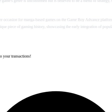
e game's genre is unconfirmed but is believed to be a blend of strateg
e occasion for manga-based games on the Game Boy Advance platform, m
 unique piece of gaming history, showcasing the early integration of pop
o your transactions!