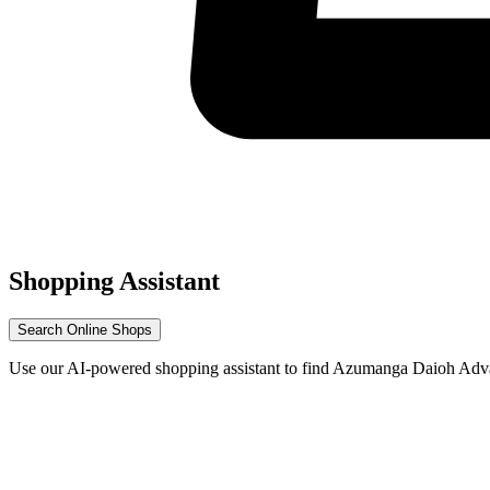
Shopping Assistant
Search Online Shops
Use our AI-powered shopping assistant to find Azumanga Daioh Adva