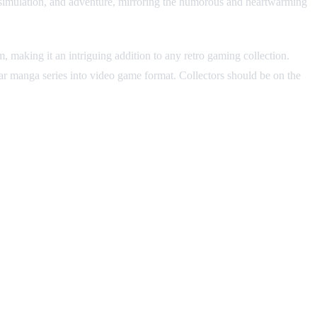
y, simulation, and adventure, mirroring the humorous and heartwarming
aking it an intriguing addition to any retro gaming collection.
ular manga series into video game format. Collectors should be on the