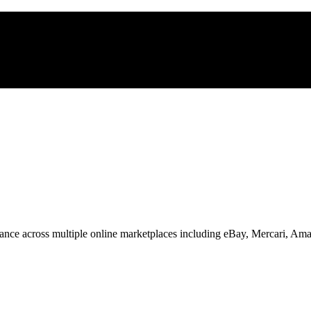
nce across multiple online marketplaces including eBay, Mercari, Am