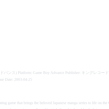
ドバンス) Platform: Game Boy Advance Publisher: キングレコード Devel
ase Date: 2003-04-25
ting game that brings the beloved Japanese manga series to life on t