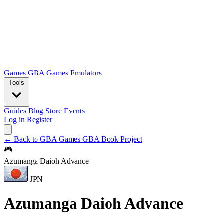
Games
GBA Games
Emulators
Tools
Guides
Blog
Store
Events
Log in
Register
← Back to GBA Games
GBA Book Project
🎮
Azumanga Daioh Advance
JPN
Azumanga Daioh Advance