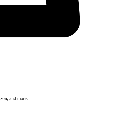
azon, and more.