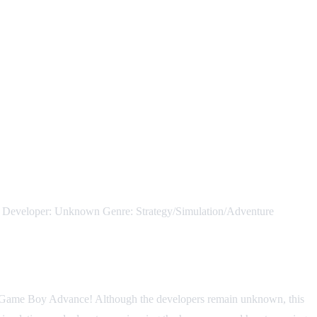
oper: Unknown Genre: Strategy/Simulation/Adventure
he Game Boy Advance! Although the developers remain unknown, this