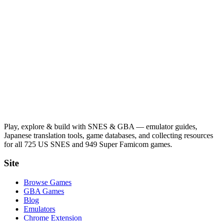
Play, explore & build with SNES & GBA — emulator guides,
Japanese translation tools, game databases, and collecting resources
for all 725 US SNES and 949 Super Famicom games.
Site
Browse Games
GBA Games
Blog
Emulators
Chrome Extension