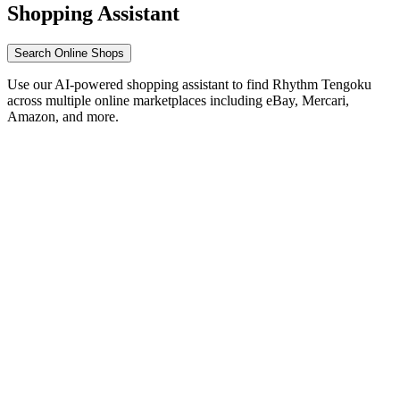
Shopping Assistant
Search Online Shops
Use our AI-powered shopping assistant to find Rhythm Tengoku
across multiple online marketplaces including eBay, Mercari,
Amazon, and more.