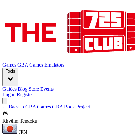
Games
GBA Games
Emulators
Tools
Guides
Blog
Store
Events
Log in
Register
← Back to GBA Games
GBA Book Project
🎮
Rhythm Tengoku
JPN