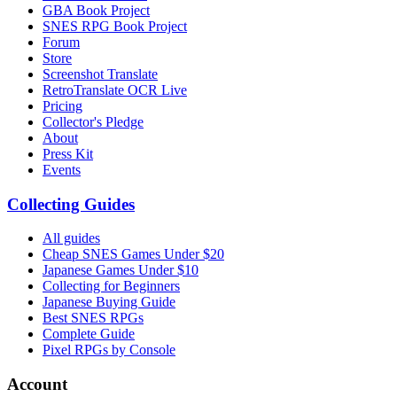
GBA Book Project
SNES RPG Book Project
Forum
Store
Screenshot Translate
RetroTranslate OCR Live
Pricing
Collector's Pledge
About
Press Kit
Events
Collecting Guides
All guides
Cheap SNES Games Under $20
Japanese Games Under $10
Collecting for Beginners
Japanese Buying Guide
Best SNES RPGs
Complete Guide
Pixel RPGs by Console
Account