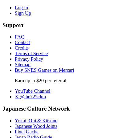
Log In
Sign Up
Support
FAQ
Contact
Credits
Terms of Service
Privacy Policy
Sitemap
Buy SNES Games on Mercari
Earn up to $20 per referral
YouTube Channel
X @the725club
Japanese Culture Network
Yokai, Oni & Kitsune
Japanese Wood Joints
Pixel Gacha
Japan Radio Guide