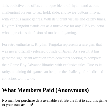
This addictive title offers an unique blend of rhythm and action,
challenging players to tap, hold, slide, and swipe buttons in sync
with various music genres. With its vibrant visuals and catchy tunes,
Rhythm Tengoku stands out as a must-have for any GBA collector
who appreciates the fusion of music and gaming.
For retro enthusiasts, Rhythm Tengoku represents a rare gem that
was never officially released outside of Japan. As a result, it has
garnered significant attention from collectors seeking to complete
their Game Boy Advance libraries with exclusive titles. Due to its
rarity, obtaining this game can be quite the challenge for dedicated
collectors worldwide.
What Members Paid
(Anonymous)
No member purchase data available yet. Be the first to add this game
to your transactions!