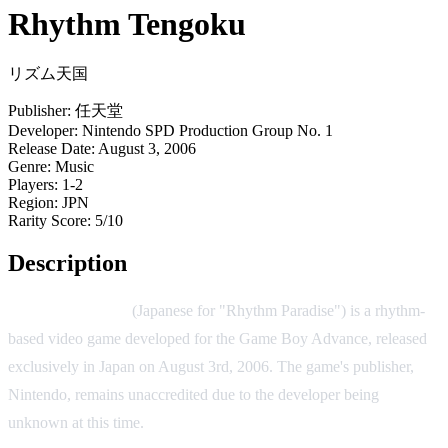
Rhythm Tengoku
リズム天国
Publisher:
任天堂
Developer:
Nintendo SPD Production Group No. 1
Release Date:
August 3, 2006
Genre:
Music
Players:
1-2
Region:
JPN
Rarity Score:
5/10
Description
Rhythm Tengoku
(Japanese for "Rhythm Paradise") is a rhythm-
based video game developed for the Game Boy Advance, released
exclusively in Japan on August 3rd, 2006. The game's publisher,
Nintendo, remains unaccredited due to the developer being
unknown at this time.