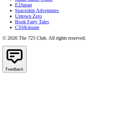
E2Japan
Spaceship Adventures
Uptown Zero
Book Fairy Tales
CSSKitsune
© 2026 The 725 Club. All rights reserved.
Feedback