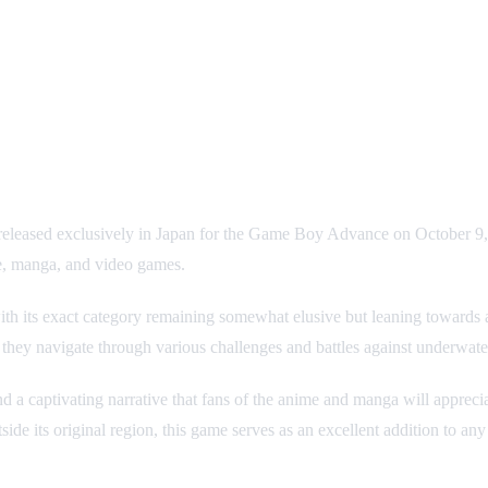
 released exclusively in Japan for the Game Boy Advance on October 9, 
e, manga, and video games.
s, with its exact category remaining somewhat elusive but leaning towa
hey navigate through various challenges and battles against underwater
a captivating narrative that fans of the anime and manga will appreci
tside its original region, this game serves as an excellent addition to any