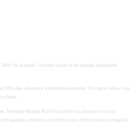
2003, by Konami. This title is part of the popular multimedia
rds an RPG-like adventure with rhythm elements. The game follows the
 villains.
ate, Mermaid Melody Pichi Pichi Pitch is a must-have for any
 retro gaming collection and offers a taste of the franchise's magical