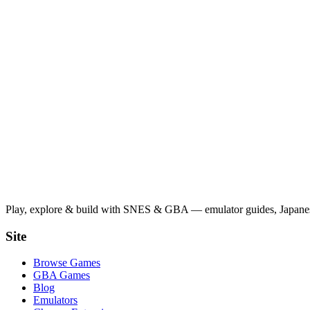
Play, explore & build with SNES & GBA — emulator guides, Japanese
Site
Browse Games
GBA Games
Blog
Emulators