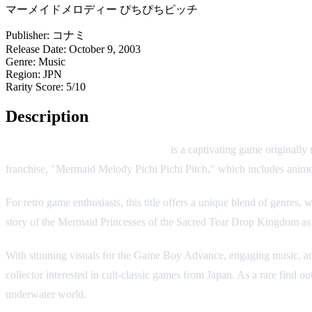
マーメイドメロディー ぴちぴちピッチ
Publisher:
コナミ
Release Date:
October 9, 2003
Genre:
Music
Region:
JPN
Rarity Score:
5/10
Description
Mermaid Melody Pichi Pichi Pitch
is a captivating game originally
franchise, "Mermaid Melody Pichi Pichi Pitch," which includes anim
For retro game enthusiasts, this title offers a unique blend of genre
story of the Mermaid Princesses of the Sacred Tear Drop Kingdom as t
With stunning visuals for the Game Boy Advance, engaging music, and 
collector interested in cult-classic games from Japan. As a rare find ou
underwater world.