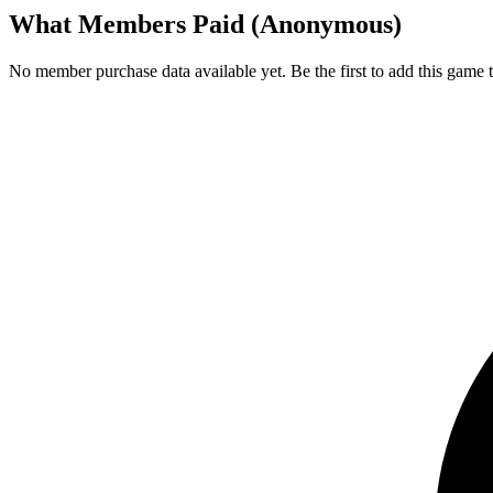
What Members Paid
(Anonymous)
No member purchase data available yet. Be the first to add this game t