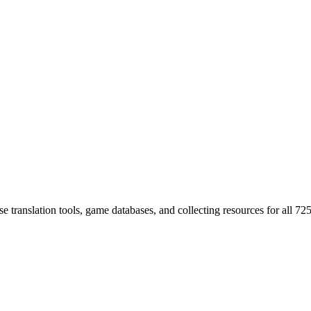
 translation tools, game databases, and collecting resources for al