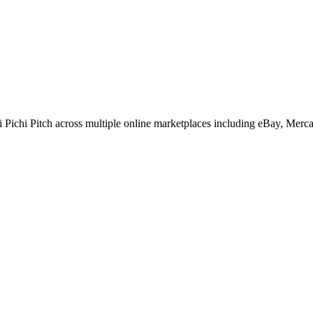
Pichi Pitch across multiple online marketplaces including eBay, Merc