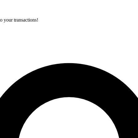
o your transactions!