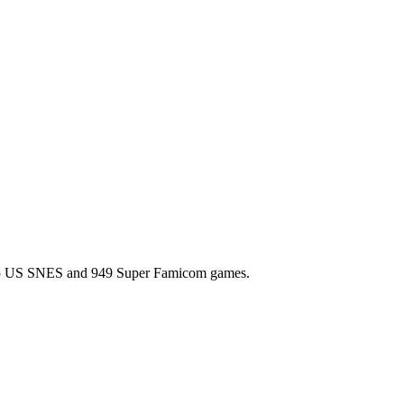
l 725 US SNES and 949 Super Famicom games.