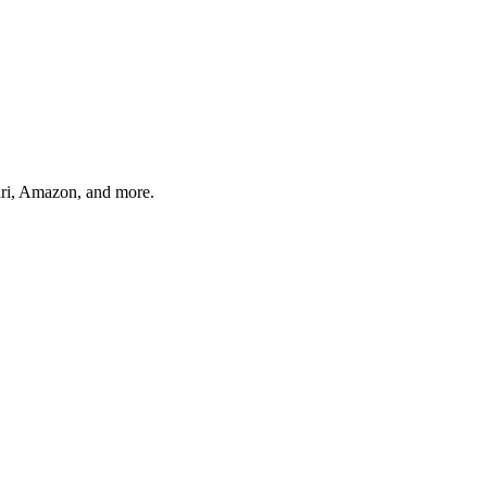
ari, Amazon, and more.