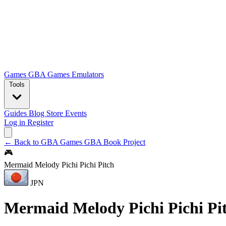
Games
GBA Games
Emulators
Tools
Guides
Blog
Store
Events
Log in
Register
← Back to GBA Games
GBA Book Project
🎮
Mermaid Melody Pichi Pichi Pitch
JPN
Mermaid Melody Pichi Pichi Pi