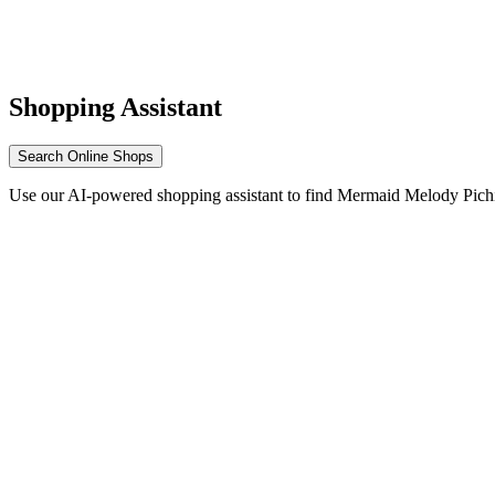
Shopping Assistant
Search Online Shops
Use our AI-powered shopping assistant to find Mermaid Melody Pichi 