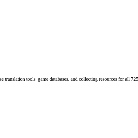
 translation tools, game databases, and collecting resources for al