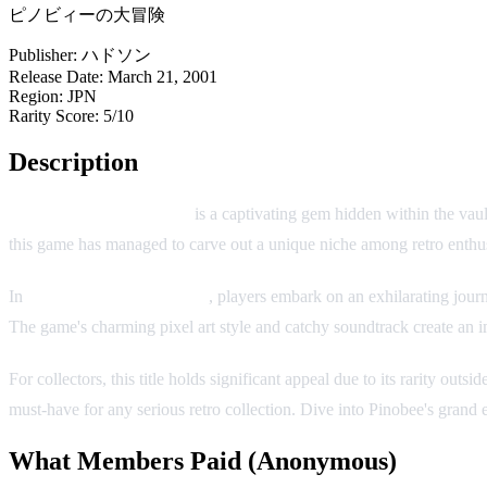
ピノビィーの大冒険
Publisher:
ハドソン
Release Date:
March 21, 2001
Region:
JPN
Rarity Score:
5/10
Description
Pinobee's Big Adventure
is a captivating gem hidden within the va
this game has managed to carve out a unique niche among retro enthus
In
Pinobee's Big Adventure
, players embark on an exhilarating journ
The game's charming pixel art style and catchy soundtrack create an i
For collectors, this title holds significant appeal due to its rarity o
must-have for any serious retro collection. Dive into Pinobee's grand 
What Members Paid
(Anonymous)