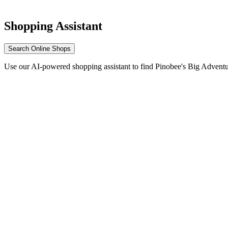
Shopping Assistant
Search Online Shops
Use our AI-powered shopping assistant to find Pinobee's Big Adventu