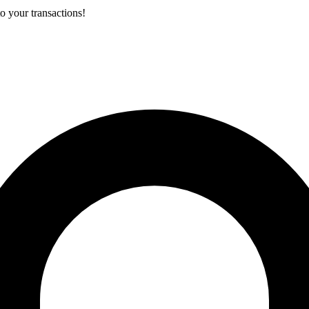
o your transactions!