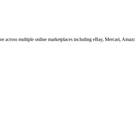
re across multiple online marketplaces including eBay, Mercari, Amaz