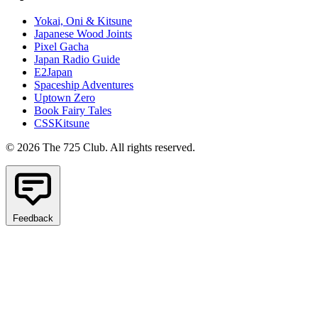
Yokai, Oni & Kitsune
Japanese Wood Joints
Pixel Gacha
Japan Radio Guide
E2Japan
Spaceship Adventures
Uptown Zero
Book Fairy Tales
CSSKitsune
© 2026 The 725 Club. All rights reserved.
Feedback