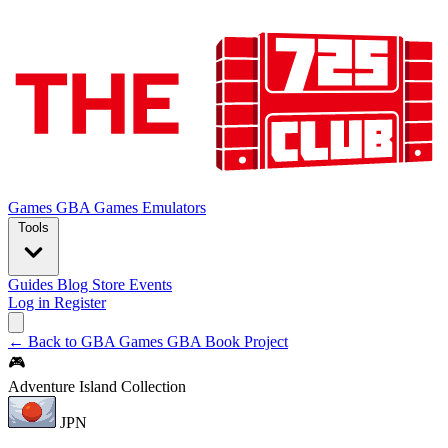
Games
GBA Games
Emulators
Tools
Guides
Blog
Store
Events
Log in
Register
← Back to GBA Games
GBA Book Project
🎮
Adventure Island Collection
JPN