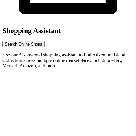
Shopping Assistant
Search Online Shops
Use our AI-powered shopping assistant to find Adventure Island
Collection across multiple online marketplaces including eBay,
Mercari, Amazon, and more.