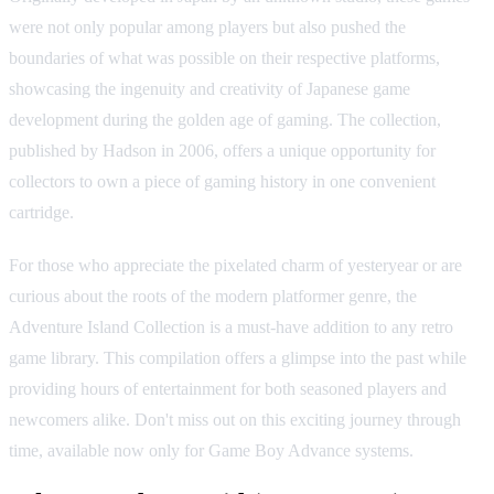
were not only popular among players but also pushed the
boundaries of what was possible on their respective platforms,
showcasing the ingenuity and creativity of Japanese game
development during the golden age of gaming. The collection,
published by Hadson in 2006, offers a unique opportunity for
collectors to own a piece of gaming history in one convenient
cartridge.
For those who appreciate the pixelated charm of yesteryear or are
curious about the roots of the modern platformer genre, the
Adventure Island Collection is a must-have addition to any retro
game library. This compilation offers a glimpse into the past while
providing hours of entertainment for both seasoned players and
newcomers alike. Don't miss out on this exciting journey through
time, available now only for Game Boy Advance systems.