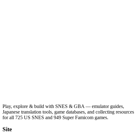
Play, explore & build with SNES & GBA — emulator guides,
Japanese translation tools, game databases, and collecting resources
for all 725 US SNES and 949 Super Famicom games.
Site