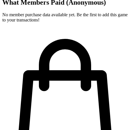
What Members Paid
(Anonymous)
No member purchase data available yet. Be the first to add this game
to your transactions!