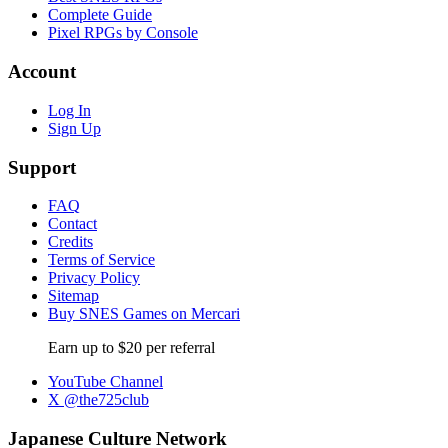
Complete Guide
Pixel RPGs by Console
Account
Log In
Sign Up
Support
FAQ
Contact
Credits
Terms of Service
Privacy Policy
Sitemap
Buy SNES Games on Mercari
Earn up to $20 per referral
YouTube Channel
X @the725club
Japanese Culture Network