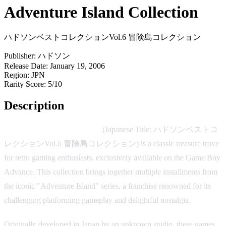
Adventure Island Collection
ハドソンベストコレクションVol.6 冒険島コレクション
Publisher:
ハドソン
Release Date:
January 19, 2006
Region:
JPN
Rarity Score:
5/10
Description
Adventure Island Collection
(Japanese Title: ハドソンベストコ
レクションVol.6 冒険島コレクション) is a classic treasure trove
for retro gaming enthusiasts, exclusively available on the Game Boy
Advance. This collection brings together multiple installments from
the iconic "Adventure Island" series, a franchise renowned for its
challenging platforming gameplay and delightful nostalgia.
Originally developed in Japan by an unknown studio, these games