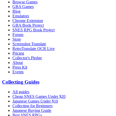
Browse Games
GBA Games
Blog
Emulators
Chrome Extension
GBA Book Project
SNES RPG Book Project
Forum
Store
Screenshot Translate
RetroTranslate OCR Live
Pricing
Collector's Pledge
About
Press Kit
Events
Collecting Guides
All guides
Cheap SNES Games Under $20
Japanese Games Under $10
Collecting for Beginners
Japanese Buying Guide
Best SNES RPGs