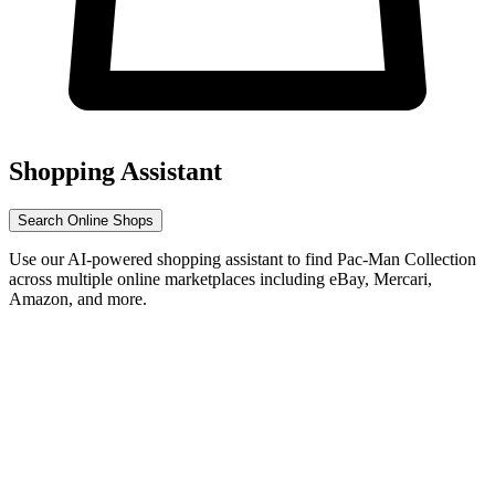
Shopping Assistant
Search Online Shops
Use our AI-powered shopping assistant to find Pac-Man Collection
across multiple online marketplaces including eBay, Mercari,
Amazon, and more.