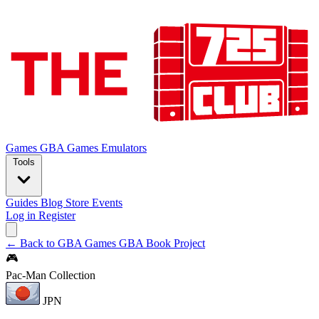
Games
GBA Games
Emulators
Tools
Guides
Blog
Store
Events
Log in
Register
← Back to GBA Games
GBA Book Project
🎮
Pac-Man Collection
JPN