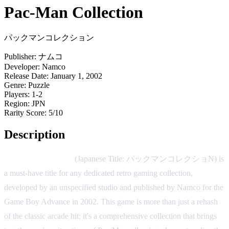
Pac-Man Collection
パックマンコレクション
Publisher:
ナムコ
Developer:
Namco
Release Date:
January 1, 2002
Genre:
Puzzle
Players:
1-2
Region:
JPN
Rarity Score:
5/10
Description
Pac-Man Collection
(Japanese Title: パックマンコレクショN) is
a must-have title for any dedicated retro gaming collection,
developed by an unspecified studio and published by Namco for the
Game Boy Advance in 2002. This game is more than just a rehash
of the classic arcade hit; it's a comprehensive collection that brings