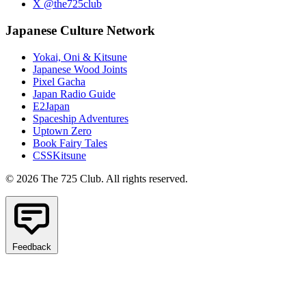
X @the725club
Japanese Culture Network
Yokai, Oni & Kitsune
Japanese Wood Joints
Pixel Gacha
Japan Radio Guide
E2Japan
Spaceship Adventures
Uptown Zero
Book Fairy Tales
CSSKitsune
© 2026 The 725 Club. All rights reserved.
Feedback