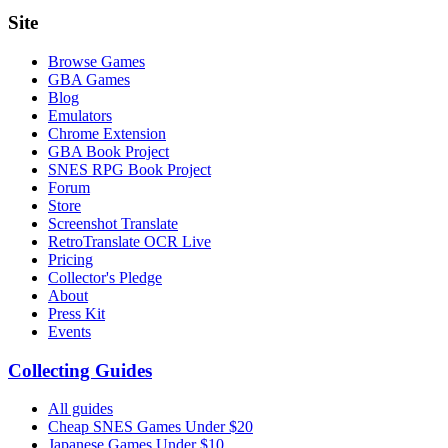
Site
Browse Games
GBA Games
Blog
Emulators
Chrome Extension
GBA Book Project
SNES RPG Book Project
Forum
Store
Screenshot Translate
RetroTranslate OCR Live
Pricing
Collector's Pledge
About
Press Kit
Events
Collecting Guides
All guides
Cheap SNES Games Under $20
Japanese Games Under $10