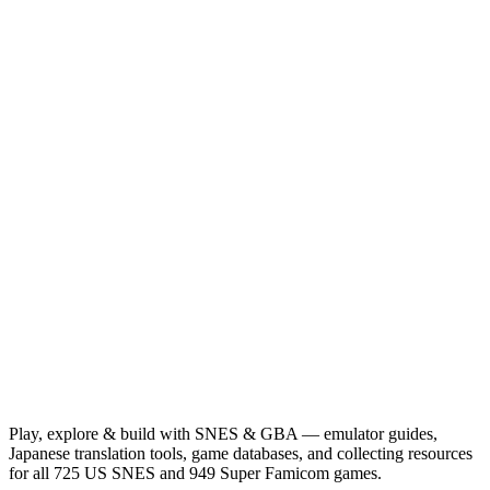
Play, explore & build with SNES & GBA — emulator guides,
Japanese translation tools, game databases, and collecting resources
for all 725 US SNES and 949 Super Famicom games.