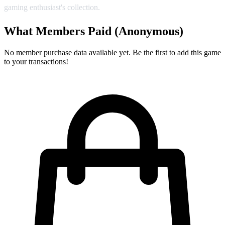
gaming enthusiast's collection.
What Members Paid
(Anonymous)
No member purchase data available yet. Be the first to add this game
to your transactions!