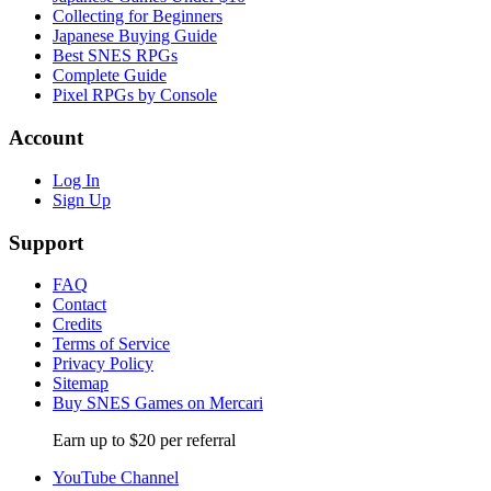
Collecting for Beginners
Japanese Buying Guide
Best SNES RPGs
Complete Guide
Pixel RPGs by Console
Account
Log In
Sign Up
Support
FAQ
Contact
Credits
Terms of Service
Privacy Policy
Sitemap
Buy SNES Games on Mercari
Earn up to $20 per referral
YouTube Channel