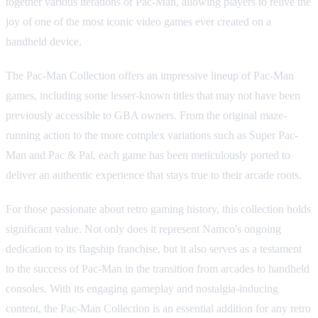
together various iterations of Pac-Man, allowing players to relive the
joy of one of the most iconic video games ever created on a
handheld device.
The Pac-Man Collection offers an impressive lineup of Pac-Man
games, including some lesser-known titles that may not have been
previously accessible to GBA owners. From the original maze-
running action to the more complex variations such as Super Pac-
Man and Pac & Pal, each game has been meticulously ported to
deliver an authentic experience that stays true to their arcade roots.
For those passionate about retro gaming history, this collection holds
significant value. Not only does it represent Namco's ongoing
dedication to its flagship franchise, but it also serves as a testament
to the success of Pac-Man in the transition from arcades to handheld
consoles. With its engaging gameplay and nostalgia-inducing
content, the Pac-Man Collection is an essential addition for any retro