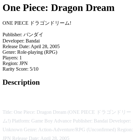
One Piece: Dragon Dream
ONE PIECE ドラゴンドリーム!
Publisher:
バンダイ
Developer:
Bandai
Release Date:
April 28, 2005
Genre:
Role-playing (RPG)
Players:
1
Region:
JPN
Rarity Score:
5/10
Description
Game Description:
Title: One Piece: Dragon Dream (ONE PIECE ドラゴンドリー
ム!) Platform: Game Boy Advance Publisher: Bandai Developer:
Unknown Genre: Action-Adventure/RPG (Unconfirmed) Region:
JPN Release Date: April 28, 2005