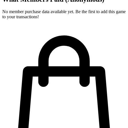
No member purchase data available yet. Be the first to add this game
to your transactions!