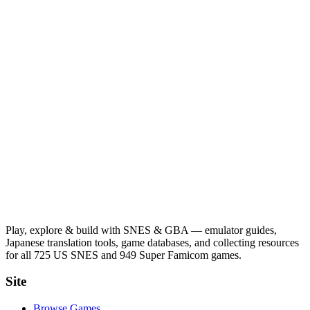
Play, explore & build with SNES & GBA — emulator guides,
Japanese translation tools, game databases, and collecting resources
for all 725 US SNES and 949 Super Famicom games.
Site
Browse Games