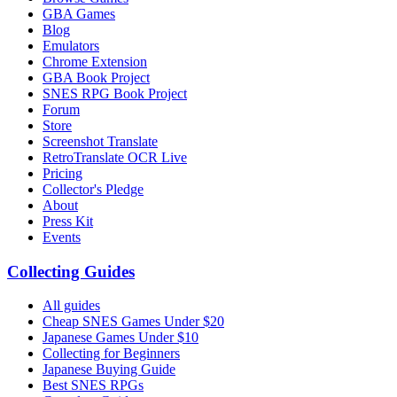
GBA Games
Blog
Emulators
Chrome Extension
GBA Book Project
SNES RPG Book Project
Forum
Store
Screenshot Translate
RetroTranslate OCR Live
Pricing
Collector's Pledge
About
Press Kit
Events
Collecting Guides
All guides
Cheap SNES Games Under $20
Japanese Games Under $10
Collecting for Beginners
Japanese Buying Guide
Best SNES RPGs