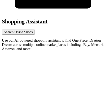
Shopping Assistant
Search Online Shops
Use our AI-powered shopping assistant to find One Piece: Dragon
Dream across multiple online marketplaces including eBay, Mercari,
Amazon, and more.