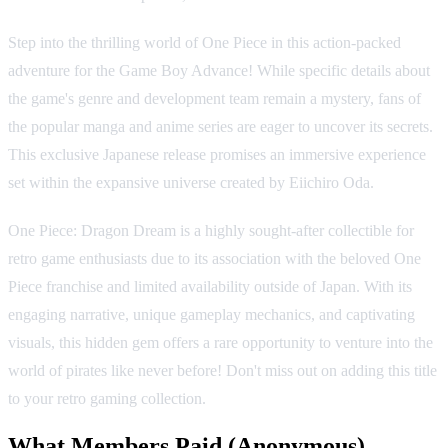
Step into the thrilling world of One Piece in this action-packed
adventure for the Game Boy Advance! While specific details about
the game's genre and development team remain a mystery, fans of
the popular manga and anime series are eager to uncover its secrets.
This exclusive Japanese release promises an immersive experience
set within the expansive universe created by Eiichiro Oda.
One Piece: Dragon Dream is a highly sought-after collectible for
retro game enthusiasts due to its association with the beloved One
Piece franchise and limited availability outside of Japan. With its
engaging narrative, unique gameplay mechanics, and captivating
visuals, this hidden gem offers a rare opportunity to venture into the
world of pirates like never before! Don't miss out on adding this title
to your retro gaming collection.
What Members Paid
(Anonymous)