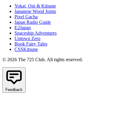
Yokai, Oni & Kitsune
Japanese Wood Joints
Pixel Gacha
Japan Radio Guide
E2Japan
Spaceship Adventures
Uptown Zero
Book Fairy Tales
CSSKitsune
© 2026 The 725 Club. All rights reserved.
Feedback