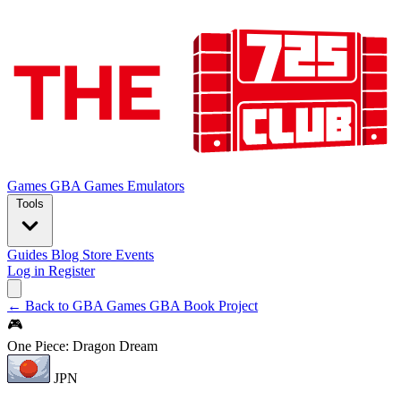
Games
GBA Games
Emulators
Tools
Guides
Blog
Store
Events
Log in
Register
← Back to GBA Games
GBA Book Project
🎮
One Piece: Dragon Dream
JPN