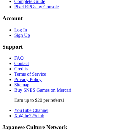
Complete Guide
Pixel RPGs by Console
Account
Log In
Sign Up
Support
FAQ
Contact
Credits
Terms of Service
Privacy Policy
Sitemap
Buy SNES Games on Mercari
Earn up to $20 per referral
YouTube Channel
X @the725club
Japanese Culture Network