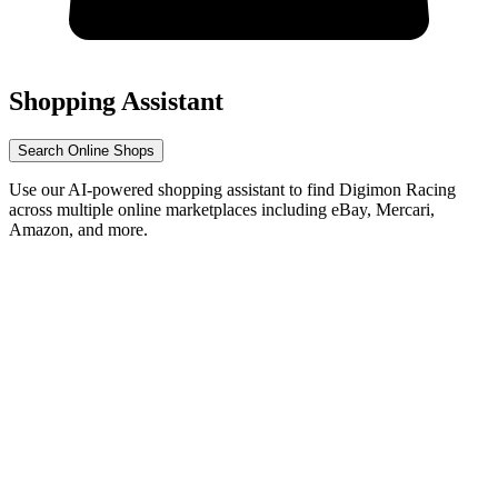
Shopping Assistant
Search Online Shops
Use our AI-powered shopping assistant to find Digimon Racing
across multiple online marketplaces including eBay, Mercari,
Amazon, and more.