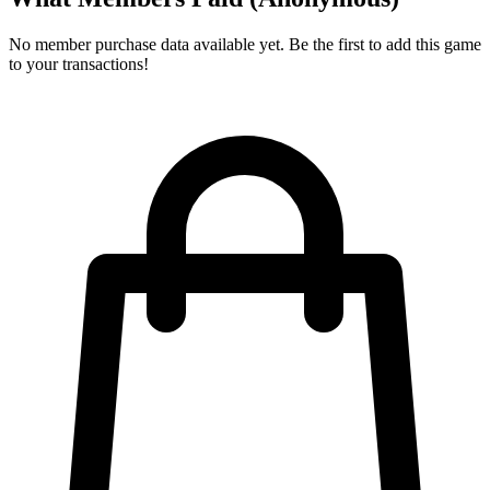
No member purchase data available yet. Be the first to add this game
to your transactions!