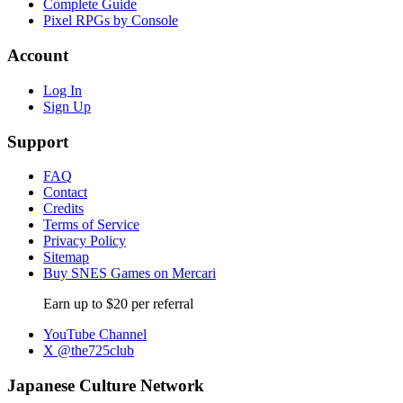
Complete Guide
Pixel RPGs by Console
Account
Log In
Sign Up
Support
FAQ
Contact
Credits
Terms of Service
Privacy Policy
Sitemap
Buy SNES Games on Mercari
Earn up to $20 per referral
YouTube Channel
X @the725club
Japanese Culture Network