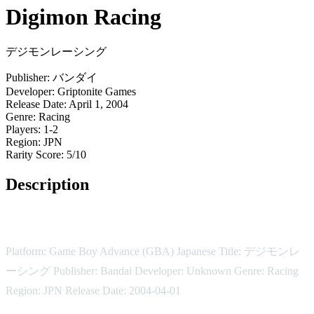
Digimon Racing
デジモンレーシング
Publisher:
バンダイ
Developer:
Griptonite Games
Release Date:
April 1, 2004
Genre:
Racing
Players:
1-2
Region:
JPN
Rarity Score:
5/10
Description
Digimon Racing
Platform: Game Boy Advance (GBA) Japanese Title: デジモンレ
ーシング Publisher: Bandai Developer: Unknown Genre: Racing
Region: JPN Release Date: 2004-04-01