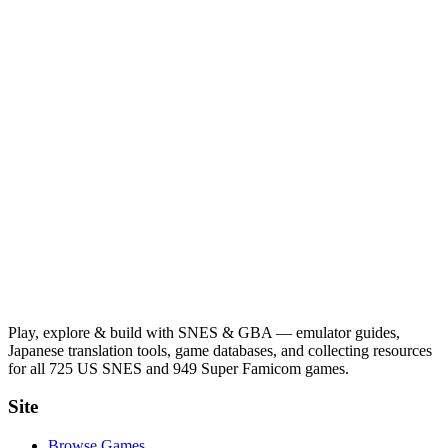
Play, explore & build with SNES & GBA — emulator guides,
Japanese translation tools, game databases, and collecting resources
for all 725 US SNES and 949 Super Famicom games.
Site
Browse Games