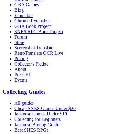
GBA Games
Blog
Emulators
Chrome Extension
GBA Book Project
SNES RPG Book Project
Forum
Store
Screenshot Translate
RetroTranslate OCR Live
Pricing
Collector's Pledge
About
Press Kit
Events
Collecting Guides
All guides
Cheap SNES Games Under $20
Japanese Games Under $10
Collecting for Beginners
Japanese Buying Guide
Best SNES RPGs