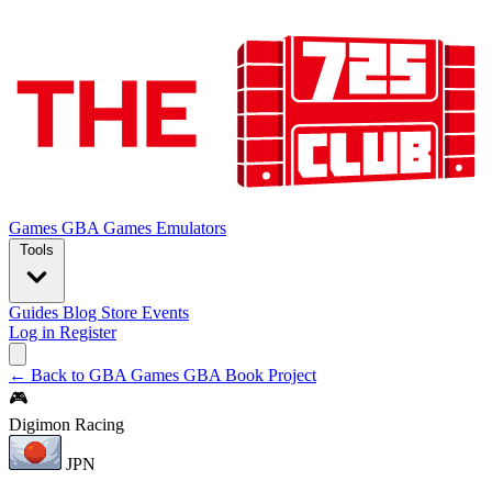
Games
GBA Games
Emulators
Tools
Guides
Blog
Store
Events
Log in
Register
← Back to GBA Games
GBA Book Project
🎮
Digimon Racing
JPN