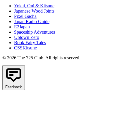
Yokai, Oni & Kitsune
Japanese Wood Joints
Pixel Gacha
Japan Radio Guide
E2Japan
Spaceship Adventures
Uptown Zero
Book Fairy Tales
CSSKitsune
© 2026 The 725 Club. All rights reserved.
Feedback