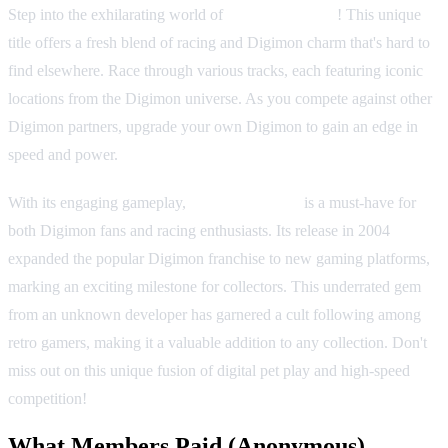
Step into the exhilarating world of
Digimon Racing
! This unique
title offers a fresh blend of racing and Digimon charm that's hard to
find elsewhere. Race through various tracks, each featuring iconic
locations from the Digimon universe. As you compete against other
Digimon partners, upgrade your own Digimon to gain an edge in
speed and power.
With its engaging gameplay,
Digimon Racing
is a must-have for
both Digimon fans and racing enthusiasts. Its release in 2004
expanded the popular Digimon franchise to new gaming platforms,
marking an exciting milestone for collectors. This underrated gem
from an unknown developer has garnered a cult following among
retro gamers, making it a valuable addition to any collection. Don't
miss out on this unique fusion of digital pet play and high-speed
competition!
What Members Paid
(Anonymous)