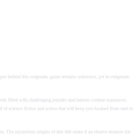
r behind this enigmatic game remains unknown, yet its enigmatic
nts filled with challenging puzzles and intense combat sequences.
f science fiction and action that will keep you hooked from start to
. The mysterious origins of this title make it an elusive treasure for