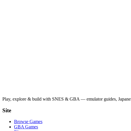
Play, explore & build with SNES & GBA — emulator guides, Japanese
Site
Browse Games
GBA Games