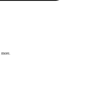
d more.