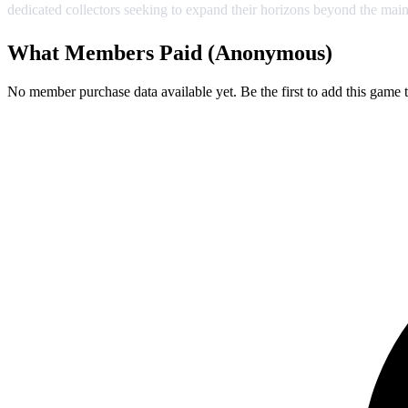
dedicated collectors seeking to expand their horizons beyond the main
What Members Paid
(Anonymous)
No member purchase data available yet. Be the first to add this game t