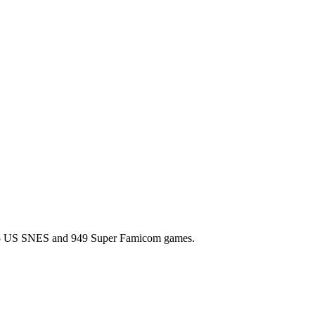
l 725 US SNES and 949 Super Famicom games.