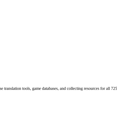
 translation tools, game databases, and collecting resources for al