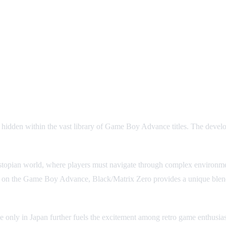
n within the vast library of Game Boy Advance titles. The develope
 dystopian world, where players must navigate through complex environme
 on the Game Boy Advance, Black/Matrix Zero provides a unique blend o
se only in Japan further fuels the excitement among retro game enthusiasts