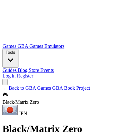
Games
GBA Games
Emulators
Tools
Guides
Blog
Store
Events
Log in
Register
← Back to GBA Games
GBA Book Project
🎮
Black/Matrix Zero
JPN
Black/Matrix Zero