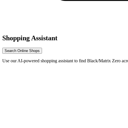
Shopping Assistant
Search Online Shops
Use our AI-powered shopping assistant to find Black/Matrix Zero acr