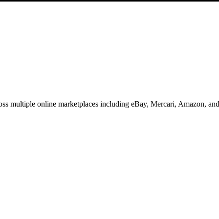
oss multiple online marketplaces including eBay, Mercari, Amazon, an