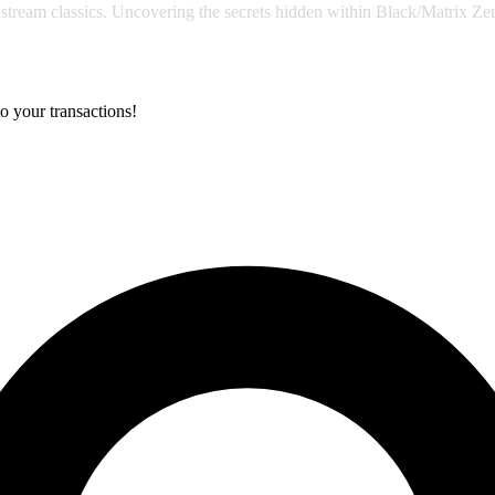
stream classics. Uncovering the secrets hidden within Black/Matrix Zer
o your transactions!