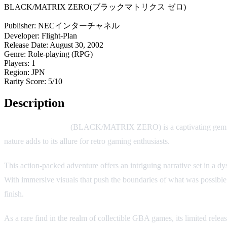
BLACK/MATRIX ZERO(ブラックマトリクス ゼロ)
Publisher:
NECインターチャネル
Developer:
Flight-Plan
Release Date:
August 30, 2002
Genre:
Role-playing (RPG)
Players:
1
Region:
JPN
Rarity Score:
5/10
Description
Black/Matrix Zero
(BLACK/MATRIX ZERO) is a captivating gem hidde
nature adds to its allure for retro gaming enthusiasts.
This action-packed adventure offers an intriguing narrative set in a
With immersive visuals that push the boundaries of what was possible
finish.
As a rare find in the realm of collectible GBA games, its limited relea