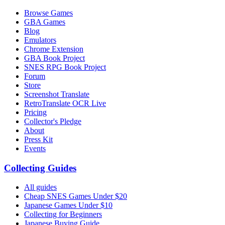
Browse Games
GBA Games
Blog
Emulators
Chrome Extension
GBA Book Project
SNES RPG Book Project
Forum
Store
Screenshot Translate
RetroTranslate OCR Live
Pricing
Collector's Pledge
About
Press Kit
Events
Collecting Guides
All guides
Cheap SNES Games Under $20
Japanese Games Under $10
Collecting for Beginners
Japanese Buying Guide