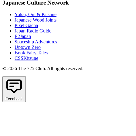
Japanese Culture Network
Yokai, Oni & Kitsune
Japanese Wood Joints
Pixel Gacha
Japan Radio Guide
E2Japan
Spaceship Adventures
Uptown Zero
Book Fairy Tales
CSSKitsune
© 2026 The 725 Club. All rights reserved.
Feedback