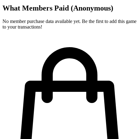
What Members Paid
(Anonymous)
No member purchase data available yet. Be the first to add this game
to your transactions!