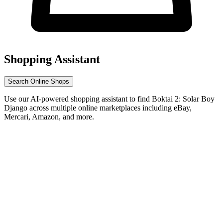
Shopping Assistant
Search Online Shops
Use our AI-powered shopping assistant to find Boktai 2: Solar Boy
Django across multiple online marketplaces including eBay,
Mercari, Amazon, and more.