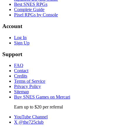
Best SNES RPGs
Complete Guide
Pixel RPGs by Console
Account
Log In
Sign Up
Support
FAQ
Contact
Credits
Terms of Service
Privacy Policy
Sitemap
Buy SNES Games on Mercari
Earn up to $20 per referral
YouTube Channel
X @the725club