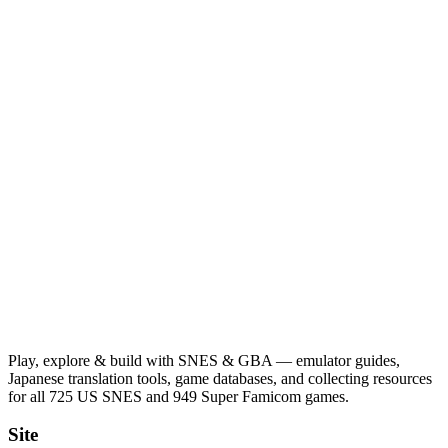
Play, explore & build with SNES & GBA — emulator guides,
Japanese translation tools, game databases, and collecting resources
for all 725 US SNES and 949 Super Famicom games.
Site