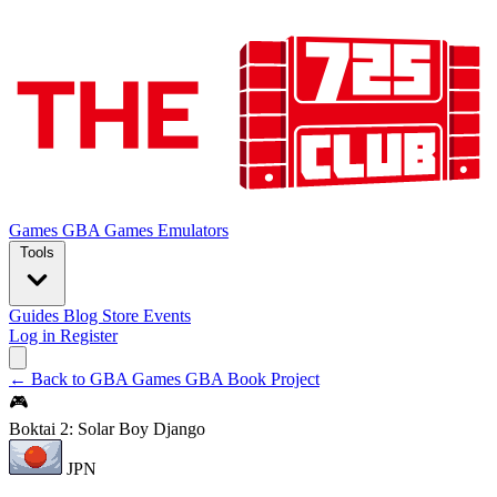
Games
GBA Games
Emulators
Tools
Guides
Blog
Store
Events
Log in
Register
← Back to GBA Games
GBA Book Project
🎮
Boktai 2: Solar Boy Django
JPN