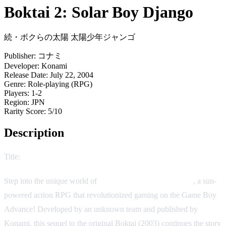
Boktai 2: Solar Boy Django
続・ボクらの太陽 太陽少年ジャンゴ
Publisher:
コナミ
Developer:
Konami
Release Date:
July 22, 2004
Genre:
Role-playing (RPG)
Players:
1-2
Region:
JPN
Rarity Score:
5/10
Description
Title:
Boktai 2: Solar Boy Django
Step into the unique world of
Boktai 2: Solar Boy Django
, a sun-
powered action RPG that revolutionized gaming on the Game Boy
Advance! Developed by an unknown team and published by
Konami, this sequel to the original Boktai (2003) continues the story