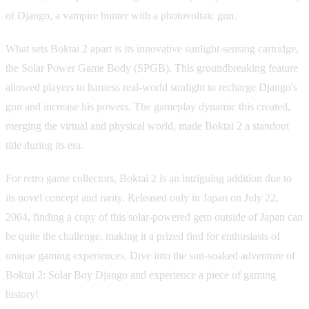
of Django, a vampire hunter with a photovoltaic gun.
What sets Boktai 2 apart is its innovative sunlight-sensing cartridge,
the Solar Power Game Body (SPGB). This groundbreaking feature
allowed players to harness real-world sunlight to recharge Django's
gun and increase his powers. The gameplay dynamic this created,
merging the virtual and physical world, made Boktai 2 a standout
title during its era.
For retro game collectors, Boktai 2 is an intriguing addition due to
its novel concept and rarity. Released only in Japan on July 22,
2004, finding a copy of this solar-powered gem outside of Japan can
be quite the challenge, making it a prized find for enthusiasts of
unique gaming experiences. Dive into the sun-soaked adventure of
Boktai 2: Solar Boy Django and experience a piece of gaming
history!