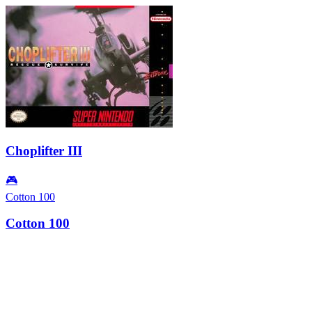
Choplifter III
🎮
Cotton 100
Cotton 100