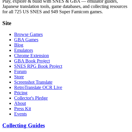
Play, explore & build with SNES & GBA — emulator guides,
Japanese translation tools, game databases, and collecting resources
for all 725 US SNES and 949 Super Famicom games.
Site
Browse Games
GBA Games
Blog
Emulators
Chrome Extension
GBA Book Project
SNES RPG Book Project
Forum
Store
Screenshot Translate
RetroTranslate OCR Live
Pricing
Collector's Pledge
About
Press Kit
Events
Collecting Guides