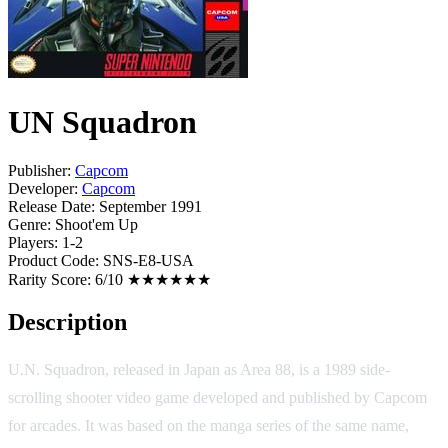
UN Squadron
Publisher:
Capcom
Developer:
Capcom
Release Date:
September 1991
Genre:
Shoot'em Up
Players:
1-2
Product Code:
SNS-E8-USA
Rarity Score:
6/10 ★★★★★★
Description
U.N. Squadron, released in Japan as Area 88, is a 1989 side-
scrolling shooter video game developed and published by Capcom
for arcades. It was based on the manga series of the same name,