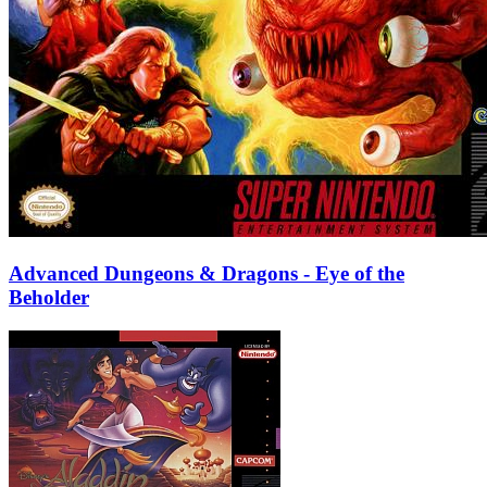
Advanced Dungeons & Dragons - Eye of the
Beholder