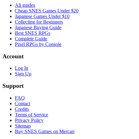
All guides
Cheap SNES Games Under $20
Japanese Games Under $10
Collecting for Beginners
Japanese Buying Guide
Best SNES RPGs
Complete Guide
Pixel RPGs by Console
Account
Log In
Sign Up
Support
FAQ
Contact
Credits
Terms of Service
Privacy Policy
Sitemap
Buy SNES Games on Mercari