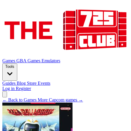
Games
GBA Games
Emulators
Tools
Guides
Blog
Store
Events
Log in
Register
← Back to Games
More Capcom games →