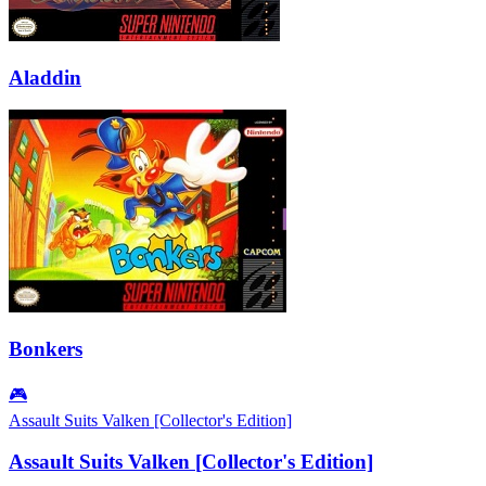
Aladdin
Bonkers
🎮
Assault Suits Valken [Collector's Edition]
Assault Suits Valken [Collector's Edition]