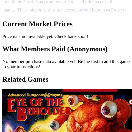
though the North American release omits all references to the
manga. Their mission is to stop a terrorist group known as Project 4.
Current Market Prices
Price data not available yet. Check back soon!
What Members Paid
(Anonymous)
No member purchase data available yet. Be the first to add this game
to your transactions!
Related Games