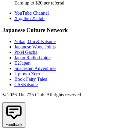
Earn up to $20 per referral
YouTube Channel
X @the725club
Japanese Culture Network
Yokai, Oni & Kitsune
Japanese Wood Joints
Pixel Gacha
Japan Radio Guide
E2Japan
Spaceship Adventures
Uptown Zero
Book Fairy Tales
CSSKitsune
© 2026 The 725 Club. All rights reserved.
Feedback