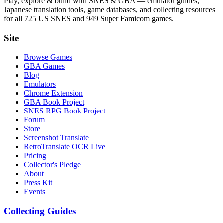
Play, explore & build with SNES & GBA — emulator guides,
Japanese translation tools, game databases, and collecting resources
for all 725 US SNES and 949 Super Famicom games.
Site
Browse Games
GBA Games
Blog
Emulators
Chrome Extension
GBA Book Project
SNES RPG Book Project
Forum
Store
Screenshot Translate
RetroTranslate OCR Live
Pricing
Collector's Pledge
About
Press Kit
Events
Collecting Guides