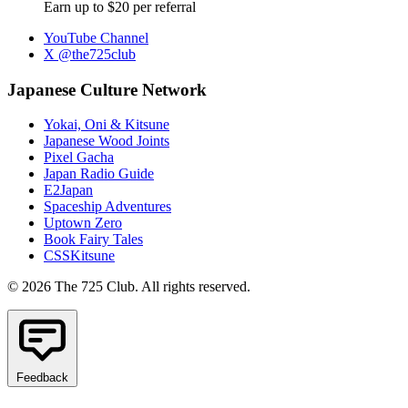
Earn up to $20 per referral
YouTube Channel
X @the725club
Japanese Culture Network
Yokai, Oni & Kitsune
Japanese Wood Joints
Pixel Gacha
Japan Radio Guide
E2Japan
Spaceship Adventures
Uptown Zero
Book Fairy Tales
CSSKitsune
© 2026 The 725 Club. All rights reserved.
Feedback