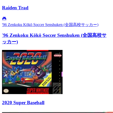
Raiden Trad
🎮
'96 Zenkoku Kōkō Soccer Senshuken (全国高校サッカー)
'96 Zenkoku Kōkō Soccer Senshuken (全国高校サ
ッカー)
2020 Super Baseball