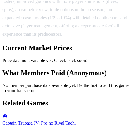
rosters, improved graphics with more player animations (dives,
spins), an isometric view, trade options in the preseason, and
expanded season modes (1992-1994) with detailed depth charts and
defensive player management, offering a deeper arcade football
experience than its predecessors.
Current Market Prices
Price data not available yet. Check back soon!
What Members Paid
(Anonymous)
No member purchase data available yet. Be the first to add this game
to your transactions!
Related Games
🎮
Captain Tsubasa IV: Pro no Rival Tachi