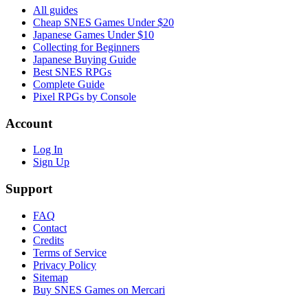
All guides
Cheap SNES Games Under $20
Japanese Games Under $10
Collecting for Beginners
Japanese Buying Guide
Best SNES RPGs
Complete Guide
Pixel RPGs by Console
Account
Log In
Sign Up
Support
FAQ
Contact
Credits
Terms of Service
Privacy Policy
Sitemap
Buy SNES Games on Mercari