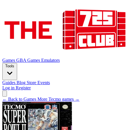
Games
GBA Games
Emulators
Tools
Guides
Blog
Store
Events
Log in
Register
← Back to Games
More Tecmo games →