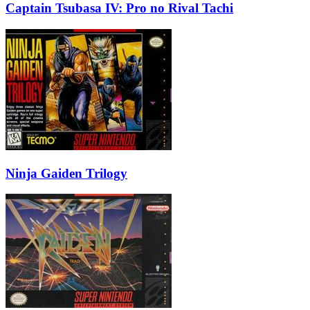
Captain Tsubasa IV: Pro no Rival Tachi
Ninja Gaiden Trilogy