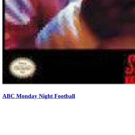
ABC Monday Night Football