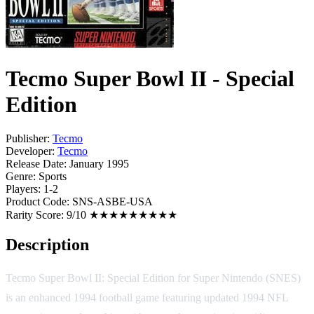
Tecmo Super Bowl II - Special
Edition
Publisher:
Tecmo
Developer:
Tecmo
Release Date:
January 1995
Genre:
Sports
Players:
1-2
Product Code:
SNS-ASBE-USA
Rarity Score:
9/10 ★★★★★★★★★
Description
Tecmo Super Bowl II: Special Edition for Super Nintendo (SNES)
is an enhanced 1994 football game featuring updated 1994 NFL