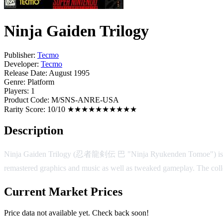
Ninja Gaiden Trilogy
Publisher:
Tecmo
Developer:
Tecmo
Release Date:
August 1995
Genre:
Platform
Players:
1
Product Code:
M/SNS-ANRE-USA
Rarity Score:
10/10 ★★★★★★★★★★
Description
Ninja Gaiden Trilogy (忍者龍剣伝 巴 "Ninja Ryukenden Tomoe") is a game
remastered graphics and music as well as tweaked gameplay. The coll
Current Market Prices
Price data not available yet. Check back soon!