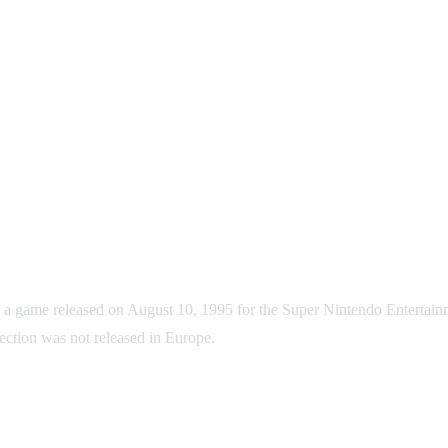
 released on August 10, 1995 for the Super Nintendo Entertainment
ection was not released in Europe.