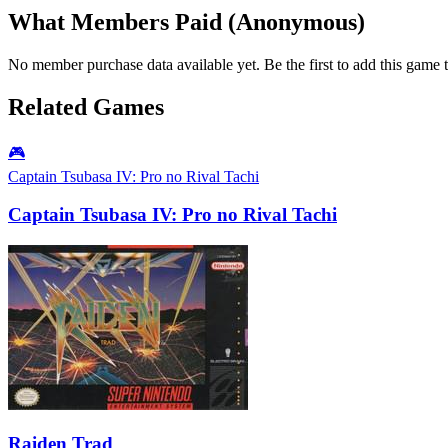
What Members Paid
(Anonymous)
No member purchase data available yet. Be the first to add this game t
Related Games
🎮
Captain Tsubasa IV: Pro no Rival Tachi
Captain Tsubasa IV: Pro no Rival Tachi
Raiden Trad