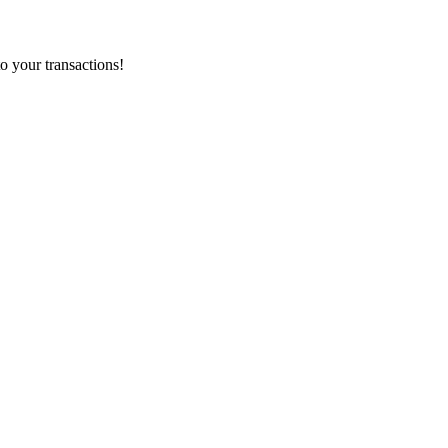
o your transactions!