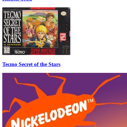
Tecmo Secret of the Stars