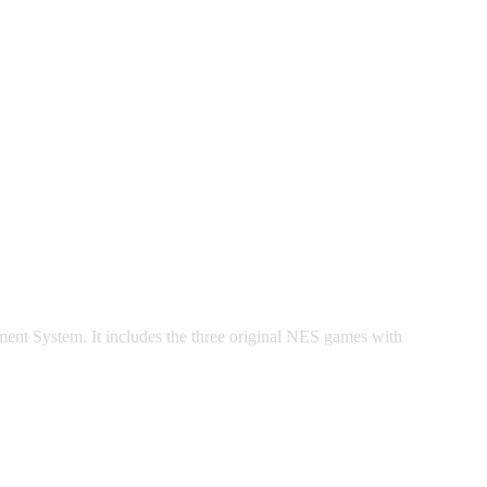
 System. It includes the three original NES games with