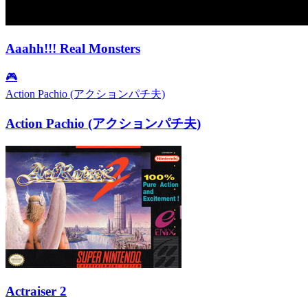
Aaahh!!! Real Monsters
🎮
Action Pachio (アクションパチ夫)
Action Pachio (アクションパチ夫)
Actraiser 2