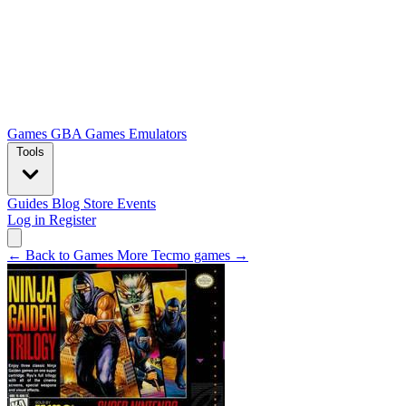
Games
GBA Games
Emulators
Tools
Guides
Blog
Store
Events
Log in
Register
← Back to Games
More Tecmo games →