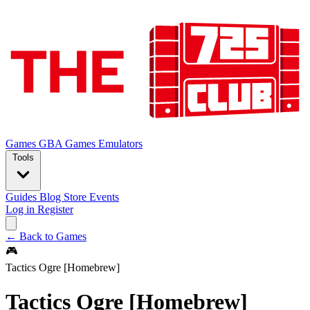
Games
GBA Games
Emulators
Tools
Guides
Blog
Store
Events
Log in
Register
← Back to Games
🎮
Tactics Ogre [Homebrew]
Tactics Ogre [Homebrew]