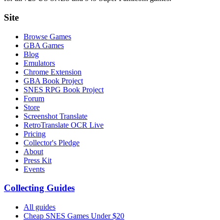
Site
Browse Games
GBA Games
Blog
Emulators
Chrome Extension
GBA Book Project
SNES RPG Book Project
Forum
Store
Screenshot Translate
RetroTranslate OCR Live
Pricing
Collector's Pledge
About
Press Kit
Events
Collecting Guides
All guides
Cheap SNES Games Under $20