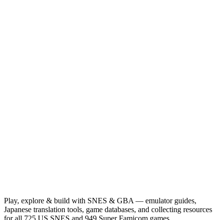
Play, explore & build with SNES & GBA — emulator guides,
Japanese translation tools, game databases, and collecting resources
for all 725 US SNES and 949 Super Famicom games.