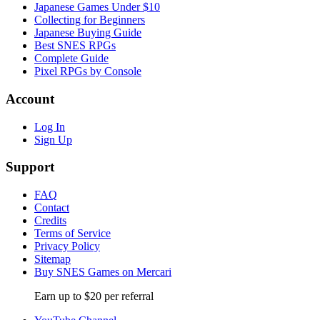
Japanese Games Under $10
Collecting for Beginners
Japanese Buying Guide
Best SNES RPGs
Complete Guide
Pixel RPGs by Console
Account
Log In
Sign Up
Support
FAQ
Contact
Credits
Terms of Service
Privacy Policy
Sitemap
Buy SNES Games on Mercari
Earn up to $20 per referral