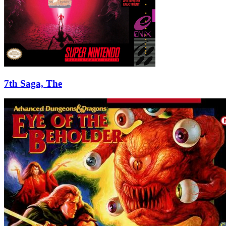
7th Saga, The