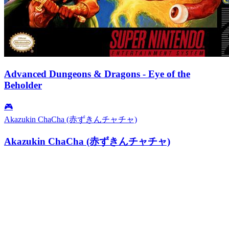
Advanced Dungeons & Dragons - Eye of the
Beholder
🎮
Akazukin ChaCha (赤ずきんチャチャ)
Akazukin ChaCha (赤ずきんチャチャ)