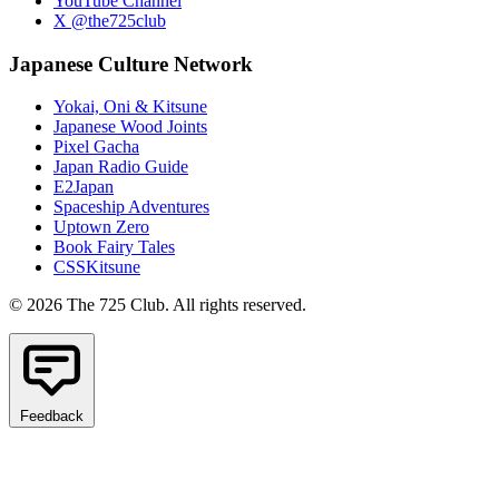
YouTube Channel
X @the725club
Japanese Culture Network
Yokai, Oni & Kitsune
Japanese Wood Joints
Pixel Gacha
Japan Radio Guide
E2Japan
Spaceship Adventures
Uptown Zero
Book Fairy Tales
CSSKitsune
© 2026 The 725 Club. All rights reserved.
Feedback