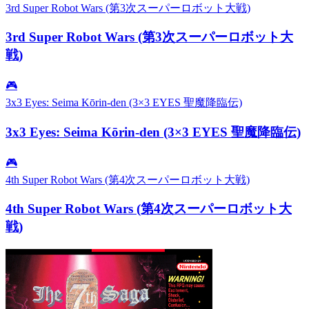
3rd Super Robot Wars (第3次スーパーロボット大戦)
3rd Super Robot Wars (第3次スーパーロボット大
戦)
🎮
3x3 Eyes: Seima Kōrin-den (3×3 EYES 聖魔降臨伝)
3x3 Eyes: Seima Kōrin-den (3×3 EYES 聖魔降臨伝)
🎮
4th Super Robot Wars (第4次スーパーロボット大戦)
4th Super Robot Wars (第4次スーパーロボット大
戦)