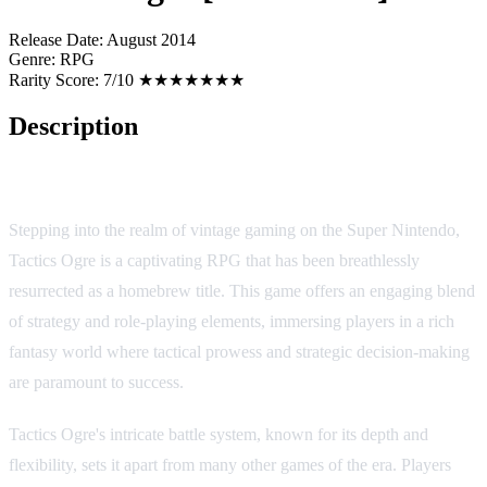
Release Date:
August 2014
Genre:
RPG
Rarity Score:
7/10 ★★★★★★★
Description
Tactics Ogre [Homebrew]
Stepping into the realm of vintage gaming on the Super Nintendo,
Tactics Ogre is a captivating RPG that has been breathlessly
resurrected as a homebrew title. This game offers an engaging blend
of strategy and role-playing elements, immersing players in a rich
fantasy world where tactical prowess and strategic decision-making
are paramount to success.
Tactics Ogre's intricate battle system, known for its depth and
flexibility, sets it apart from many other games of the era. Players