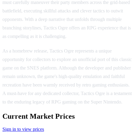
must carefully maneuver their party members across the grid-based
battlefield, executing skillful attacks and clever tactics to outwit
opponents. With a deep narrative that unfolds through multiple
branching storylines, Tactics Ogre offers an RPG experience that is
as compelling as it is challenging.
As a homebrew release, Tactics Ogre represents a unique
opportunity for collectors to explore an unofficial port of this classic
game on the SNES platform. Although the developer and publisher
remain unknown, the game's high-quality emulation and faithful
recreation have been warmly received by retro gaming enthusiasts.
A must-have for any dedicated collector, Tactics Ogre is a testament
to the enduring legacy of RPG gaming on the Super Nintendo.
Current Market Prices
Sign in to view prices