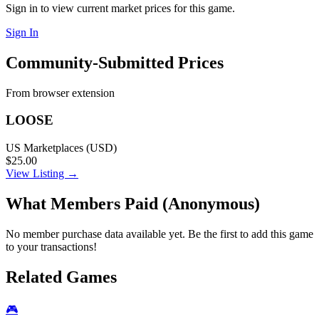
Sign in to view current market prices for this game.
Sign In
Community-Submitted Prices
From browser extension
LOOSE
US Marketplaces (USD)
$25.00
View Listing →
What Members Paid
(Anonymous)
No member purchase data available yet. Be the first to add this game
to your transactions!
Related Games
🎮