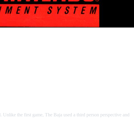
 Unlike the first game, The Baja used a third person perspective and