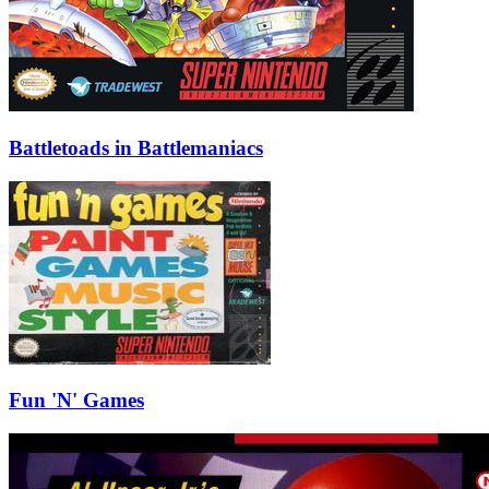
Battletoads in Battlemaniacs
Fun 'N' Games