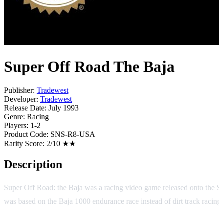
Super Off Road The Baja
Publisher:
Tradewest
Developer:
Tradewest
Release Date:
July 1993
Genre:
Racing
Players:
1-2
Product Code:
SNS-R8-USA
Rarity Score:
2/10 ★★
Description
Super Off Road: the Baja was a racing video game released onto the S
was based on the Baja 1000 endurance race instead of dirt track racin