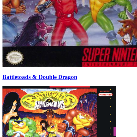
Battletoads & Double Dragon