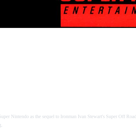
uper Nintendo as the sequel to Ironman Ivan Stewart's Super Off Road.
g.