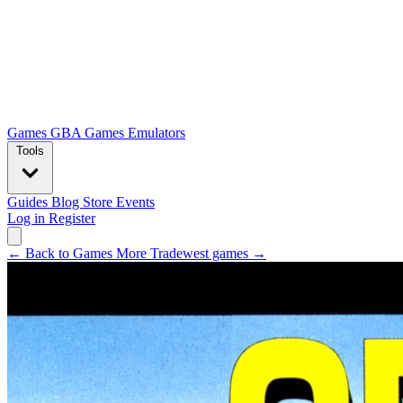
Games
GBA Games
Emulators
Tools
Guides
Blog
Store
Events
Log in
Register
← Back to Games
More Tradewest games →