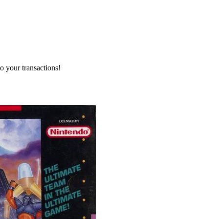
o your transactions!