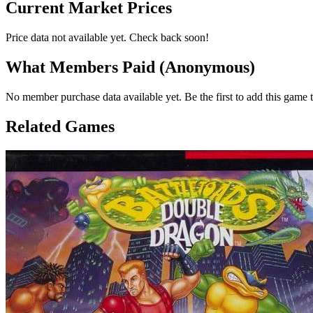
Current Market Prices
Price data not available yet. Check back soon!
What Members Paid
(Anonymous)
No member purchase data available yet. Be the first to add this game t
Related Games