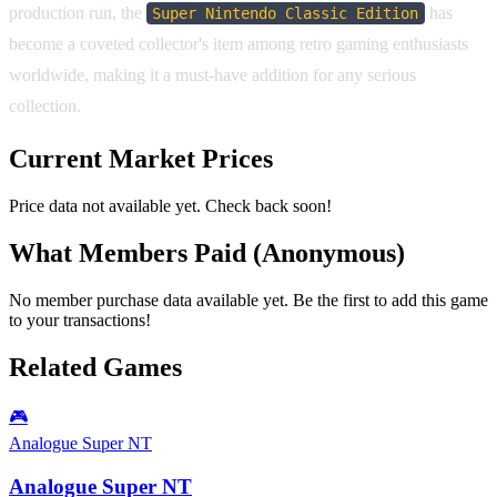
production run, the
has
Super Nintendo Classic Edition
become a coveted collector's item among retro gaming enthusiasts
worldwide, making it a must-have addition for any serious
collection.
Current Market Prices
Price data not available yet. Check back soon!
What Members Paid
(Anonymous)
No member purchase data available yet. Be the first to add this game
to your transactions!
Related Games
🎮
Analogue Super NT
Analogue Super NT