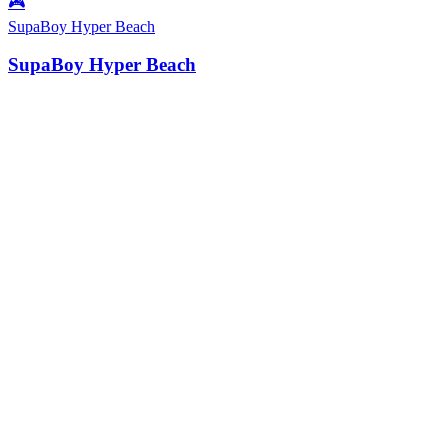
🎮
SupaBoy Hyper Beach
SupaBoy Hyper Beach