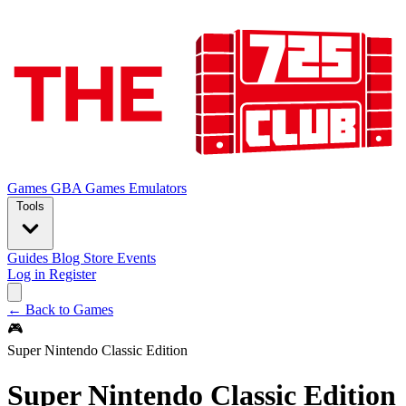
Games
GBA Games
Emulators
Tools
Guides
Blog
Store
Events
Log in
Register
← Back to Games
🎮
Super Nintendo Classic Edition
Super Nintendo Classic Edition