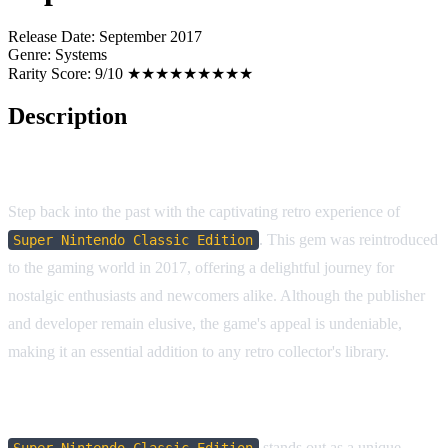
Release Date:
September 2017
Genre:
Systems
Rarity Score:
9/10 ★★★★★★★★★
Description
Game Overview
Step back into the past with the captivating retro experience of
. This gem was reintroduced
Super Nintendo Classic Edition
to the gaming world in 2017, offering a delightful journey for
nostalgic enthusiasts and newcomers alike. Although the publisher
and developer remain elusive, the game's appeal is undeniable,
making it an essential addition to any retro collector's library.
Why You'll Love It
stands out as a unique
Super Nintendo Classic Edition