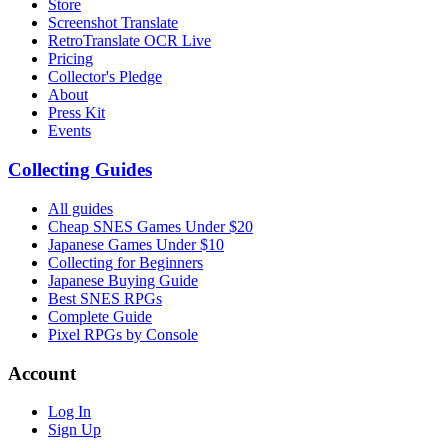
Store
Screenshot Translate
RetroTranslate OCR Live
Pricing
Collector's Pledge
About
Press Kit
Events
Collecting Guides
All guides
Cheap SNES Games Under $20
Japanese Games Under $10
Collecting for Beginners
Japanese Buying Guide
Best SNES RPGs
Complete Guide
Pixel RPGs by Console
Account
Log In
Sign Up