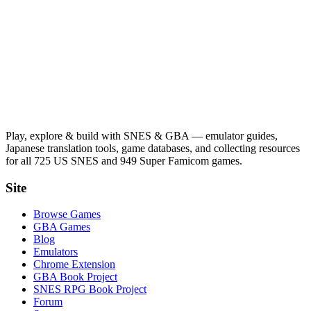
Play, explore & build with SNES & GBA — emulator guides,
Japanese translation tools, game databases, and collecting resources
for all 725 US SNES and 949 Super Famicom games.
Site
Browse Games
GBA Games
Blog
Emulators
Chrome Extension
GBA Book Project
SNES RPG Book Project
Forum