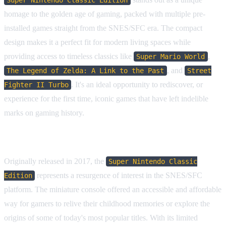
homage to the golden age of gaming, packed with multiple pre-
installed games straight from the SNES/SFC era. The compact
design makes it a perfect fit for modern living spaces while
providing access to timeless classics like
,
Super Mario World
, and
The Legend of Zelda: A Link to the Past
Street
. It's an ideal opportunity to rediscover, or
Fighter II Turbo
experience for the first time, iconic games that have left indelible
marks on gaming history.
Historical Context & Collector Interest
Originally released in 2017, the
Super Nintendo Classic
represents a resurgence of interest in the SNES/SFC
Edition
platform. The miniature console offered an accessible and affordable
way for gamers to relive their childhood memories or explore the
origins of some of today's most popular titles. With its limited