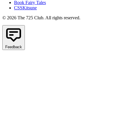
Book Fairy Tales
CSSKitsune
© 2026 The 725 Club. All rights reserved.
Feedback