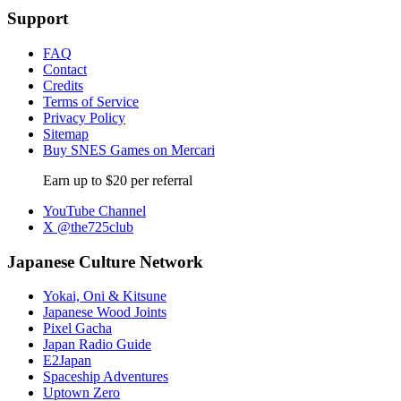
Support
FAQ
Contact
Credits
Terms of Service
Privacy Policy
Sitemap
Buy SNES Games on Mercari
Earn up to $20 per referral
YouTube Channel
X @the725club
Japanese Culture Network
Yokai, Oni & Kitsune
Japanese Wood Joints
Pixel Gacha
Japan Radio Guide
E2Japan
Spaceship Adventures
Uptown Zero