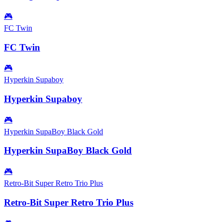
🎮
FC Twin
FC Twin
🎮
Hyperkin Supaboy
Hyperkin Supaboy
🎮
Hyperkin SupaBoy Black Gold
Hyperkin SupaBoy Black Gold
🎮
Retro-Bit Super Retro Trio Plus
Retro-Bit Super Retro Trio Plus