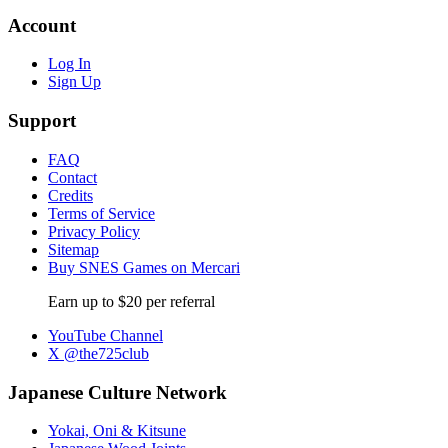
Account
Log In
Sign Up
Support
FAQ
Contact
Credits
Terms of Service
Privacy Policy
Sitemap
Buy SNES Games on Mercari
Earn up to $20 per referral
YouTube Channel
X @the725club
Japanese Culture Network
Yokai, Oni & Kitsune