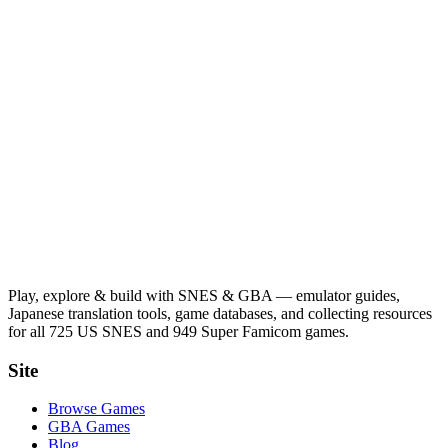
Play, explore & build with SNES & GBA — emulator guides,
Japanese translation tools, game databases, and collecting resources
for all 725 US SNES and 949 Super Famicom games.
Site
Browse Games
GBA Games
Blog