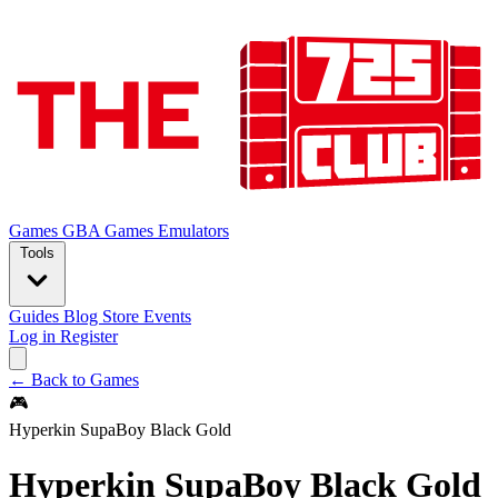
Games
GBA Games
Emulators
Tools
Guides
Blog
Store
Events
Log in
Register
← Back to Games
🎮
Hyperkin SupaBoy Black Gold
Hyperkin SupaBoy Black Gold