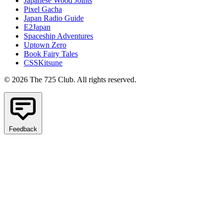
Japanese Wood Joints
Pixel Gacha
Japan Radio Guide
E2Japan
Spaceship Adventures
Uptown Zero
Book Fairy Tales
CSSKitsune
© 2026 The 725 Club. All rights reserved.
Feedback