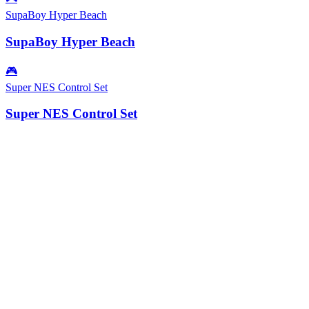
SupaBoy Hyper Beach
SupaBoy Hyper Beach
🎮
Super NES Control Set
Super NES Control Set