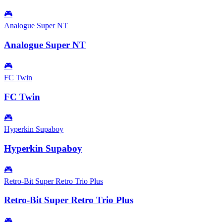
🎮
Analogue Super NT
Analogue Super NT
🎮
FC Twin
FC Twin
🎮
Hyperkin Supaboy
Hyperkin Supaboy
🎮
Retro-Bit Super Retro Trio Plus
Retro-Bit Super Retro Trio Plus
🎮