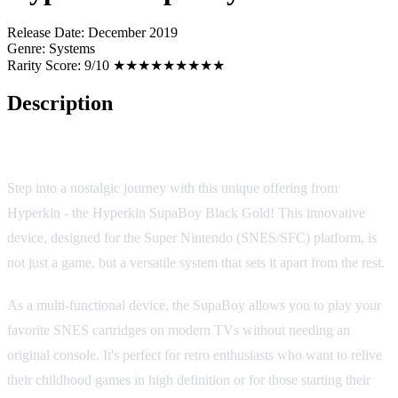
Release Date:
December 2019
Genre:
Systems
Rarity Score:
9/10 ★★★★★★★★★
Description
Hyperkin SupaBoy Black Gold
Step into a nostalgic journey with this unique offering from
Hyperkin - the Hyperkin SupaBoy Black Gold! This innovative
device, designed for the Super Nintendo (SNES/SFC) platform, is
not just a game, but a versatile system that sets it apart from the rest.
As a multi-functional device, the SupaBoy allows you to play your
favorite SNES cartridges on modern TVs without needing an
original console. It's perfect for retro enthusiasts who want to relive
their childhood games in high definition or for those starting their