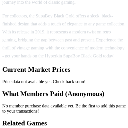
journey into the world of classic gaming.
For collectors, the SupaBoy Black Gold offers a sleek, black-
finished design that adds a touch of elegance to any game collection.
With its release in 2019, it represents a modern twist on retro
gaming, bridging the gap between past and present. Experience the
thrill of vintage gaming with the convenience of modern technology
- get your hands on the Hyperkin SupaBoy Black Gold today!
Current Market Prices
Price data not available yet. Check back soon!
What Members Paid
(Anonymous)
No member purchase data available yet. Be the first to add this game
to your transactions!
Related Games