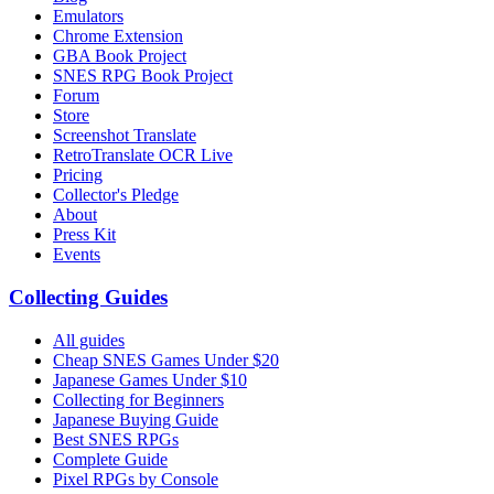
Emulators
Chrome Extension
GBA Book Project
SNES RPG Book Project
Forum
Store
Screenshot Translate
RetroTranslate OCR Live
Pricing
Collector's Pledge
About
Press Kit
Events
Collecting Guides
All guides
Cheap SNES Games Under $20
Japanese Games Under $10
Collecting for Beginners
Japanese Buying Guide
Best SNES RPGs
Complete Guide
Pixel RPGs by Console