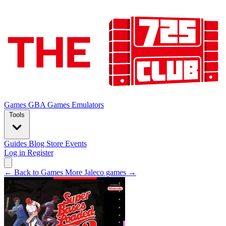
Games
GBA Games
Emulators
Tools
Guides
Blog
Store
Events
Log in
Register
← Back to Games
More Jaleco games →