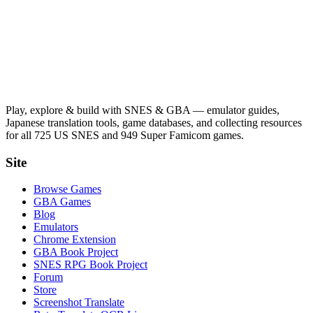
Play, explore & build with SNES & GBA — emulator guides,
Japanese translation tools, game databases, and collecting resources
for all 725 US SNES and 949 Super Famicom games.
Site
Browse Games
GBA Games
Blog
Emulators
Chrome Extension
GBA Book Project
SNES RPG Book Project
Forum
Store
Screenshot Translate