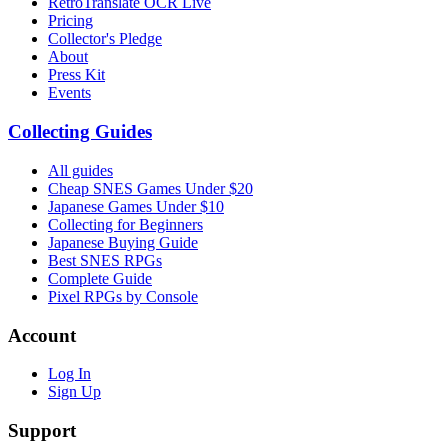
RetroTranslate OCR Live
Pricing
Collector's Pledge
About
Press Kit
Events
Collecting Guides
All guides
Cheap SNES Games Under $20
Japanese Games Under $10
Collecting for Beginners
Japanese Buying Guide
Best SNES RPGs
Complete Guide
Pixel RPGs by Console
Account
Log In
Sign Up
Support