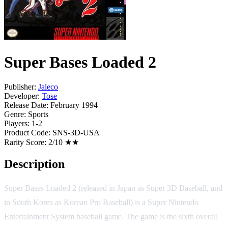
Super Bases Loaded 2
Publisher:
Jaleco
Developer:
Tose
Release Date:
February 1994
Genre:
Sports
Players:
1-2
Product Code:
SNS-3D-USA
Rarity Score:
2/10 ★★
Description
Super Bases Loaded 2 (released in Japan as Super 3D Baseball, and
in South Korea as Korean Pro Baseball) is a Super Nintendo
Entertainment System baseball game. The game is the sixth overall