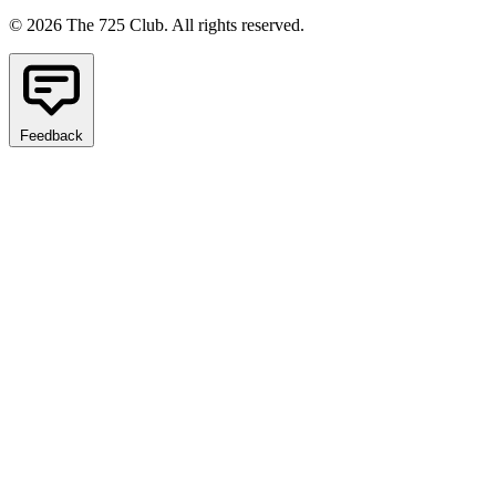
© 2026 The 725 Club. All rights reserved.
Feedback