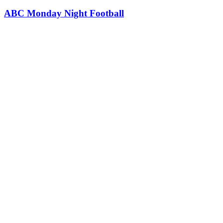
ABC Monday Night Football