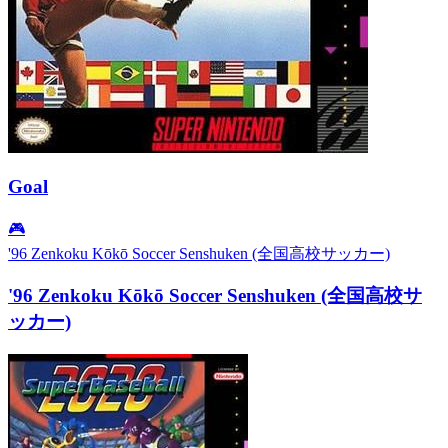
Goal
🎮
'96 Zenkoku Kōkō Soccer Senshuken (全国高校サッカー)
'96 Zenkoku Kōkō Soccer Senshuken (全国高校サ
ッカー)