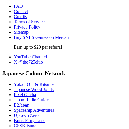
FAQ
Contact
Credits
Terms of Service
Privacy Policy
Sitemap
Buy SNES Games on Mercari
Earn up to $20 per referral
YouTube Channel
X @the725club
Japanese Culture Network
Yokai, Oni & Kitsune
Japanese Wood Joints
Pixel Gacha
Japan Radio Guide
E2Japan
Spaceship Adventures
Uptown Zero
Book Fairy Tales
CSSKitsune