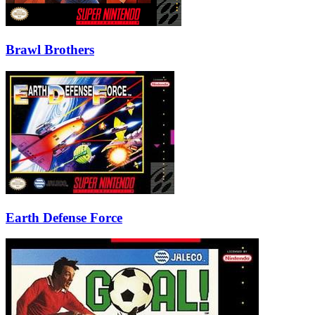
Brawl Brothers
Earth Defense Force