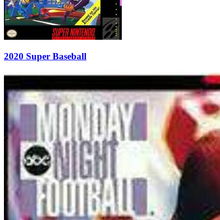
2020 Super Baseball