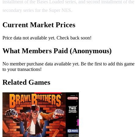
installment of the Bases Loaded series, and second installment of the
secondary series for the Super NES.
Current Market Prices
Price data not available yet. Check back soon!
What Members Paid
(Anonymous)
No member purchase data available yet. Be the first to add this game
to your transactions!
Related Games