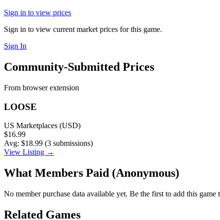
Sign in to view prices
Sign in to view current market prices for this game.
Sign In
Community-Submitted Prices
From browser extension
LOOSE
US Marketplaces (USD)
$16.99
Avg: $18.99 (3 submissions)
View Listing →
What Members Paid
(Anonymous)
No member purchase data available yet. Be the first to add this game t
Related Games