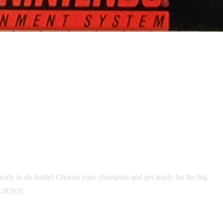
 ready to do battle! Choose your champion and get ready for the big
o TURBO!