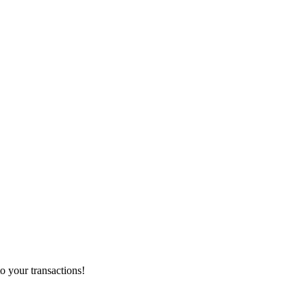
o your transactions!