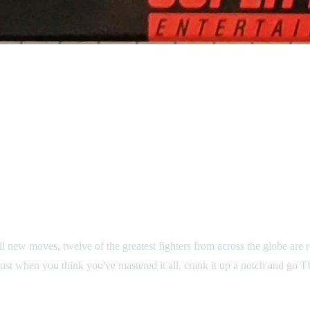
ll new moves, twelve of the greatest fighters from across the globe are
nd just when you think you've mastered it all, crank it up a notch and g