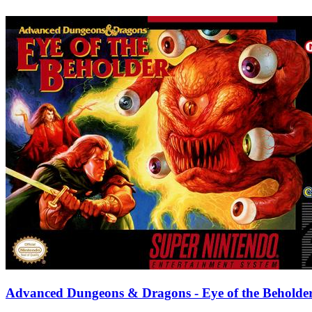
Advanced Dungeons & Dragons - Eye of the Beholde