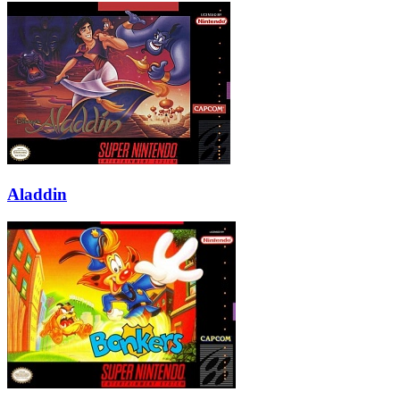
Aladdin