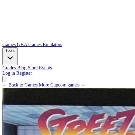
Games
GBA Games
Emulators
Tools
Guides
Blog
Store
Events
Log in
Register
← Back to Games
More Capcom games →