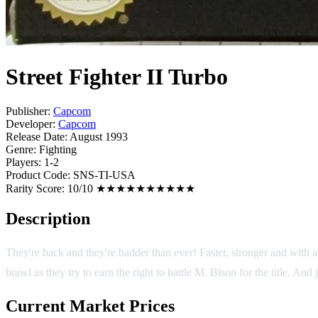
Street Fighter II Turbo
Publisher:
Capcom
Developer:
Capcom
Release Date:
August 1993
Genre:
Fighting
Players:
1-2
Product Code:
SNS-TI-USA
Rarity Score:
10/10 ★★★★★★★★★★
Description
They're back and they're badder than ever! Faster, stronger and with a
brawl as they try to earn the right to battle M. Bison for the title. A
Current Market Prices