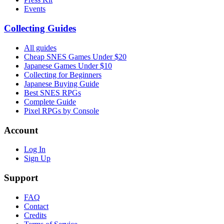
Events
Collecting Guides
All guides
Cheap SNES Games Under $20
Japanese Games Under $10
Collecting for Beginners
Japanese Buying Guide
Best SNES RPGs
Complete Guide
Pixel RPGs by Console
Account
Log In
Sign Up
Support
FAQ
Contact
Credits