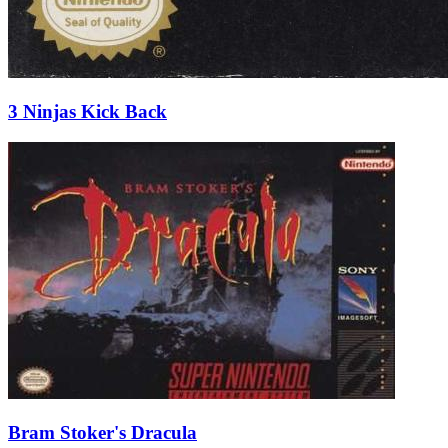
3 Ninjas Kick Back
Bram Stoker's Dracula