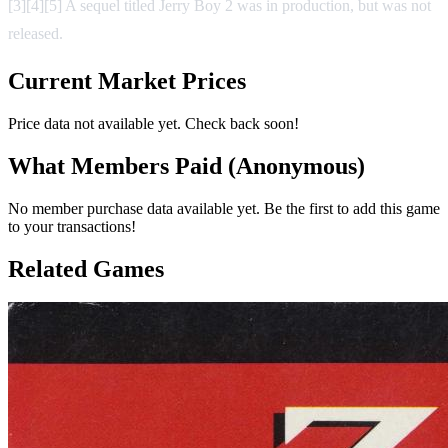
[3][4][5] A sequel titled Jerry Boy 2 was in production, but was not
released.
Current Market Prices
Price data not available yet. Check back soon!
What Members Paid
(Anonymous)
No member purchase data available yet. Be the first to add this game
to your transactions!
Related Games