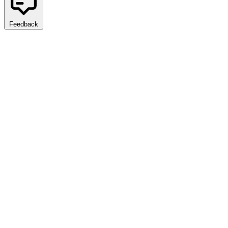
Feedback