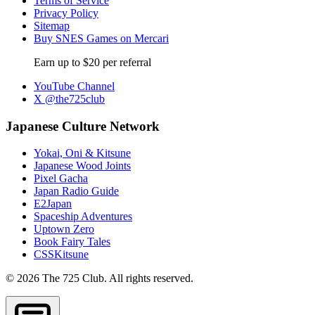
Terms of Service
Privacy Policy
Sitemap
Buy SNES Games on Mercari
Earn up to $20 per referral
YouTube Channel
X @the725club
Japanese Culture Network
Yokai, Oni & Kitsune
Japanese Wood Joints
Pixel Gacha
Japan Radio Guide
E2Japan
Spaceship Adventures
Uptown Zero
Book Fairy Tales
CSSKitsune
© 2026 The 725 Club. All rights reserved.