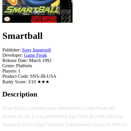
Smartball
Publisher:
Sony Imagesoft
Developer:
Game Freak
Release Date:
March 1992
Genre:
Platform
Players:
1
Product Code:
SNS-JB-USA
Rarity Score:
3/10 ★★★
Description
Smart Ball is a platform game developed by Game Freak and
System Sacom. It was published by Epic/Sony Records and Sony
Imagesoft for the Super Nintendo Entertainment System in 1991.[2]