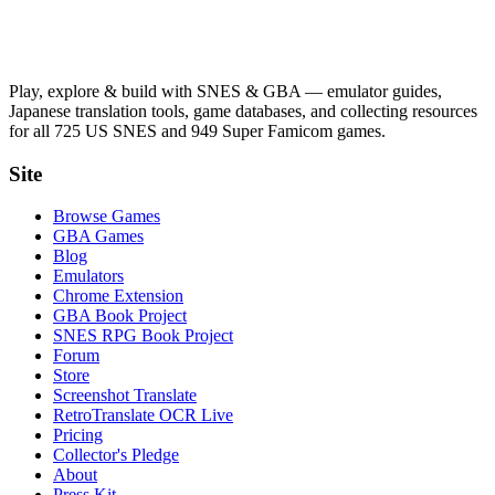
Play, explore & build with SNES & GBA — emulator guides,
Japanese translation tools, game databases, and collecting resources
for all 725 US SNES and 949 Super Famicom games.
Site
Browse Games
GBA Games
Blog
Emulators
Chrome Extension
GBA Book Project
SNES RPG Book Project
Forum
Store
Screenshot Translate
RetroTranslate OCR Live
Pricing
Collector's Pledge
About
Press Kit