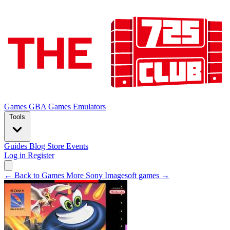
Games
GBA Games
Emulators
Tools
Guides
Blog
Store
Events
Log in
Register
← Back to Games
More Sony Imagesoft games →