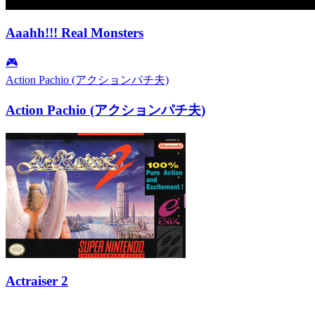
Aaahh!!! Real Monsters
🎮
Action Pachio (アクションパチ夫)
Action Pachio (アクションパチ夫)
Actraiser 2