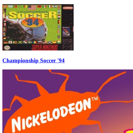
Championship Soccer '94