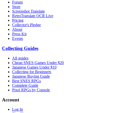
Forum
Store
Screenshot Translate
RetroTranslate OCR Live
Pricing
Collector's Pledge
About
Press Kit
Events
Collecting Guides
All guides
Cheap SNES Games Under $20
Japanese Games Under $10
Collecting for Beginners
Japanese Buying Guide
Best SNES RPGs
Complete Guide
Pixel RPGs by Console
Account
Log In