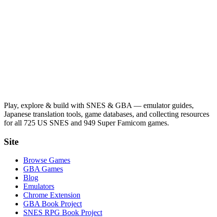
Play, explore & build with SNES & GBA — emulator guides,
Japanese translation tools, game databases, and collecting resources
for all 725 US SNES and 949 Super Famicom games.
Site
Browse Games
GBA Games
Blog
Emulators
Chrome Extension
GBA Book Project
SNES RPG Book Project