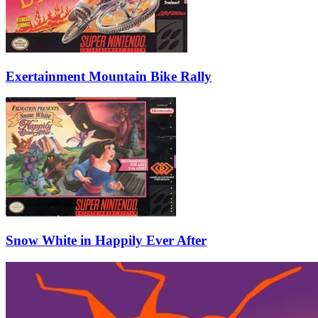
Exertainment Mountain Bike Rally
Snow White in Happily Ever After