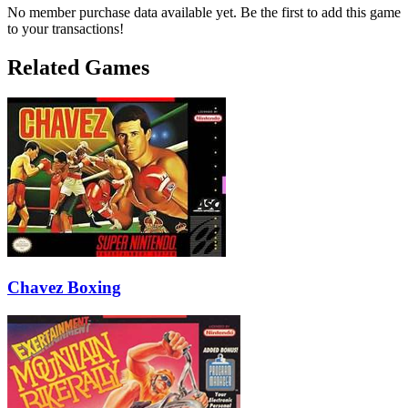
No member purchase data available yet. Be the first to add this game
to your transactions!
Related Games
Chavez Boxing