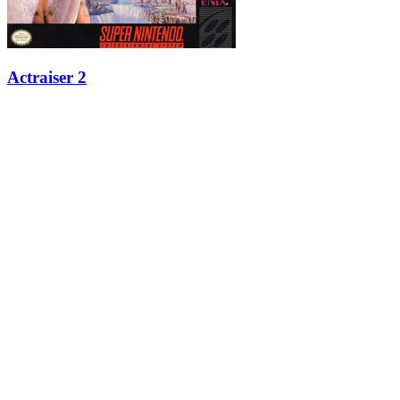
Actraiser 2