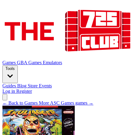
Games
GBA Games
Emulators
Tools
Guides
Blog
Store
Events
Log in
Register
← Back to Games
More ASC Games games →