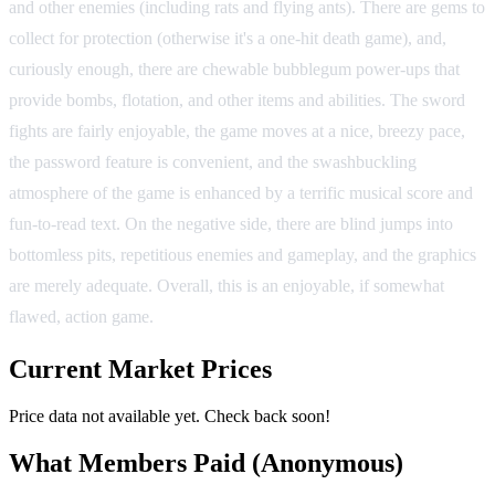
and other enemies (including rats and flying ants). There are gems to
collect for protection (otherwise it's a one-hit death game), and,
curiously enough, there are chewable bubblegum power-ups that
provide bombs, flotation, and other items and abilities. The sword
fights are fairly enjoyable, the game moves at a nice, breezy pace,
the password feature is convenient, and the swashbuckling
atmosphere of the game is enhanced by a terrific musical score and
fun-to-read text. On the negative side, there are blind jumps into
bottomless pits, repetitious enemies and gameplay, and the graphics
are merely adequate. Overall, this is an enjoyable, if somewhat
flawed, action game.
Current Market Prices
Price data not available yet. Check back soon!
What Members Paid
(Anonymous)