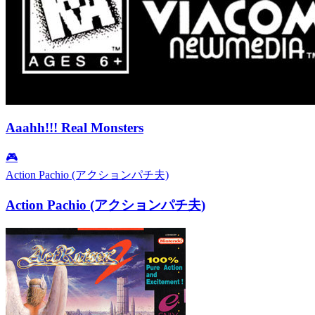
Aaahh!!! Real Monsters
🎮
Action Pachio (アクションパチ夫)
Action Pachio (アクションパチ夫)