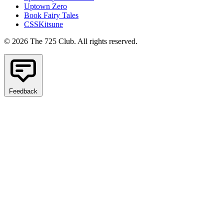
Uptown Zero
Book Fairy Tales
CSSKitsune
© 2026 The 725 Club. All rights reserved.
Feedback