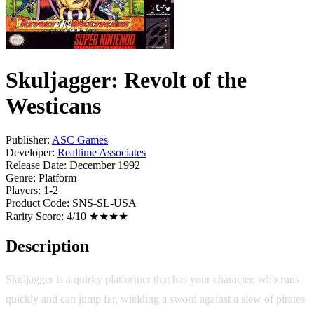
Skuljagger: Revolt of the
Westicans
Publisher:
ASC Games
Developer:
Realtime Associates
Release Date:
December 1992
Genre:
Platform
Players:
1-2
Product Code:
SNS-SL-USA
Rarity Score:
4/10 ★★★★
Description
Skuljagger is a quirky platformer that has your character, who runs
quickly and can jump far, wielding a sword against a slew of pirates