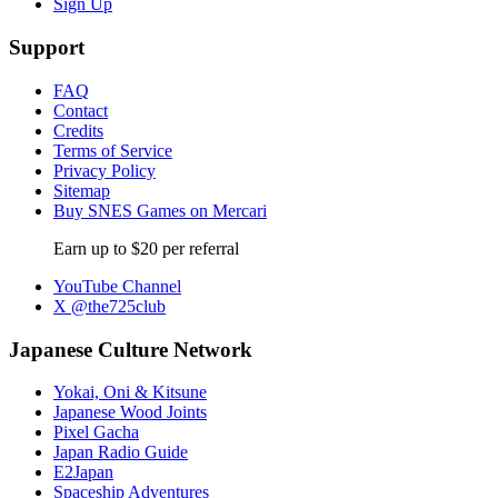
Sign Up
Support
FAQ
Contact
Credits
Terms of Service
Privacy Policy
Sitemap
Buy SNES Games on Mercari
Earn up to $20 per referral
YouTube Channel
X @the725club
Japanese Culture Network
Yokai, Oni & Kitsune
Japanese Wood Joints
Pixel Gacha
Japan Radio Guide
E2Japan
Spaceship Adventures