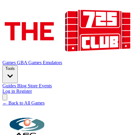
Games
GBA Games
Emulators
Tools
Guides
Blog
Store
Events
Log in
Register
← Back to All Games