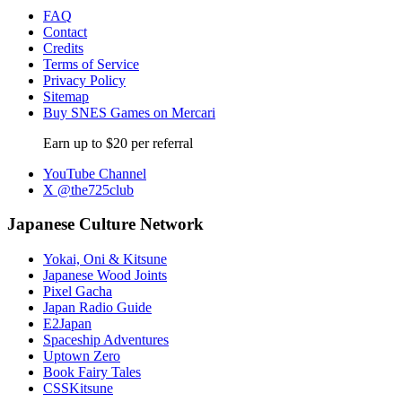
FAQ
Contact
Credits
Terms of Service
Privacy Policy
Sitemap
Buy SNES Games on Mercari
Earn up to $20 per referral
YouTube Channel
X @the725club
Japanese Culture Network
Yokai, Oni & Kitsune
Japanese Wood Joints
Pixel Gacha
Japan Radio Guide
E2Japan
Spaceship Adventures
Uptown Zero
Book Fairy Tales
CSSKitsune