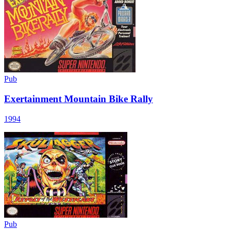
Pub
Exertainment Mountain Bike Rally
1994
Pub