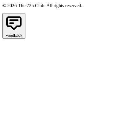
© 2026 The 725 Club. All rights reserved.
Feedback