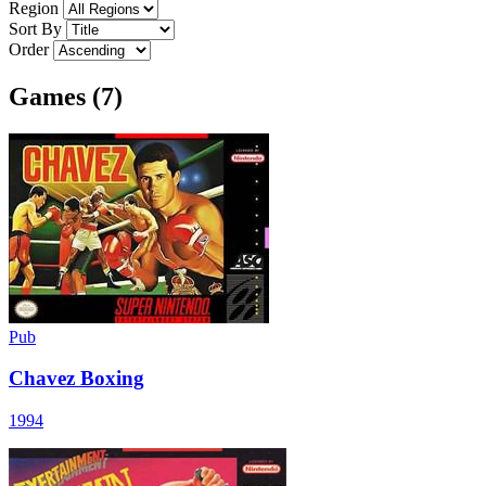
Region
Sort By
Order
Games (7)
Pub
Chavez Boxing
1994