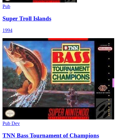
Pub
Super Troll Islands
1994
Pub
Dev
TNN Bass Tournament of Champions