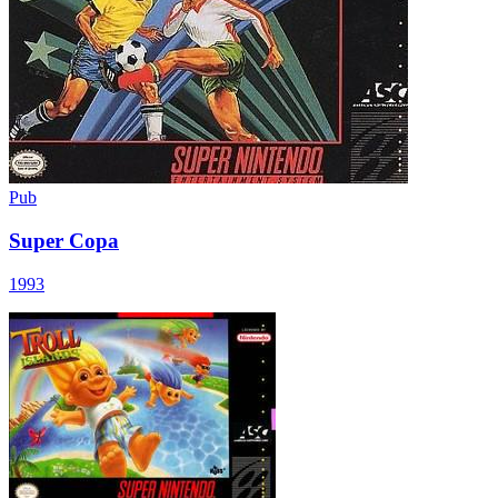
Pub
Super Copa
1993