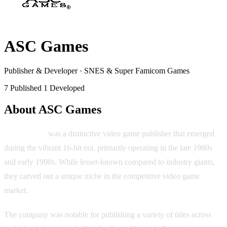
ASC Games
Publisher & Developer
·
SNES & Super Famicom Games
7 Published
1 Developed
About ASC Games
ASC Games
was a distinctive video game publisher that emerged
during the vibrant 16-bit era, primarily operating in the late 1980s
and early 1990s. While lesser-known compared to industry giants,
they carved out a unique niche in the competitive video game
market.
The company was notable for publishing a variety of titles across