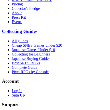
Pricing
Collector's Pledge
About
Press Kit
Events
Collecting Guides
All guides
Cheap SNES Games Under $20
Japanese Games Under $10
Collecting for Beginners
Japanese Buying Guide
Best SNES RPGs
Complete Guide
Pixel RPGs by Console
Account
Log In
Sign Up
Support