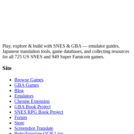
Play, explore & build with SNES & GBA — emulator guides,
Japanese translation tools, game databases, and collecting resources
for all 725 US SNES and 949 Super Famicom games.
Site
Browse Games
GBA Games
Blog
Emulators
Chrome Extension
GBA Book Project
SNES RPG Book Project
Forum
Store
Screenshot Translate
RetroTranslate OCR Live