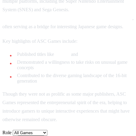
multiple platforms, including the Super Nintendo Entertainment
System (SNES) and Sega Genesis.
ASC Games specialized in
bringing quirky and unconventional games to Western markets
,
often serving as a bridge for interesting Japanese game designs.
Key highlights of ASC Games include:
Published titles like
Phelios
and
Spanky's Quest
Demonstrated a willingness to take risks on unusual game
concepts
Contributed to the diverse gaming landscape of the 16-bit
generation
Though they were not as prolific as some major publishers, ASC
Games represented the entrepreneurial spirit of the era, helping to
introduce gamers to unique interactive experiences that might have
otherwise remained obscure.
Role