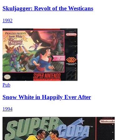
Skuljagger: Revolt of the Westicans
1992
Pub
Snow White in Happily Ever After
1994