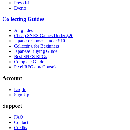
Press Kit
Events
Collecting Guides
All guides
Cheap SNES Games Under $20
Japanese Games Under $10
Collecting for Beginners
Japanese Buying Guide
Best SNES RPGs
Complete Guide
Pixel RPGs by Console
Account
Log In
Sign Up
Support
FAQ
Contact
Credits