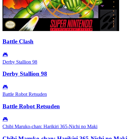
Battle Clash
🎮
Derby Stallion 98
Derby Stallion 98
🎮
Battle Robot Retsuden
Battle Robot Retsuden
🎮
Chibi Maruko-chan: Harikiri 365-Nichi no Maki
Chibi Maruko-chan: Harikiri 365-Nichi no Maki