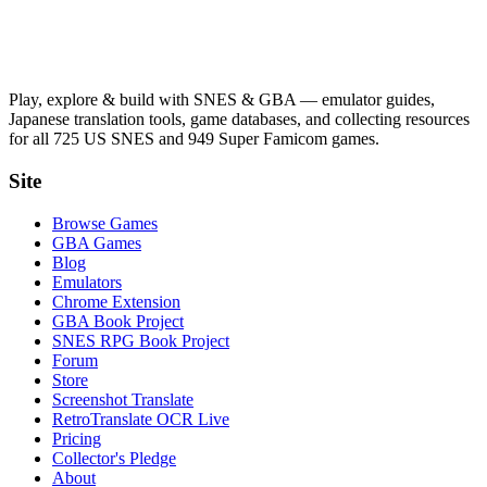
Play, explore & build with SNES & GBA — emulator guides,
Japanese translation tools, game databases, and collecting resources
for all 725 US SNES and 949 Super Famicom games.
Site
Browse Games
GBA Games
Blog
Emulators
Chrome Extension
GBA Book Project
SNES RPG Book Project
Forum
Store
Screenshot Translate
RetroTranslate OCR Live
Pricing
Collector's Pledge
About