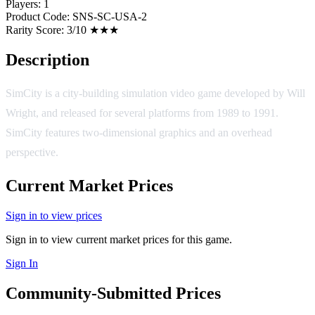
Players:
1
Product Code:
SNS-SC-USA-2
Rarity Score:
3/10 ★★★
Description
SimCity is a city-building simulation video game developed by Will
Wright, and released for several platforms from 1989 to 1991.
SimCity features two-dimensional graphics and an overhead
perspective.
Current Market Prices
Sign in to view prices
Sign in to view current market prices for this game.
Sign In
Community-Submitted Prices