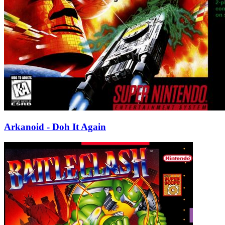
Arkanoid - Doh It Again