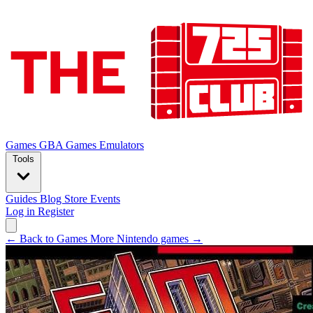
Games
GBA Games
Emulators
Tools
Guides
Blog
Store
Events
Log in
Register
← Back to Games
More Nintendo games →