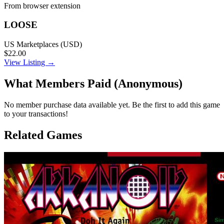
From browser extension
LOOSE
US Marketplaces (USD)
$22.00
View Listing →
What Members Paid
(Anonymous)
No member purchase data available yet. Be the first to add this game
to your transactions!
Related Games