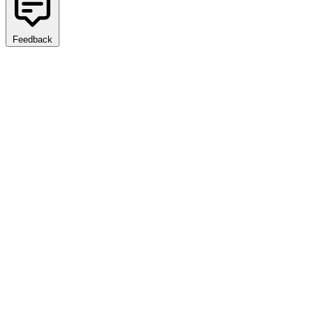
Feedback