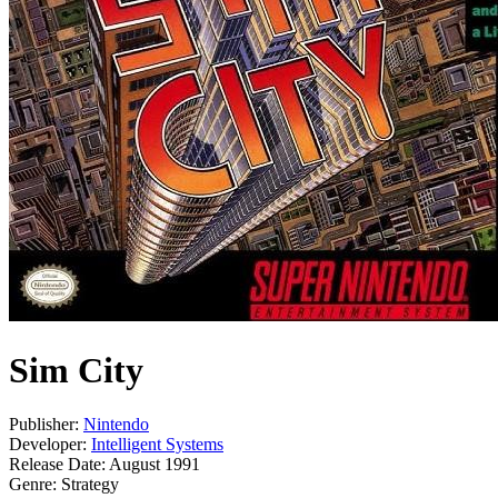
Sim City
Publisher:
Nintendo
Developer:
Intelligent Systems
Release Date:
August 1991
Genre:
Strategy