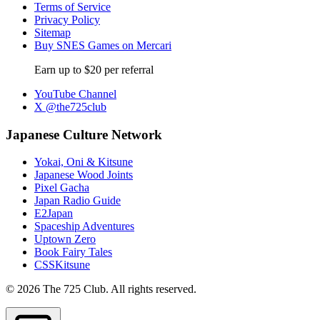
Terms of Service
Privacy Policy
Sitemap
Buy SNES Games on Mercari
Earn up to $20 per referral
YouTube Channel
X @the725club
Japanese Culture Network
Yokai, Oni & Kitsune
Japanese Wood Joints
Pixel Gacha
Japan Radio Guide
E2Japan
Spaceship Adventures
Uptown Zero
Book Fairy Tales
CSSKitsune
© 2026 The 725 Club. All rights reserved.