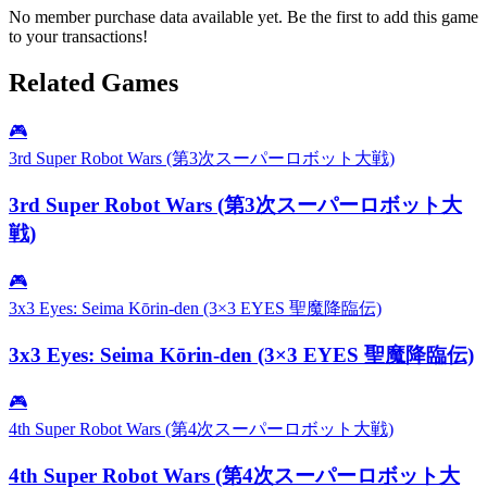
No member purchase data available yet. Be the first to add this game
to your transactions!
Related Games
🎮
3rd Super Robot Wars (第3次スーパーロボット大戦)
3rd Super Robot Wars (第3次スーパーロボット大
戦)
🎮
3x3 Eyes: Seima Kōrin-den (3×3 EYES 聖魔降臨伝)
3x3 Eyes: Seima Kōrin-den (3×3 EYES 聖魔降臨伝)
🎮
4th Super Robot Wars (第4次スーパーロボット大戦)
4th Super Robot Wars (第4次スーパーロボット大