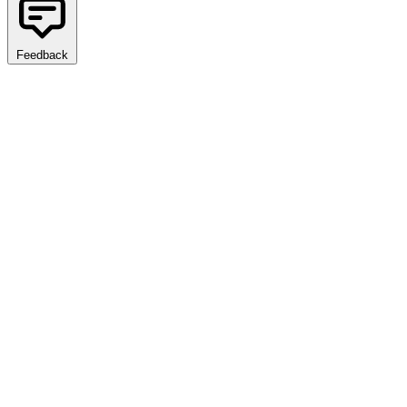
Feedback