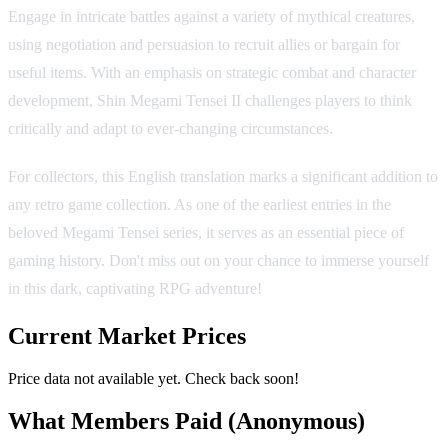
Engage in intricate battles against a variety of mythical creatures,
using negotiation and persuasion to recruit allies or bargain for
useful items. With an emphasis on strategic combat and character
development, Shin Megami Tensei II challenges players to think
critically and adapt to ever-changing circumstances.
For collectors, this English translation marks a significant addition to
any retro game collection. As one of the earliest entries in the
beloved Megami Tensei series, it serves as an essential piece of
gaming history. Don't miss out on your chance to immerse yourself
in this dark, captivating RPG adventure!
Current Market Prices
Price data not available yet. Check back soon!
What Members Paid
(Anonymous)