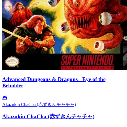
Advanced Dungeons & Dragons - Eye of the
Beholder
🎮
Akazukin ChaCha (赤ずきんチャチャ)
Akazukin ChaCha (赤ずきんチャチャ)