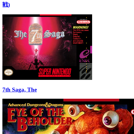
戦)
7th Saga, The