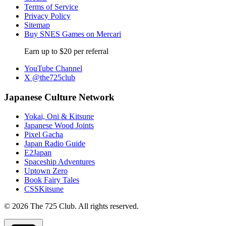
Terms of Service
Privacy Policy
Sitemap
Buy SNES Games on Mercari
Earn up to $20 per referral
YouTube Channel
X @the725club
Japanese Culture Network
Yokai, Oni & Kitsune
Japanese Wood Joints
Pixel Gacha
Japan Radio Guide
E2Japan
Spaceship Adventures
Uptown Zero
Book Fairy Tales
CSSKitsune
© 2026 The 725 Club. All rights reserved.