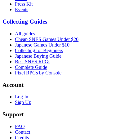
Press Kit
Events
Collecting Guides
All guides
Cheap SNES Games Under $20
Japanese Games Under $10
Collecting for Beginners
Japanese Buying Guide
Best SNES RPGs
Complete Guide
Pixel RPGs by Console
Account
Log In
Sign Up
Support
FAQ
Contact
Credits