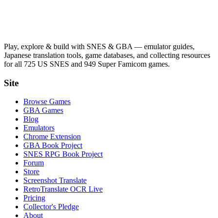
Play, explore & build with SNES & GBA — emulator guides,
Japanese translation tools, game databases, and collecting resources
for all 725 US SNES and 949 Super Famicom games.
Site
Browse Games
GBA Games
Blog
Emulators
Chrome Extension
GBA Book Project
SNES RPG Book Project
Forum
Store
Screenshot Translate
RetroTranslate OCR Live
Pricing
Collector's Pledge
About