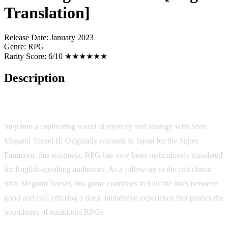
Translation]
Release Date:
January 2023
Genre:
RPG
Rarity Score:
6/10 ★★★★★★
Description
Shin Megami Tensei II (English Translation) [SNES/SFC]
Step into a captivating world of mystery and strategy with Shin
Megami Tensei II! Originally released in Japan for the Super
Famicom, this enigmatic RPG has now been meticulously translated
for English-speaking audiences. As a follow-up to the cult classic
Shin Megami Tensei, this game continues to blur the lines between
good and evil, offering a deep, immersive experience that pushes the
boundaries of traditional RPGs.