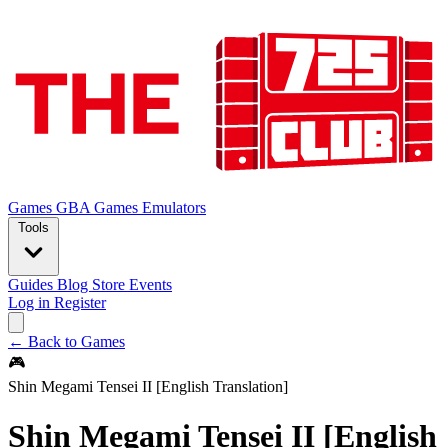
Games
GBA Games
Emulators
Tools
Guides
Blog
Store
Events
Log in
Register
← Back to Games
🎮
Shin Megami Tensei II [English Translation]
Shin Megami Tensei II [English