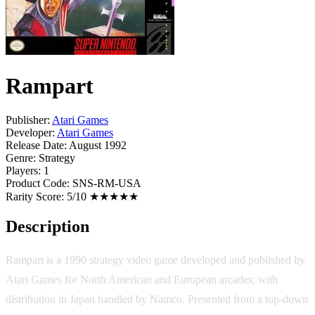
Rampart
Publisher:
Atari Games
Developer:
Atari Games
Release Date:
August 1992
Genre:
Strategy
Players:
1
Product Code:
SNS-RM-USA
Rarity Score:
5/10 ★★★★★
Description
Rampart is a 1990 strategy video game developed and published by
Atari Games for North American and European arcades; with
distribution in Japan handled by Namco. Presented from a top-down