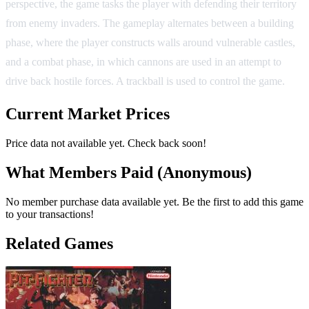
perspective, the game tasks the player with defending their territory
from enemy invaders. The gameplay alternates between a building
phase, where the player constructs walls around vulnerable castles,
and a combat phase, in which cannons are used in an attempt to
drive back hostile forces. A trackball is used to control the game.
Current Market Prices
Price data not available yet. Check back soon!
What Members Paid
(Anonymous)
No member purchase data available yet. Be the first to add this game
to your transactions!
Related Games