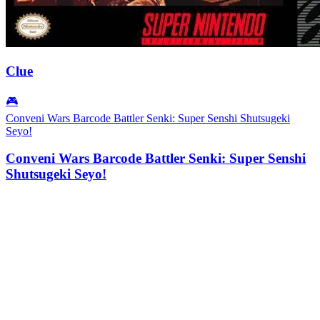
Clue
🎮
Conveni Wars Barcode Battler Senki: Super Senshi Shutsugeki
Seyo!
Conveni Wars Barcode Battler Senki: Super Senshi
Shutsugeki Seyo!