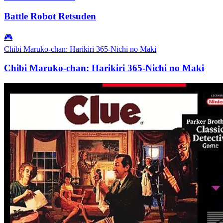
Battle Robot Retsuden
🎮
Chibi Maruko-chan: Harikiri 365-Nichi no Maki
Chibi Maruko-chan: Harikiri 365-Nichi no Maki