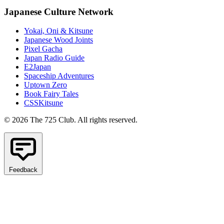
Japanese Culture Network
Yokai, Oni & Kitsune
Japanese Wood Joints
Pixel Gacha
Japan Radio Guide
E2Japan
Spaceship Adventures
Uptown Zero
Book Fairy Tales
CSSKitsune
© 2026 The 725 Club. All rights reserved.
Feedback