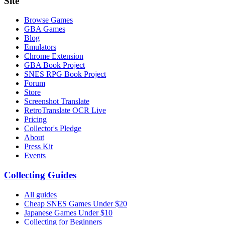
Site
Browse Games
GBA Games
Blog
Emulators
Chrome Extension
GBA Book Project
SNES RPG Book Project
Forum
Store
Screenshot Translate
RetroTranslate OCR Live
Pricing
Collector's Pledge
About
Press Kit
Events
Collecting Guides
All guides
Cheap SNES Games Under $20
Japanese Games Under $10
Collecting for Beginners