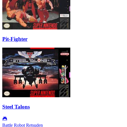
Pit-Fighter
Steel Talons
🎮
Battle Robot Retsuden