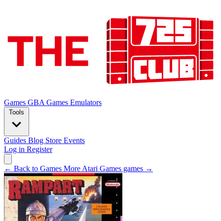
Games
GBA Games
Emulators
Tools
Guides
Blog
Store
Events
Log in
Register
← Back to Games
More Atari Games games →