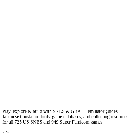
Play, explore & build with SNES & GBA — emulator guides,
Japanese translation tools, game databases, and collecting resources
for all 725 US SNES and 949 Super Famicom games.