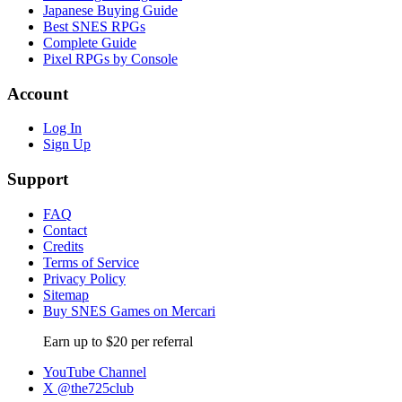
Japanese Buying Guide
Best SNES RPGs
Complete Guide
Pixel RPGs by Console
Account
Log In
Sign Up
Support
FAQ
Contact
Credits
Terms of Service
Privacy Policy
Sitemap
Buy SNES Games on Mercari
Earn up to $20 per referral
YouTube Channel
X @the725club