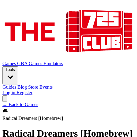
Games
GBA Games
Emulators
Tools
Guides
Blog
Store
Events
Log in
Register
← Back to Games
🎮
Radical Dreamers [Homebrew]
Radical Dreamers [Homebrew]