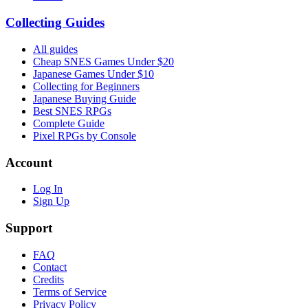
Collecting Guides
All guides
Cheap SNES Games Under $20
Japanese Games Under $10
Collecting for Beginners
Japanese Buying Guide
Best SNES RPGs
Complete Guide
Pixel RPGs by Console
Account
Log In
Sign Up
Support
FAQ
Contact
Credits
Terms of Service
Privacy Policy