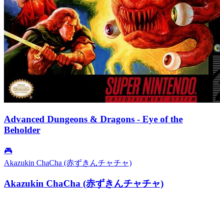
Advanced Dungeons & Dragons - Eye of the
Beholder
🎮
Akazukin ChaCha (赤ずきんチャチャ)
Akazukin ChaCha (赤ずきんチャチャ)