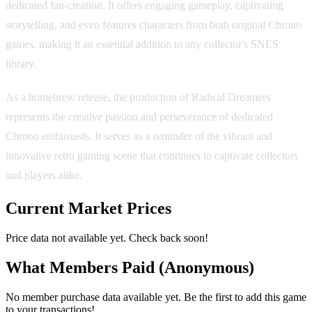
dedicated fan-creation. It offers engaging gameplay, captivating
storytelling, and even features characters from both original Chrono
games, making it an essential addition to any collector's SNES
library.
As a homebrew release, the production of Radical Dreamers
represents the creative passion and perseverance of dedicated
Chrono enthusiasts. It serves as a reminder of the vibrant and
innovative retro gaming scene that continues to captivate collectors
and players alike.
Current Market Prices
Price data not available yet. Check back soon!
What Members Paid
(Anonymous)
No member purchase data available yet. Be the first to add this game
to your transactions!