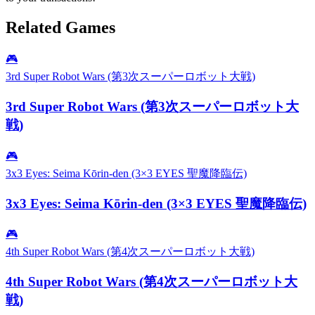
Related Games
🎮
3rd Super Robot Wars (第3次スーパーロボット大戦)
3rd Super Robot Wars (第3次スーパーロボット大
戦)
🎮
3x3 Eyes: Seima Kōrin-den (3×3 EYES 聖魔降臨伝)
3x3 Eyes: Seima Kōrin-den (3×3 EYES 聖魔降臨伝)
🎮
4th Super Robot Wars (第4次スーパーロボット大戦)
4th Super Robot Wars (第4次スーパーロボット大
戦)