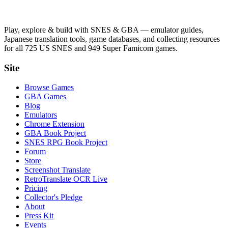
Play, explore & build with SNES & GBA — emulator guides,
Japanese translation tools, game databases, and collecting resources
for all 725 US SNES and 949 Super Famicom games.
Site
Browse Games
GBA Games
Blog
Emulators
Chrome Extension
GBA Book Project
SNES RPG Book Project
Forum
Store
Screenshot Translate
RetroTranslate OCR Live
Pricing
Collector's Pledge
About
Press Kit
Events