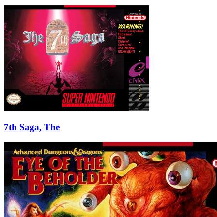
7th Saga, The