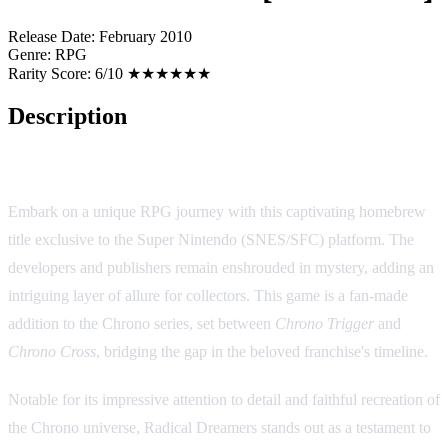
Release Date:
February 2010
Genre:
RPG
Rarity Score:
6/10 ★★★★★★
Description
Radical Dreamers [Homebrew]
Embark on a unique RPG journey with this captivating homebrew
title exclusive to the Super Nintendo (SNES/SFC) platform. The
developers and publishers remain enshrouded in mystery, adding an
intriguing layer of allure for collectors. This game is a fan-made
addition to the Chrono series, set between
Chrono Trigger
and
Chrono Cross
, bridging the gap in the beloved franchise's timeline.
Notable for its impressive attention to detail and faithful recreation of
the Chrono universe, Radical Dreamers stands out as a testament to