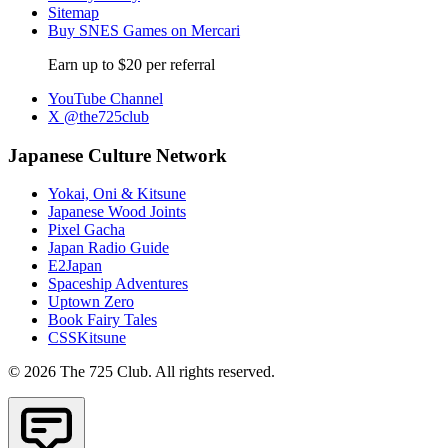
Sitemap
Buy SNES Games on Mercari
Earn up to $20 per referral
YouTube Channel
X @the725club
Japanese Culture Network
Yokai, Oni & Kitsune
Japanese Wood Joints
Pixel Gacha
Japan Radio Guide
E2Japan
Spaceship Adventures
Uptown Zero
Book Fairy Tales
CSSKitsune
© 2026 The 725 Club. All rights reserved.