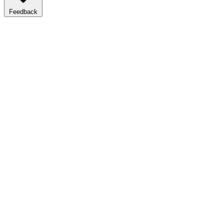
Feedback