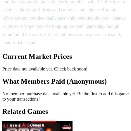
traditional pyramid, updated colorful graphics with 3D effects, new
enemies like sluggish frogs and cannons, and enhanced sound,
offering more complex challenges while retaining the core "change
all cubes to target color by hopping on them" gameplay, though
some found the controls tricky but the overall experience a solid,
feature-rich sequel.
Current Market Prices
Price data not available yet. Check back soon!
What Members Paid
(Anonymous)
No member purchase data available yet. Be the first to add this game
to your transactions!
Related Games