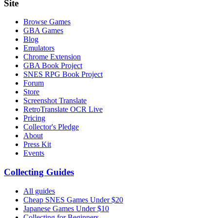
Site
Browse Games
GBA Games
Blog
Emulators
Chrome Extension
GBA Book Project
SNES RPG Book Project
Forum
Store
Screenshot Translate
RetroTranslate OCR Live
Pricing
Collector's Pledge
About
Press Kit
Events
Collecting Guides
All guides
Cheap SNES Games Under $20
Japanese Games Under $10
Collecting for Beginners