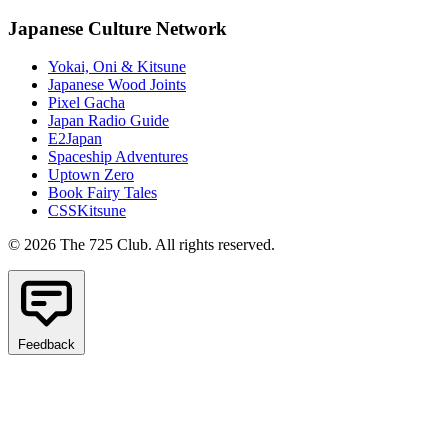
Japanese Culture Network
Yokai, Oni & Kitsune
Japanese Wood Joints
Pixel Gacha
Japan Radio Guide
E2Japan
Spaceship Adventures
Uptown Zero
Book Fairy Tales
CSSKitsune
© 2026 The 725 Club. All rights reserved.
Feedback