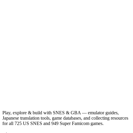
Play, explore & build with SNES & GBA — emulator guides,
Japanese translation tools, game databases, and collecting resources
for all 725 US SNES and 949 Super Famicom games.