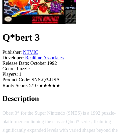
Q*bert 3
Publisher:
NTVIC
Developer:
Realtime Associates
Release Date:
October 1992
Genre:
Puzzle
Players:
1
Product Code:
SNS-Q3-USA
Rarity Score:
5/10 ★★★★★
Description
Qbert 3* for the Super Nintendo (SNES) is a 1992 puzzle-
platformer continuing the classic Qbert* series, featuring
significantly expanded levels with varied shapes beyond the