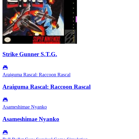
Strike Gunner S.T.G.
🎮
Araiguma Rascal: Raccoon Rascal
Araiguma Rascal: Raccoon Rascal
🎮
Asameshimae Nyanko
Asameshimae Nyanko
🎮