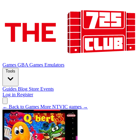
Games
GBA Games
Emulators
Tools
Guides
Blog
Store
Events
Log in
Register
← Back to Games
More NTVIC games →