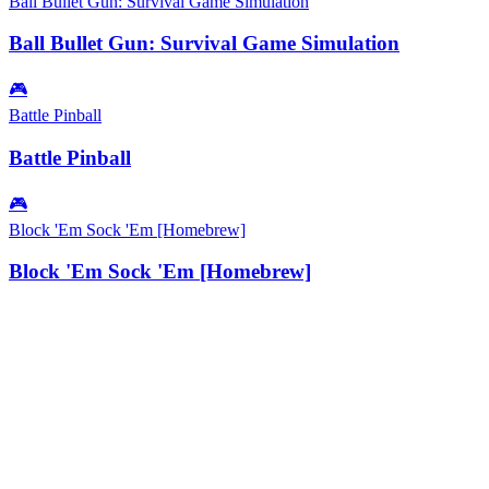
Ball Bullet Gun: Survival Game Simulation
Ball Bullet Gun: Survival Game Simulation
🎮
Battle Pinball
Battle Pinball
🎮
Block 'Em Sock 'Em [Homebrew]
Block 'Em Sock 'Em [Homebrew]