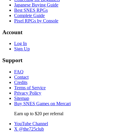
Japanese Buying Guide
Best SNES RPGs
Complete Guide
Pixel RPGs by Console
Account
Log In
Sign Up
Support
FAQ
Contact
Credits
Terms of Service
Privacy Policy
Sitemap
Buy SNES Games on Mercari
Earn up to $20 per referral
YouTube Channel
X @the725club