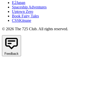
E2Japan
Spaceship Adventures
Uptown Zero
Book Fairy Tales
CSSKitsune
© 2026 The 725 Club. All rights reserved.
Feedback