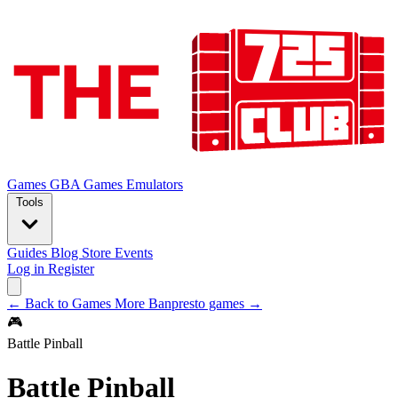
Games
GBA Games
Emulators
Tools
Guides
Blog
Store
Events
Log in
Register
← Back to Games
More Banpresto games →
🎮
Battle Pinball
Battle Pinball