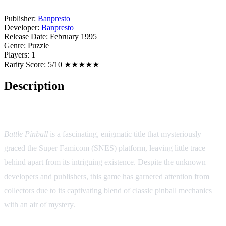
Publisher:
Banpresto
Developer:
Banpresto
Release Date:
February 1995
Genre:
Puzzle
Players:
1
Rarity Score:
5/10 ★★★★★
Description
Game Overview:
Battle Pinball
is a fascinating, enigmatic title that mysteriously
graced the Super Famicom (SNES) platform, leaving little trace
behind apart from its intriguing existence. Despite the unknown
developers and publishers, this game has garnered attention from
collectors due to its captivating blend of classic pinball mechanics
with an air of mystery.