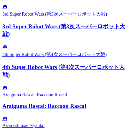
🎮
3rd Super Robot Wars (第3次スーパーロボット大戦)
3rd Super Robot Wars (第3次スーパーロボット大
戦)
🎮
4th Super Robot Wars (第4次スーパーロボット大戦)
4th Super Robot Wars (第4次スーパーロボット大
戦)
🎮
Araiguma Rascal: Raccoon Rascal
Araiguma Rascal: Raccoon Rascal
🎮
Asameshimae Nyanko