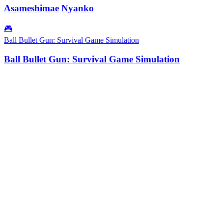
Asameshimae Nyanko
🎮
Ball Bullet Gun: Survival Game Simulation
Ball Bullet Gun: Survival Game Simulation