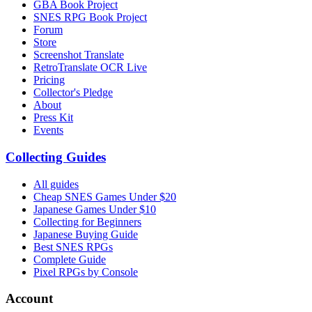
GBA Book Project
SNES RPG Book Project
Forum
Store
Screenshot Translate
RetroTranslate OCR Live
Pricing
Collector's Pledge
About
Press Kit
Events
Collecting Guides
All guides
Cheap SNES Games Under $20
Japanese Games Under $10
Collecting for Beginners
Japanese Buying Guide
Best SNES RPGs
Complete Guide
Pixel RPGs by Console
Account