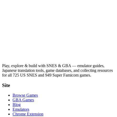
Play, explore & build with SNES & GBA — emulator guides,
Japanese translation tools, game databases, and collecting resources
for all 725 US SNES and 949 Super Famicom games.
Site
Browse Games
GBA Games
Blog
Emulators
Chrome Extension