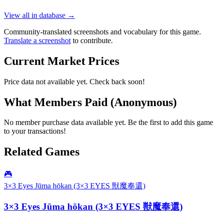
View all in database →
Community-translated screenshots and vocabulary for this game.
Translate a screenshot
to contribute.
Current Market Prices
Price data not available yet. Check back soon!
What Members Paid
(Anonymous)
No member purchase data available yet. Be the first to add this game
to your transactions!
Related Games
🎮
3×3 Eyes Jūma hōkan (3×3 EYES 獣魔奉還)
3×3 Eyes Jūma hōkan (3×3 EYES 獣魔奉還)