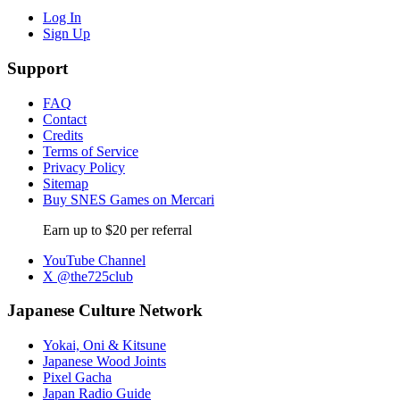
Log In
Sign Up
Support
FAQ
Contact
Credits
Terms of Service
Privacy Policy
Sitemap
Buy SNES Games on Mercari
Earn up to $20 per referral
YouTube Channel
X @the725club
Japanese Culture Network
Yokai, Oni & Kitsune
Japanese Wood Joints
Pixel Gacha
Japan Radio Guide