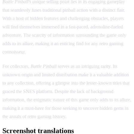
Battle Pinball's
unique selling point lies in its engaging gameplay
that seamlessly fuses traditional pinball action with a distinct flair.
With a host of hidden features and challenging obstacles, players
will find themselves immersed in a fast-paced, adrenaline-fueled
adventure. The scarcity of information surrounding the game only
adds to its allure, making it an enticing find for any retro gaming
connoisseur.
For collectors,
Battle Pinball
serves as an intriguing rarity. Its
unknown origin and limited distribution make it a valuable addition
to any collection, offering a glimpse into the lesser-known titles that
graced the SNES platform. Despite the lack of background
information, the enigmatic nature of this game only adds to its allure,
making it a must-have for those seeking to uncover hidden gems in
the annals of retro gaming history.
Screenshot translations