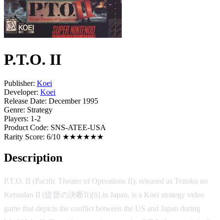
P.T.O. II
Publisher:
Koei
Developer:
Koei
Release Date:
December 1995
Genre:
Strategy
Players:
1-2
Product Code:
SNS-ATEE-USA
Rarity Score:
6/10 ★★★★★★
Description
P.T.O. II (Pacific Theater of Operations II), released as Teitoku no
Ketsudan II (提督の決断II)[6] in Japan, is a Koei strategy video
game that depicts the conflict between the US and Japan during