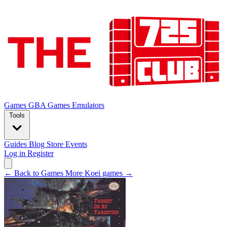
Games
GBA Games
Emulators
Tools
Guides
Blog
Store
Events
Log in
Register
← Back to Games
More Koei games →