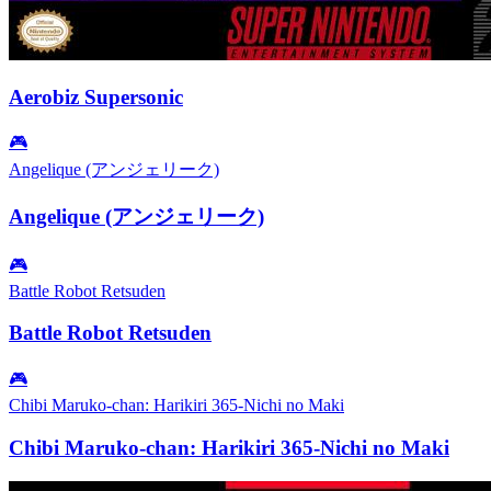
Aerobiz Supersonic
🎮
Angelique (アンジェリーク)
Angelique (アンジェリーク)
🎮
Battle Robot Retsuden
Battle Robot Retsuden
🎮
Chibi Maruko-chan: Harikiri 365-Nichi no Maki
Chibi Maruko-chan: Harikiri 365-Nichi no Maki