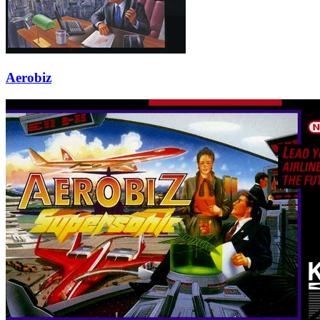
Aerobiz