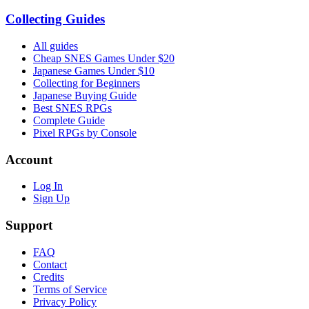
Collecting Guides
All guides
Cheap SNES Games Under $20
Japanese Games Under $10
Collecting for Beginners
Japanese Buying Guide
Best SNES RPGs
Complete Guide
Pixel RPGs by Console
Account
Log In
Sign Up
Support
FAQ
Contact
Credits
Terms of Service
Privacy Policy