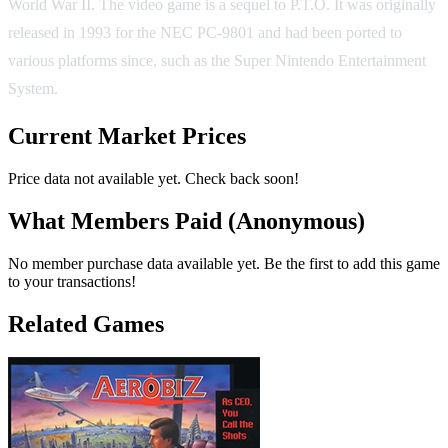
World War II. The video game is a sequel to P.T.O. It was originally
released in 1993 for the NEC PC-9801 and had been ported to
various platforms since, such as the Super Nintendo Entertainment
System.
Current Market Prices
Price data not available yet. Check back soon!
What Members Paid
(Anonymous)
No member purchase data available yet. Be the first to add this game
to your transactions!
Related Games