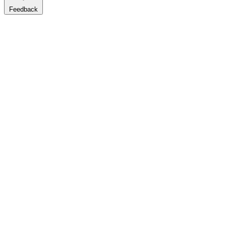
Feedback