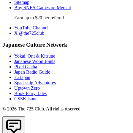
Sitemap
Buy SNES Games on Mercari
Earn up to $20 per referral
YouTube Channel
X @the725club
Japanese Culture Network
Yokai, Oni & Kitsune
Japanese Wood Joints
Pixel Gacha
Japan Radio Guide
E2Japan
Spaceship Adventures
Uptown Zero
Book Fairy Tales
CSSKitsune
© 2026 The 725 Club. All rights reserved.