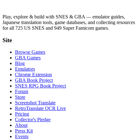
Play, explore & build with SNES & GBA — emulator guides,
Japanese translation tools, game databases, and collecting resources
for all 725 US SNES and 949 Super Famicom games.
Site
Browse Games
GBA Games
Blog
Emulators
Chrome Extension
GBA Book Project
SNES RPG Book Project
Forum
Store
Screenshot Translate
RetroTranslate OCR Live
Pricing
Collector's Pledge
About
Press Kit
Events