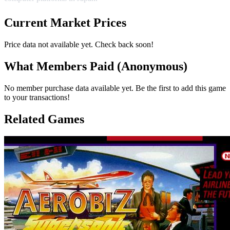
Current Market Prices
Price data not available yet. Check back soon!
What Members Paid
(Anonymous)
No member purchase data available yet. Be the first to add this game
to your transactions!
Related Games