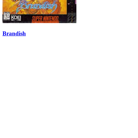
Brandish