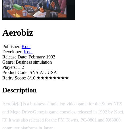
Aerobiz
Publisher:
Koei
Developer:
Koei
Release Date:
February 1993
Genre:
Business simulation
Players:
1-2
Product Code:
SNS-AL-USA
Rarity Score:
8/10 ★★★★★★★★
Description
Aerobiz[a] is a business simulation video game for the Super NES
and Mega Drive/Genesis game consoles, released in 1992 by Koei.
[3] It was also released for the FM Towns, PC-9801 and X68000
computer platforms in Japan.