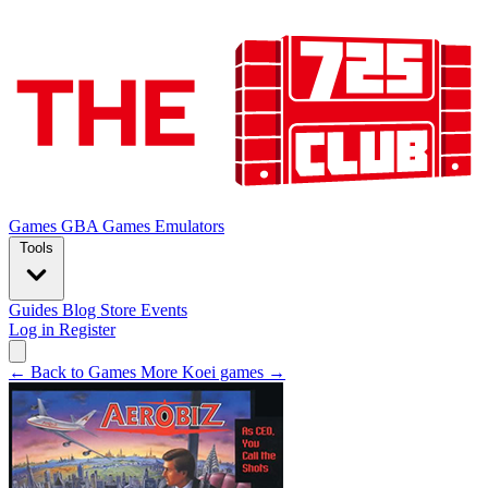
Games
GBA Games
Emulators
Tools
Guides
Blog
Store
Events
Log in
Register
← Back to Games
More Koei games →