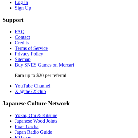
Log In
Sign Up
Support
FAQ
Contact
Credits
Terms of Service
Privacy Policy
Sitemap
Buy SNES Games on Mercari
Earn up to $20 per referral
YouTube Channel
X @the725club
Japanese Culture Network
Yokai, Oni & Kitsune
Japanese Wood Joints
Pixel Gacha
Japan Radio Guide
E2Japan