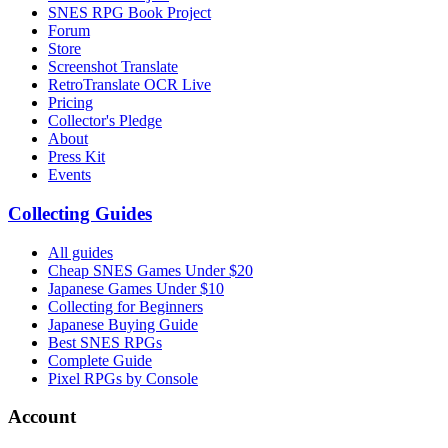
SNES RPG Book Project
Forum
Store
Screenshot Translate
RetroTranslate OCR Live
Pricing
Collector's Pledge
About
Press Kit
Events
Collecting Guides
All guides
Cheap SNES Games Under $20
Japanese Games Under $10
Collecting for Beginners
Japanese Buying Guide
Best SNES RPGs
Complete Guide
Pixel RPGs by Console
Account