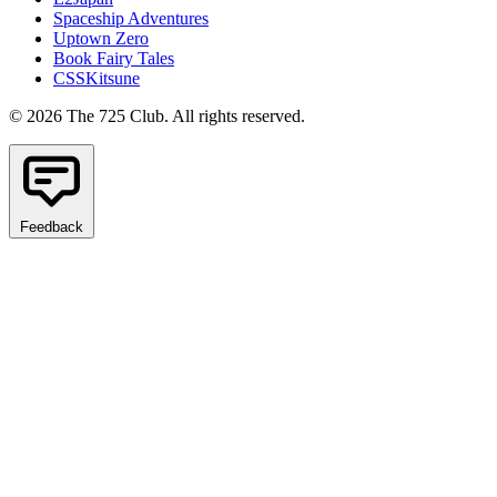
Spaceship Adventures
Uptown Zero
Book Fairy Tales
CSSKitsune
© 2026 The 725 Club. All rights reserved.
Feedback