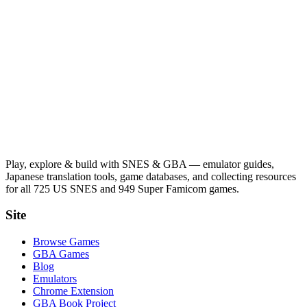
Play, explore & build with SNES & GBA — emulator guides,
Japanese translation tools, game databases, and collecting resources
for all 725 US SNES and 949 Super Famicom games.
Site
Browse Games
GBA Games
Blog
Emulators
Chrome Extension
GBA Book Project