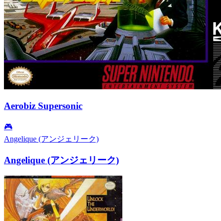
Aerobiz Supersonic
🎮
Angelique (アンジェリーク)
Angelique (アンジェリーク)