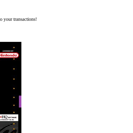
o your transactions!