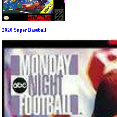
2020 Super Baseball