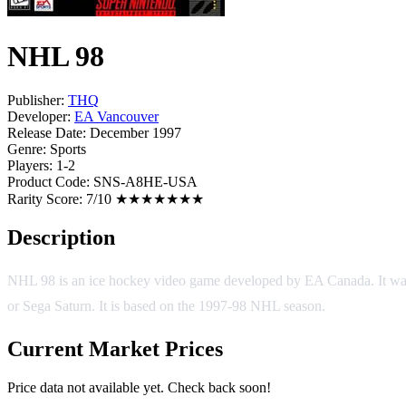
NHL 98
Publisher:
THQ
Developer:
EA Vancouver
Release Date:
December 1997
Genre:
Sports
Players:
1-2
Product Code:
SNS-A8HE-USA
Rarity Score:
7/10 ★★★★★★★
Description
NHL 98 is an ice hockey video game developed by EA Canada. It was r
or Sega Saturn. It is based on the 1997-98 NHL season.
Current Market Prices
Price data not available yet. Check back soon!