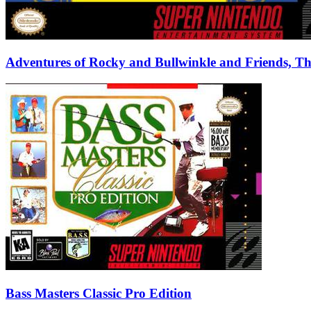
Adventures of Rocky and Bullwinkle and Friends, T
Bass Masters Classic Pro Edition