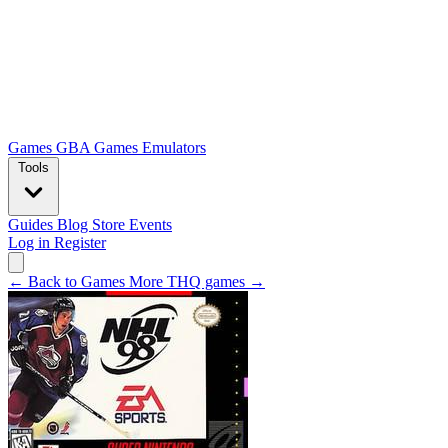
Games
GBA Games
Emulators
Tools
Guides
Blog
Store
Events
Log in
Register
← Back to Games
More THQ games →