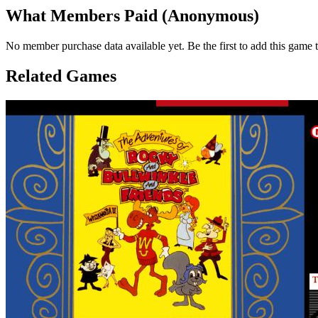
What Members Paid
(Anonymous)
No member purchase data available yet. Be the first to add this game t
Related Games