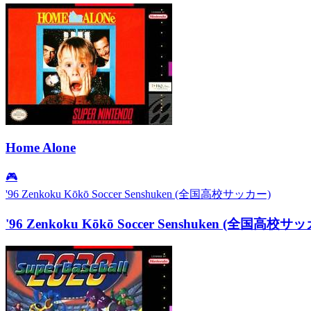
Home Alone
🎮
'96 Zenkoku Kōkō Soccer Senshuken (全国高校サッカー)
'96 Zenkoku Kōkō Soccer Senshuken (全国高校サ