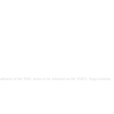
tallment of the NHL series to be released on the SNES, Sega Genesis,