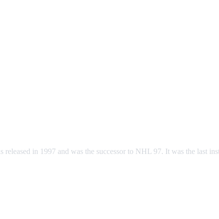
eleased in 1997 and was the successor to NHL 97. It was the last ins