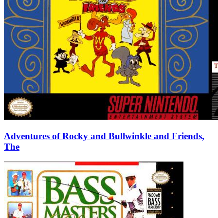
Adventures of Rocky and Bullwinkle and Friends,
The