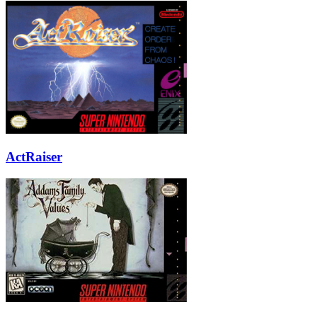
ActRaiser