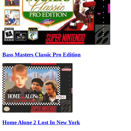
Bass Masters Classic Pro Edition
Home Alone 2 Lost In New York