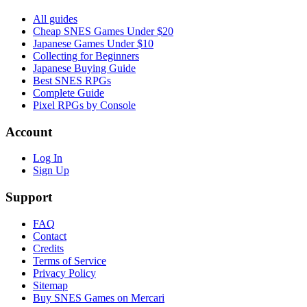
All guides
Cheap SNES Games Under $20
Japanese Games Under $10
Collecting for Beginners
Japanese Buying Guide
Best SNES RPGs
Complete Guide
Pixel RPGs by Console
Account
Log In
Sign Up
Support
FAQ
Contact
Credits
Terms of Service
Privacy Policy
Sitemap
Buy SNES Games on Mercari