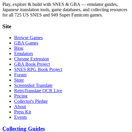
Play, explore & build with SNES & GBA — emulator guides,
Japanese translation tools, game databases, and collecting resources
for all 725 US SNES and 949 Super Famicom games.
Site
Browse Games
GBA Games
Blog
Emulators
Chrome Extension
GBA Book Project
SNES RPG Book Project
Forum
Store
Screenshot Translate
RetroTranslate OCR Live
Pricing
Collector's Pledge
About
Press Kit
Events
Collecting Guides