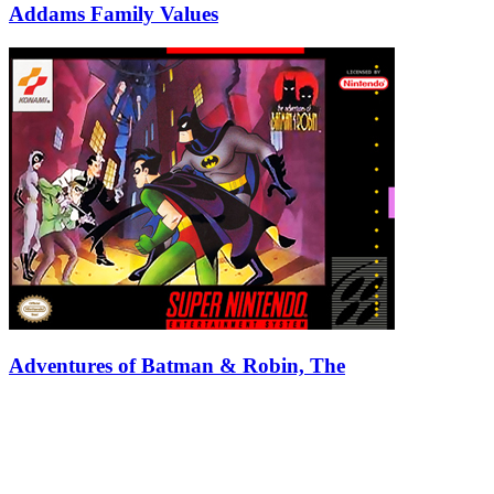
Addams Family Values
Adventures of Batman & Robin, The