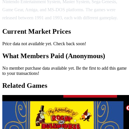
Nintendo Entertainment System, Master System, Sega Genesis,
Game Gear, Amiga, and MS-DOS platforms. The games were
released between 1991 and 1993, each with different gameplay.
Current Market Prices
Price data not available yet. Check back soon!
What Members Paid
(Anonymous)
No member purchase data available yet. Be the first to add this game
to your transactions!
Related Games