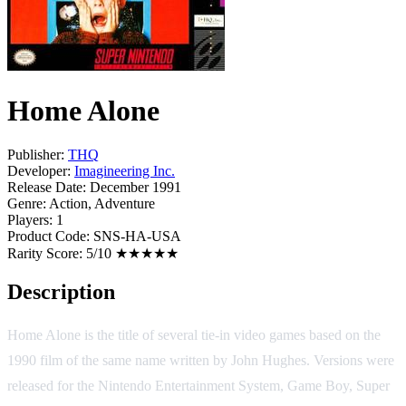
Home Alone
Publisher:
THQ
Developer:
Imagineering Inc.
Release Date:
December 1991
Genre:
Action, Adventure
Players:
1
Product Code:
SNS-HA-USA
Rarity Score:
5/10 ★★★★★
Description
Home Alone is the title of several tie-in video games based on the
1990 film of the same name written by John Hughes. Versions were
released for the Nintendo Entertainment System, Game Boy, Super