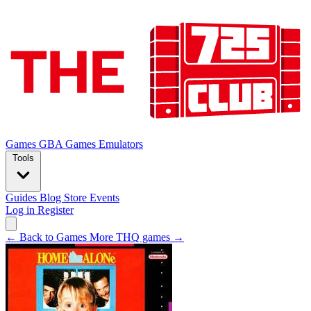
Games
GBA Games
Emulators
Tools
Guides
Blog
Store
Events
Log in
Register
← Back to Games
More THQ games →