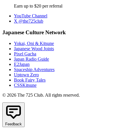
Earn up to $20 per referral
YouTube Channel
X @the725club
Japanese Culture Network
Yokai, Oni & Kitsune
Japanese Wood Joints
Pixel Gacha
Japan Radio Guide
E2Japan
Spaceship Adventures
Uptown Zero
Book Fairy Tales
CSSKitsune
© 2026 The 725 Club. All rights reserved.
Feedback