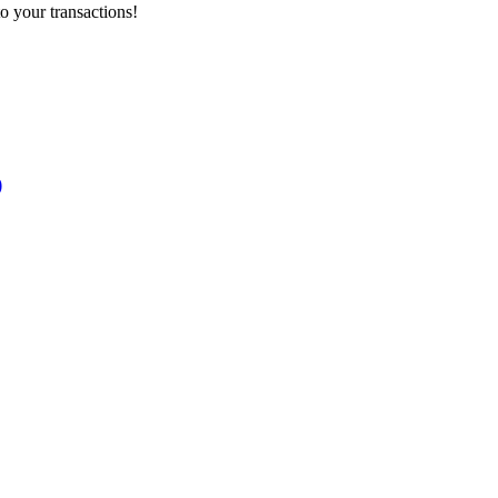
o your transactions!
)