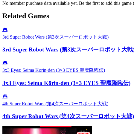
No member purchase data available yet. Be the first to add this game t
Related Games
🎮
3rd Super Robot Wars (第3次スーパーロボット大戦)
3rd Super Robot Wars (第3次スーパーロボット大戦
🎮
3x3 Eyes: Seima Kōrin-den (3×3 EYES 聖魔降臨伝)
3x3 Eyes: Seima Kōrin-den (3×3 EYES 聖魔降臨伝)
🎮
4th Super Robot Wars (第4次スーパーロボット大戦)
4th Super Robot Wars (第4次スーパーロボット大戦)