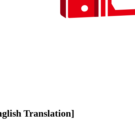
lish Translation]