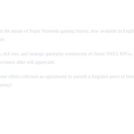
 the annals of Super Nintendo gaming history, now available in English 
re.
s, rich lore, and strategic gameplay reminiscent of classic SNES RPGs. 
wcomers alike will appreciate.
e offers collectors an opportunity to unearth a forgotten piece of his
ourney!