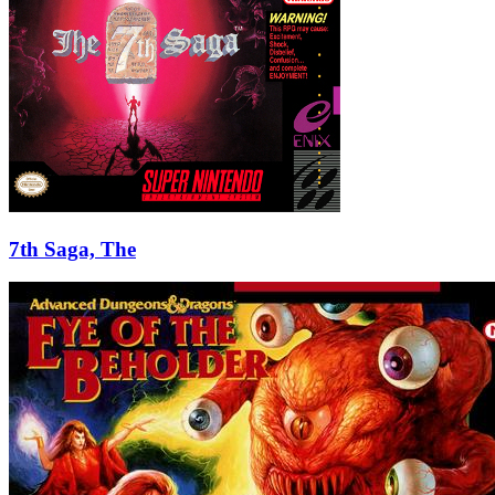
7th Saga, The