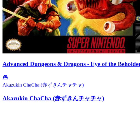
Advanced Dungeons & Dragons - Eye of the Beholde
🎮
Akazukin ChaCha (赤ずきんチャチャ)
Akazukin ChaCha (赤ずきんチャチャ)