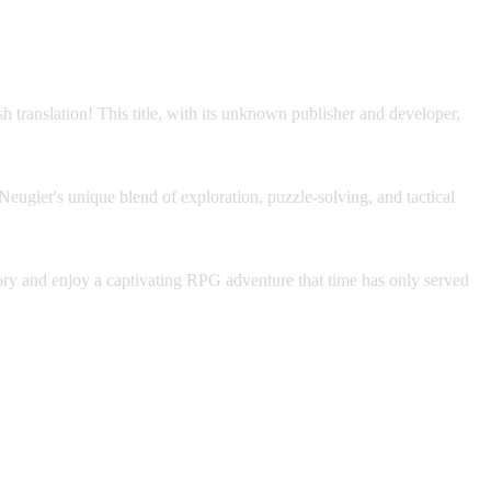
translation! This title, with its unknown publisher and developer,
Neugier's unique blend of exploration, puzzle-solving, and tactical
tory and enjoy a captivating RPG adventure that time has only served