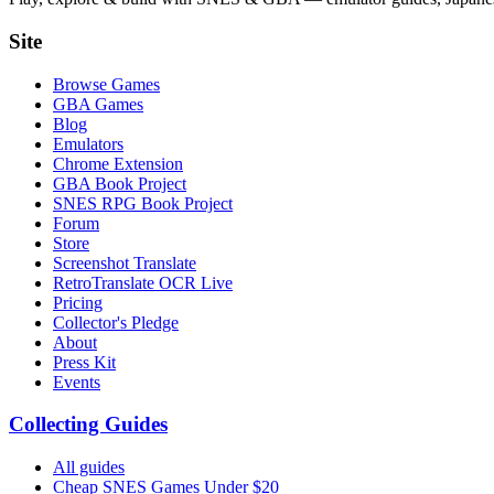
Site
Browse Games
GBA Games
Blog
Emulators
Chrome Extension
GBA Book Project
SNES RPG Book Project
Forum
Store
Screenshot Translate
RetroTranslate OCR Live
Pricing
Collector's Pledge
About
Press Kit
Events
Collecting Guides
All guides
Cheap SNES Games Under $20