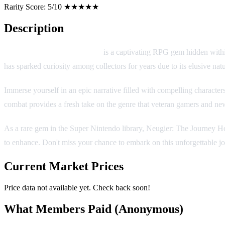
Rarity Score:
5/10 ★★★★★
Description
Neugier: The Journey Home
is a captivating RPG gem hidden within
has sparked curiosity among collectors for years due to its elusive natu
Immerse yourself in an epic narrative filled with compelling character
combat provides a fresh take on the genre that veteran gamers and ne
As a rare gem in the Super Nintendo library, Neugier: The Journey Hom
to enhance. Don't miss your chance to embark on this unforgettable j
Current Market Prices
Price data not available yet. Check back soon!
What Members Paid
(Anonymous)