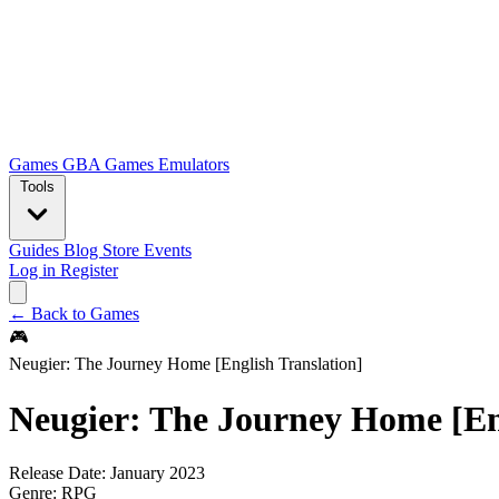
Games
GBA Games
Emulators
Tools
Guides
Blog
Store
Events
Log in
Register
← Back to Games
🎮
Neugier: The Journey Home [English Translation]
Neugier: The Journey Home [Eng
Release Date:
January 2023
Genre:
RPG