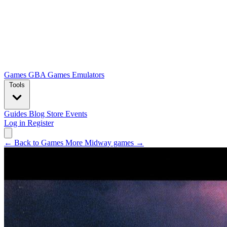
Games
GBA Games
Emulators
Tools
Guides
Blog
Store
Events
Log in
Register
← Back to Games
More Midway games →