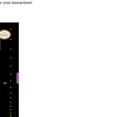
o your transactions!