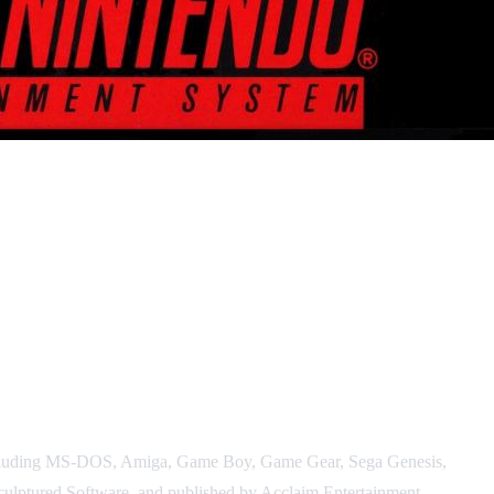
, including MS-DOS, Amiga, Game Boy, Game Gear, Sega Genesis,
culptured Software, and published by Acclaim Entertainment.