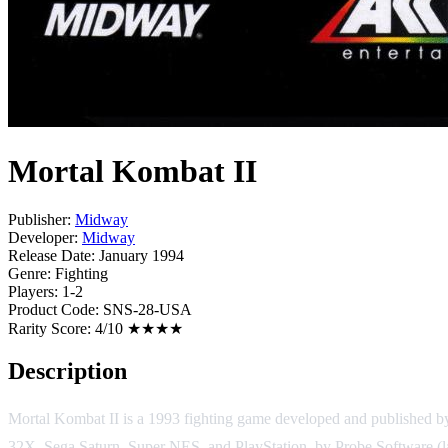
Mortal Kombat II
Publisher:
Midway
Developer:
Midway
Release Date:
January 1994
Genre:
Fighting
Players:
1-2
Product Code:
SNS-28-USA
Rarity Score:
4/10 ★★★★
Description
Mortal Kombat II is a 1993 fighting game developed and published 
32X, Sega Saturn, Super NES, and PlayStation, by Probe Software (la