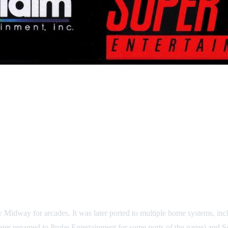
by Midway for arcades. It was later ported to multiple home systems
ter renamed to Probe Entertainment for some ports of the game) and S