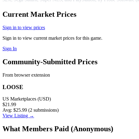
Current Market Prices
Sign in to view prices
Sign in to view current market prices for this game.
Sign In
Community-Submitted Prices
From browser extension
LOOSE
US Marketplaces (USD)
$21.99
Avg: $25.99 (2 submissions)
View Listing →
What Members Paid
(Anonymous)