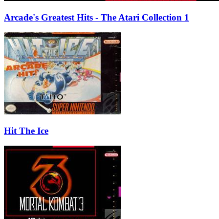
Arcade's Greatest Hits - The Atari Collection 1
Hit The Ice