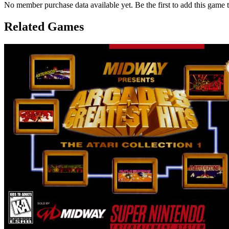
No member purchase data available yet. Be the first to add this game t
Related Games