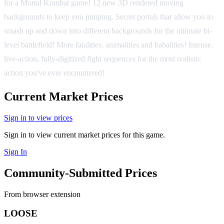
for a Mortal Kombat game! 12 new 3D rendered moving
backgrounds to keep you jumping. Secret portals that allow you to
smash up and down into different backgrounds for the ultimate bi-
level battlefield! More fatalities, animalities and babalities! Intense,
live-action, fully-digitized fight sequences for the most realistic
action you've ever encountered!
Current Market Prices
Sign in to view prices
Sign in to view current market prices for this game.
Sign In
Community-Submitted Prices
From browser extension
LOOSE