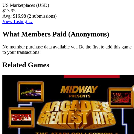
US Marketplaces (USD)
$13.95
Avg: $16.98 (2 submissions)
View Listing →
What Members Paid
(Anonymous)
No member purchase data available yet. Be the first to add this game
to your transactions!
Related Games