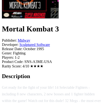
Mortal Kombat 3
Publisher:
Midway
Developer:
Sculptured Software
Release Date:
October 1995
Genre:
Fighting
Players:
1-2
Product Code:
SNS-A3ME-USA
Rarity Score:
4/10 ★★★★
Description
Get ready for the fight of your life! 14 Selectable Fighters -
including 8 new characters, 2 new bosses and 1 fighter hidden
within the game! Watch out for this dude! 32 Megs - the most ever