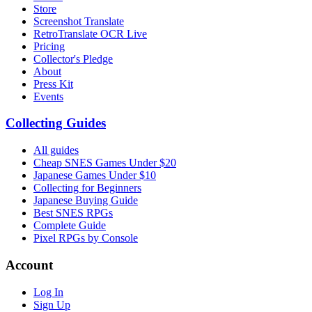
Store
Screenshot Translate
RetroTranslate OCR Live
Pricing
Collector's Pledge
About
Press Kit
Events
Collecting Guides
All guides
Cheap SNES Games Under $20
Japanese Games Under $10
Collecting for Beginners
Japanese Buying Guide
Best SNES RPGs
Complete Guide
Pixel RPGs by Console
Account
Log In
Sign Up