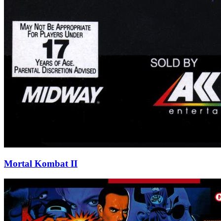
Mortal Kombat II