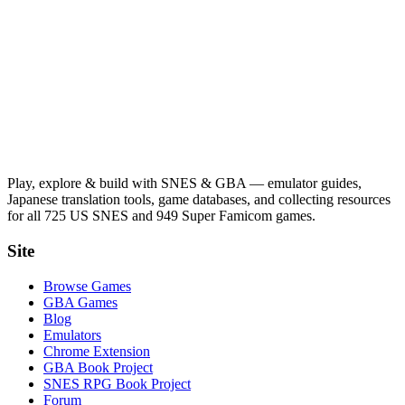
Play, explore & build with SNES & GBA — emulator guides,
Japanese translation tools, game databases, and collecting resources
for all 725 US SNES and 949 Super Famicom games.
Site
Browse Games
GBA Games
Blog
Emulators
Chrome Extension
GBA Book Project
SNES RPG Book Project
Forum