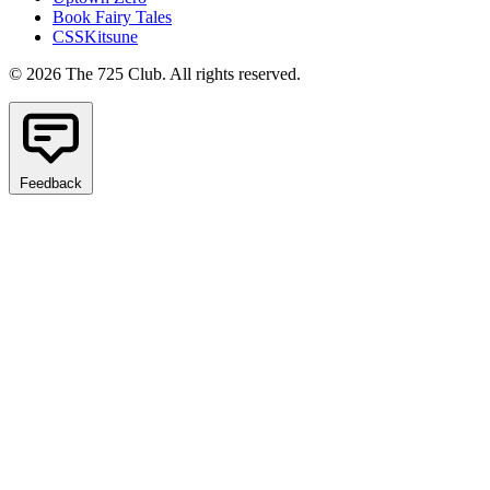
Book Fairy Tales
CSSKitsune
© 2026 The 725 Club. All rights reserved.
Feedback