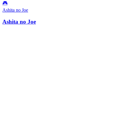
🎮
Ashita no Joe
Ashita no Joe