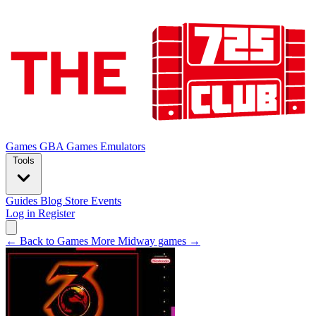
Games
GBA Games
Emulators
Tools
Guides
Blog
Store
Events
Log in
Register
← Back to Games
More Midway games →