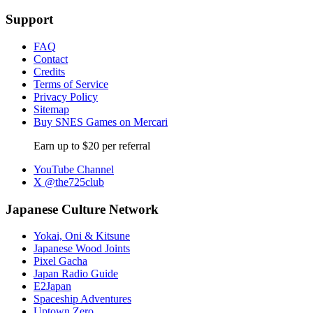
Support
FAQ
Contact
Credits
Terms of Service
Privacy Policy
Sitemap
Buy SNES Games on Mercari
Earn up to $20 per referral
YouTube Channel
X @the725club
Japanese Culture Network
Yokai, Oni & Kitsune
Japanese Wood Joints
Pixel Gacha
Japan Radio Guide
E2Japan
Spaceship Adventures
Uptown Zero