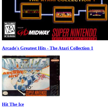
Arcade's Greatest Hits - The Atari Collection 1
Hit The Ice