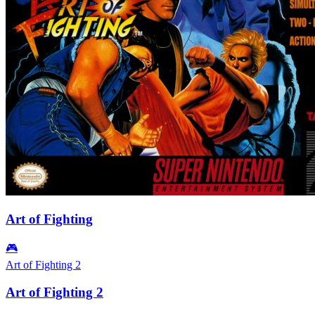
Art of Fighting
🎮
Art of Fighting 2
Art of Fighting 2