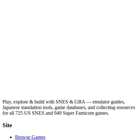
Play, explore & build with SNES & GBA — emulator guides,
Japanese translation tools, game databases, and collecting resources
for all 725 US SNES and 949 Super Famicom games.
Site
Browse Games