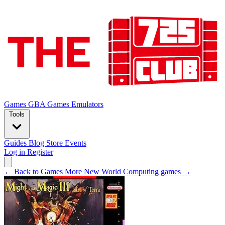
Games
GBA Games
Emulators
Tools
Guides
Blog
Store
Events
Log in
Register
← Back to Games
More New World Computing games →