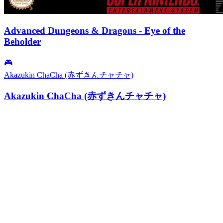
Advanced Dungeons & Dragons - Eye of the
Beholder
🎮
Akazukin ChaCha (赤ずきんチャチャ)
Akazukin ChaCha (赤ずきんチャチャ)