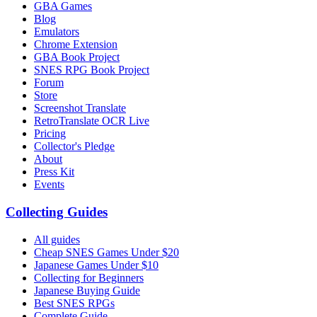
GBA Games
Blog
Emulators
Chrome Extension
GBA Book Project
SNES RPG Book Project
Forum
Store
Screenshot Translate
RetroTranslate OCR Live
Pricing
Collector's Pledge
About
Press Kit
Events
Collecting Guides
All guides
Cheap SNES Games Under $20
Japanese Games Under $10
Collecting for Beginners
Japanese Buying Guide
Best SNES RPGs
Complete Guide