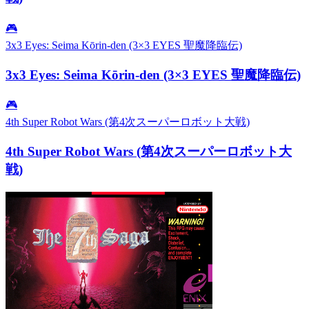
🎮
3x3 Eyes: Seima Kōrin-den (3×3 EYES 聖魔降臨伝)
3x3 Eyes: Seima Kōrin-den (3×3 EYES 聖魔降臨伝)
🎮
4th Super Robot Wars (第4次スーパーロボット大戦)
4th Super Robot Wars (第4次スーパーロボット大
戦)