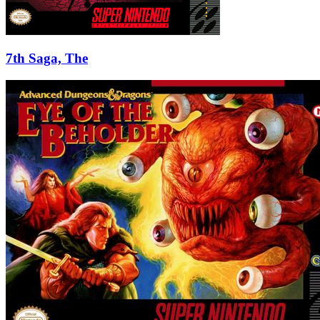
7th Saga, The