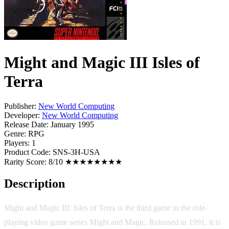
Might and Magic III Isles of
Terra
Publisher:
New World Computing
Developer:
New World Computing
Release Date:
January 1995
Genre:
RPG
Players:
1
Product Code:
SNS-3H-USA
Rarity Score:
8/10 ★★★★★★★★
Description
Might and Magic III: Isles of Terra is the third game in the role-
playing video game series Might and Magic. Released in 1991, it is