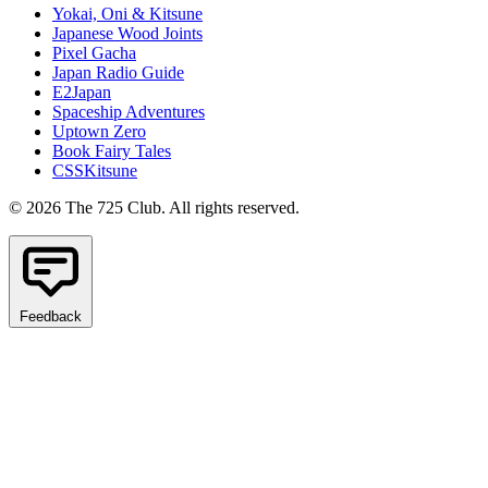
Yokai, Oni & Kitsune
Japanese Wood Joints
Pixel Gacha
Japan Radio Guide
E2Japan
Spaceship Adventures
Uptown Zero
Book Fairy Tales
CSSKitsune
© 2026 The 725 Club. All rights reserved.
Feedback