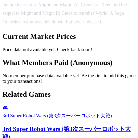
the predecessor to Might and Magic IV: Clouds of Xeen and the
sequel to Might and Magic II: Gates to Another World. A Sega
Genesis version was developed, but never released.
Current Market Prices
Price data not available yet. Check back soon!
What Members Paid
(Anonymous)
No member purchase data available yet. Be the first to add this game
to your transactions!
Related Games
🎮
3rd Super Robot Wars (第3次スーパーロボット大戦)
3rd Super Robot Wars (第3次スーパーロボット大
戦)