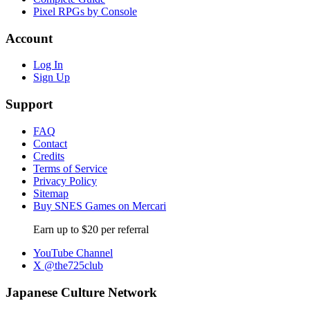
Pixel RPGs by Console
Account
Log In
Sign Up
Support
FAQ
Contact
Credits
Terms of Service
Privacy Policy
Sitemap
Buy SNES Games on Mercari
Earn up to $20 per referral
YouTube Channel
X @the725club
Japanese Culture Network