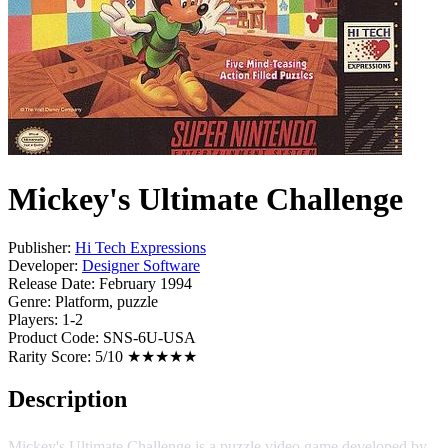
Mickey's Ultimate Challenge
Publisher:
Hi Tech Expressions
Developer:
Designer Software
Release Date:
February 1994
Genre:
Platform, puzzle
Players:
1-2
Product Code:
SNS-6U-USA
Rarity Score:
5/10 ★★★★★
Description
Mickey's Ultimate Challenge is a puzzle video game developed by