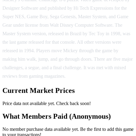
Designer Software and published by Hi Tech Expressions for the
Super NES, Game Boy, Sega Genesis, Master System, and Game
Gear under license from Walt Disney Computer Software. The
Master System version, released in Brazil by Tec Toy in 1998, was
the last game released for that console. All other versions were
released in 1994. Players move Mickey through the game by
making him walk, jump, and go through doors. There are five major
challenges, a segue, and a final challenge. It was met with mixed
reviews from gaming magazines.
Current Market Prices
Price data not available yet. Check back soon!
What Members Paid
(Anonymous)
No member purchase data available yet. Be the first to add this game
to your transactions!