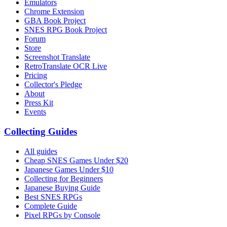
Emulators
Chrome Extension
GBA Book Project
SNES RPG Book Project
Forum
Store
Screenshot Translate
RetroTranslate OCR Live
Pricing
Collector's Pledge
About
Press Kit
Events
Collecting Guides
All guides
Cheap SNES Games Under $20
Japanese Games Under $10
Collecting for Beginners
Japanese Buying Guide
Best SNES RPGs
Complete Guide
Pixel RPGs by Console