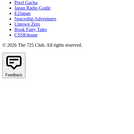
Pixel Gacha
Japan Radio Guide
E2Japan
Spaceship Adventures
Uptown Zero
Book Fairy Tales
CSSKitsune
© 2026 The 725 Club. All rights reserved.
Feedback