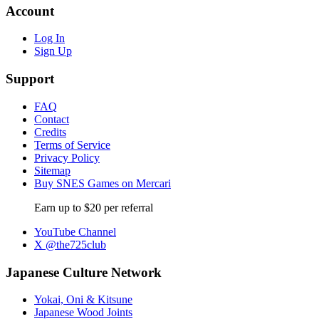
Account
Log In
Sign Up
Support
FAQ
Contact
Credits
Terms of Service
Privacy Policy
Sitemap
Buy SNES Games on Mercari
Earn up to $20 per referral
YouTube Channel
X @the725club
Japanese Culture Network
Yokai, Oni & Kitsune
Japanese Wood Joints