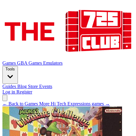
Games
GBA Games
Emulators
Tools
Guides
Blog
Store
Events
Log in
Register
← Back to Games
More Hi Tech Expressions games →