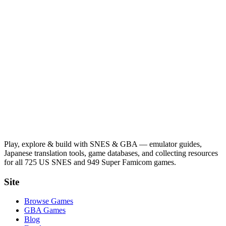
Play, explore & build with SNES & GBA — emulator guides,
Japanese translation tools, game databases, and collecting resources
for all 725 US SNES and 949 Super Famicom games.
Site
Browse Games
GBA Games
Blog