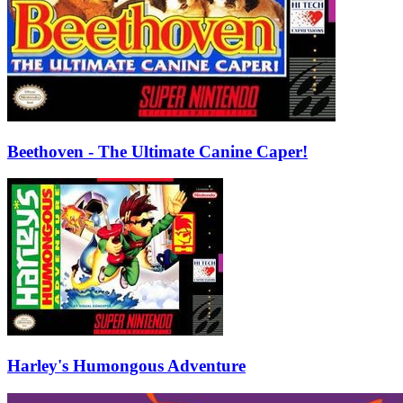
Beethoven - The Ultimate Canine Caper!
Harley's Humongous Adventure