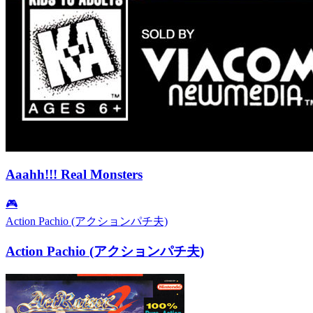
Aaahh!!! Real Monsters
🎮
Action Pachio (アクションパチ夫)
Action Pachio (アクションパチ夫)