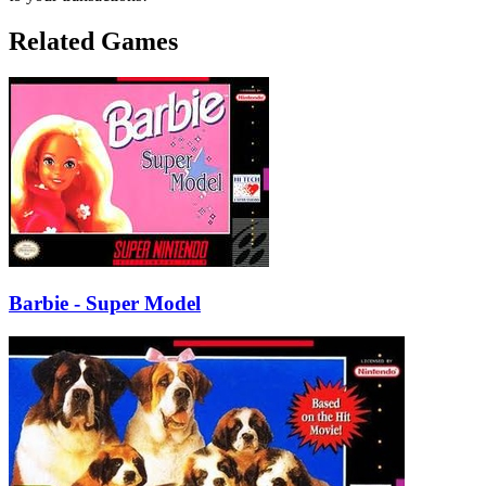
Related Games
Barbie - Super Model