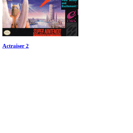
Actraiser 2