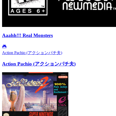
Aaahh!!! Real Monsters
🎮
Action Pachio (アクションパチ夫)
Action Pachio (アクションパチ夫)