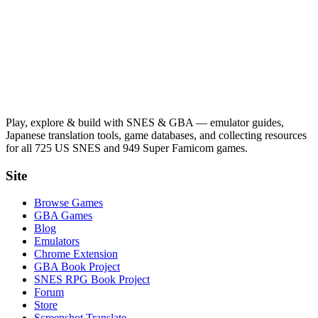
Play, explore & build with SNES & GBA — emulator guides,
Japanese translation tools, game databases, and collecting resources
for all 725 US SNES and 949 Super Famicom games.
Site
Browse Games
GBA Games
Blog
Emulators
Chrome Extension
GBA Book Project
SNES RPG Book Project
Forum
Store
Screenshot Translate