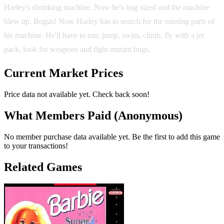
Harley's shrinking machine. Now he's bug sized and the machine
blew up. Bogus! Now Harley has to search for the missing parts of
his machine. He'll have to run, jump, swim, climb, fly with a jet
pack, look for weapons and fight mutant bugs.
Current Market Prices
Price data not available yet. Check back soon!
What Members Paid
(Anonymous)
No member purchase data available yet. Be the first to add this game
to your transactions!
Related Games