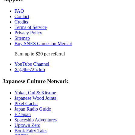
FAQ
Contact
Credits
Terms of Service
Privacy Policy
Sitemap
Buy SNES Games on Mercari
Earn up to $20 per referral
YouTube Channel
X @the725club
Japanese Culture Network
Yokai, Oni & Kitsune
Japanese Wood Joints
Pixel Gacha
Japan Radio Guide
E2Japan
Spaceship Adventures
Uptown Zero
Book Fairy Tales