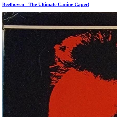
Beethoven - The Ultimate Canine Caper!