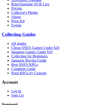
RetroTranslate OCR Live
Pricing
Collector's Pledge
About
Press Kit
Events
Collecting Guides
All guides
Cheap SNES Games Under $20
Japanese Games Under $10
Collecting for Beginners
Japanese Buying Guide
Best SNES RPGs
Complete Guide
Pixel RPGs by Console
Account
Log In
Sign Up
Support