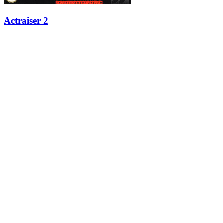
Actraiser 2