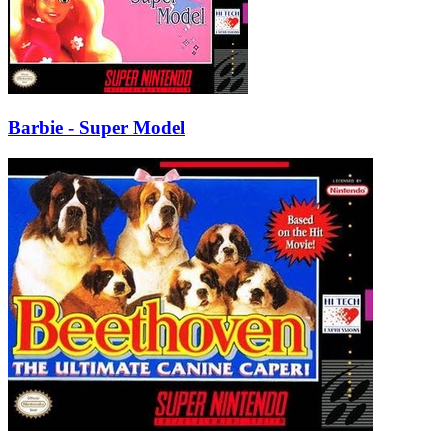
Barbie - Super Model