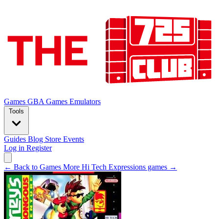
Games
GBA Games
Emulators
Tools
Guides
Blog
Store
Events
Log in
Register
← Back to Games
More Hi Tech Expressions games →