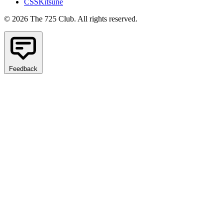
CSSKitsune
© 2026 The 725 Club. All rights reserved.
Feedback