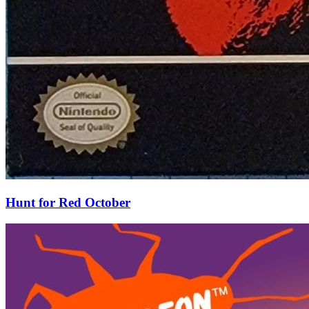
Hunt for Red October