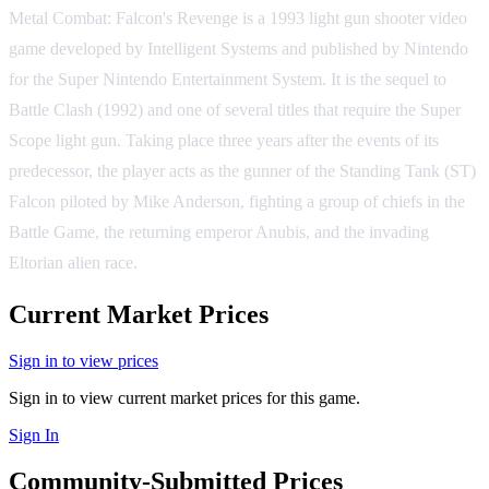
Metal Combat: Falcon's Revenge is a 1993 light gun shooter video
game developed by Intelligent Systems and published by Nintendo
for the Super Nintendo Entertainment System. It is the sequel to
Battle Clash (1992) and one of several titles that require the Super
Scope light gun. Taking place three years after the events of its
predecessor, the player acts as the gunner of the Standing Tank (ST)
Falcon piloted by Mike Anderson, fighting a group of chiefs in the
Battle Game, the returning emperor Anubis, and the invading
Eltorian alien race.
Current Market Prices
Sign in to view prices
Sign in to view current market prices for this game.
Sign In
Community-Submitted Prices