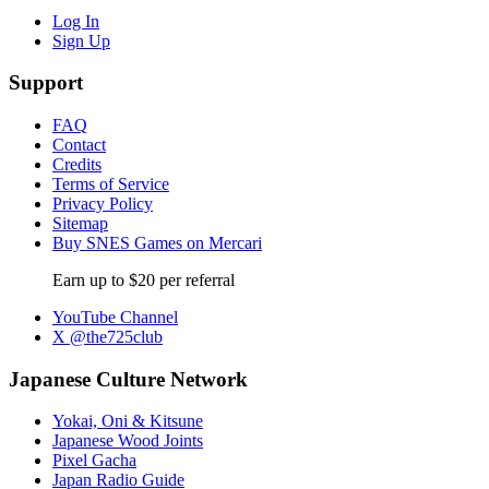
Log In
Sign Up
Support
FAQ
Contact
Credits
Terms of Service
Privacy Policy
Sitemap
Buy SNES Games on Mercari
Earn up to $20 per referral
YouTube Channel
X @the725club
Japanese Culture Network
Yokai, Oni & Kitsune
Japanese Wood Joints
Pixel Gacha
Japan Radio Guide