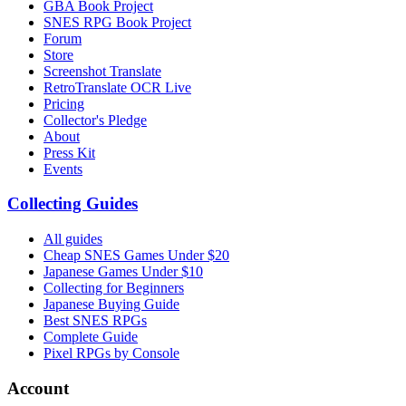
GBA Book Project
SNES RPG Book Project
Forum
Store
Screenshot Translate
RetroTranslate OCR Live
Pricing
Collector's Pledge
About
Press Kit
Events
Collecting Guides
All guides
Cheap SNES Games Under $20
Japanese Games Under $10
Collecting for Beginners
Japanese Buying Guide
Best SNES RPGs
Complete Guide
Pixel RPGs by Console
Account