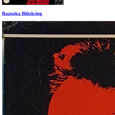
Bazooka Blitzkrieg