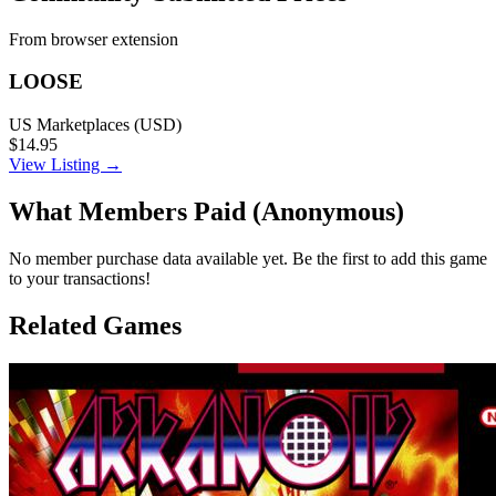
From browser extension
LOOSE
US Marketplaces (USD)
$14.95
View Listing →
What Members Paid
(Anonymous)
No member purchase data available yet. Be the first to add this game
to your transactions!
Related Games