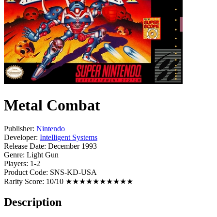
Metal Combat
Publisher:
Nintendo
Developer:
Intelligent Systems
Release Date:
December 1993
Genre:
Light Gun
Players:
1-2
Product Code:
SNS-KD-USA
Rarity Score:
10/10 ★★★★★★★★★★
Description