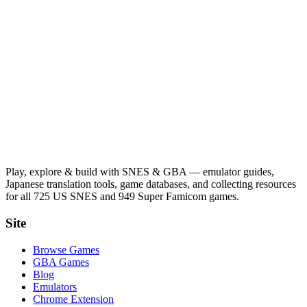
Play, explore & build with SNES & GBA — emulator guides,
Japanese translation tools, game databases, and collecting resources
for all 725 US SNES and 949 Super Famicom games.
Site
Browse Games
GBA Games
Blog
Emulators
Chrome Extension