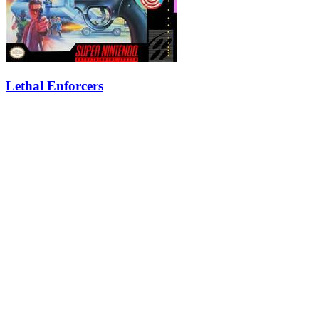
Lethal Enforcers