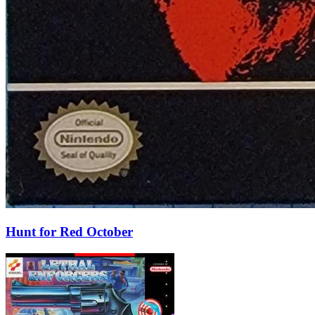
Hunt for Red October