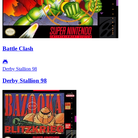
Battle Clash
🎮
Derby Stallion 98
Derby Stallion 98