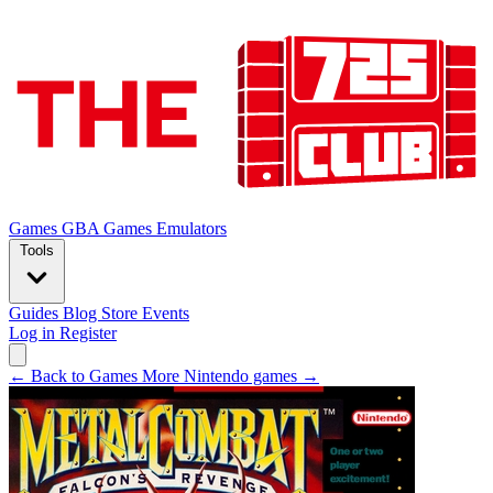
Games
GBA Games
Emulators
Tools
Guides
Blog
Store
Events
Log in
Register
← Back to Games
More Nintendo games →