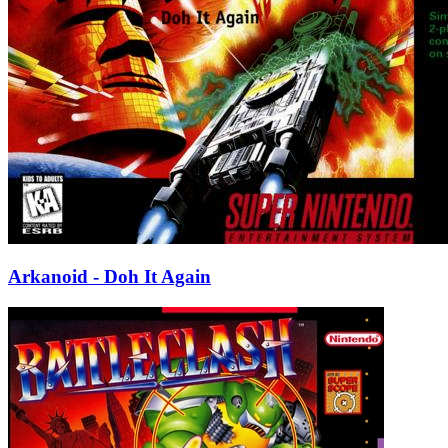
Arkanoid - Doh It Again