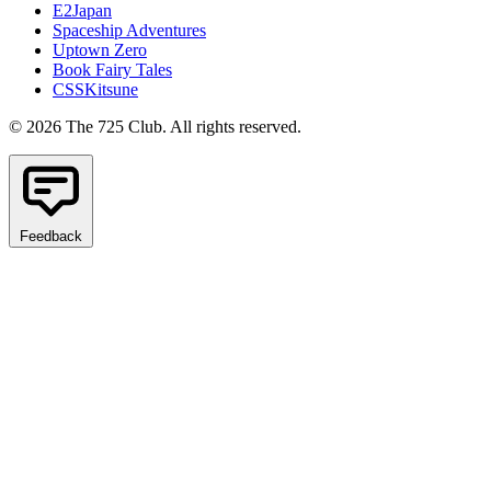
E2Japan
Spaceship Adventures
Uptown Zero
Book Fairy Tales
CSSKitsune
© 2026 The 725 Club. All rights reserved.
Feedback