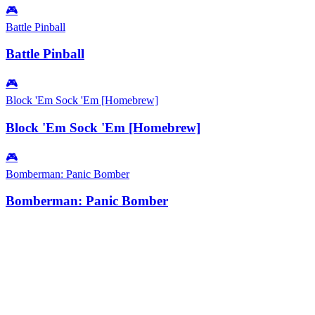
🎮
Battle Pinball
Battle Pinball
🎮
Block 'Em Sock 'Em [Homebrew]
Block 'Em Sock 'Em [Homebrew]
🎮
Bomberman: Panic Bomber
Bomberman: Panic Bomber