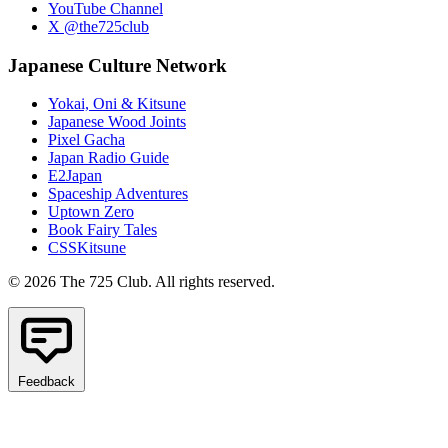
YouTube Channel
X @the725club
Japanese Culture Network
Yokai, Oni & Kitsune
Japanese Wood Joints
Pixel Gacha
Japan Radio Guide
E2Japan
Spaceship Adventures
Uptown Zero
Book Fairy Tales
CSSKitsune
© 2026 The 725 Club. All rights reserved.
Feedback