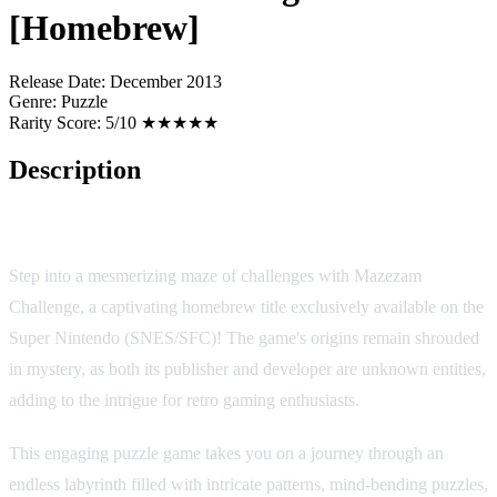
[Homebrew]
Release Date:
December 2013
Genre:
Puzzle
Rarity Score:
5/10 ★★★★★
Description
Mazezam Challenge: A Labyrinthine Puzzle Adventure
Step into a mesmerizing maze of challenges with Mazezam
Challenge, a captivating homebrew title exclusively available on the
Super Nintendo (SNES/SFC)! The game's origins remain shrouded
in mystery, as both its publisher and developer are unknown entities,
adding to the intrigue for retro gaming enthusiasts.
This engaging puzzle game takes you on a journey through an
endless labyrinth filled with intricate patterns, mind-bending puzzles,