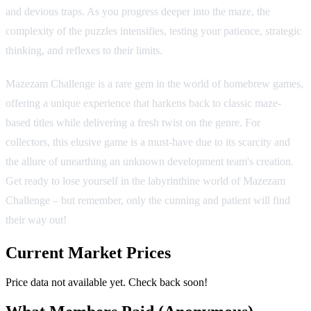
and devious traps. As you progress deeper into the maze, the
complexity of the puzzles intensifies, testing your patience, strategic
thinking, and reflexes to their limits.
Mazezam Challenge is a rare gem in the world of homebrew games,
offering a unique experience that harkens back to classic maze-
based titles while delivering a fresh twist on the genre. For
collectors, this elusive game is a must-have due to its scarcity and
the allure of unearthing an unknown development team's creation.
Get ready to lose yourself in the labyrinthine world of Mazezam
Challenge – but remember, only the cunning and patient will find
their way out!
Current Market Prices
Price data not available yet. Check back soon!