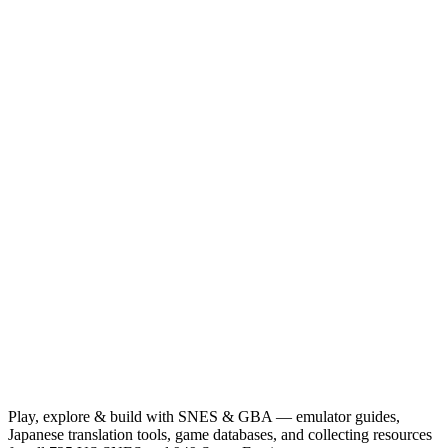
Play, explore & build with SNES & GBA — emulator guides,
Japanese translation tools, game databases, and collecting resources