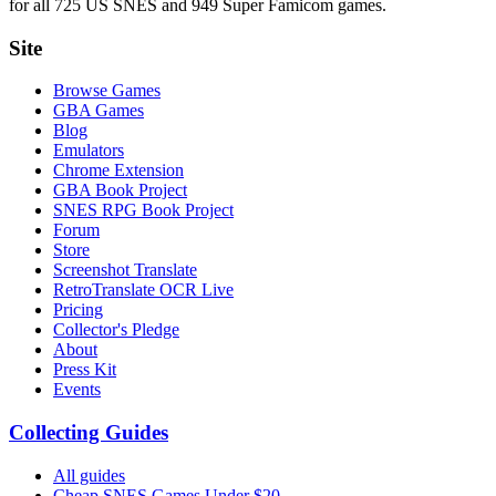
for all 725 US SNES and 949 Super Famicom games.
Site
Browse Games
GBA Games
Blog
Emulators
Chrome Extension
GBA Book Project
SNES RPG Book Project
Forum
Store
Screenshot Translate
RetroTranslate OCR Live
Pricing
Collector's Pledge
About
Press Kit
Events
Collecting Guides
All guides
Cheap SNES Games Under $20