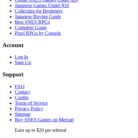
Japanese Games Under $10
Collecting for Beginners
Japanese Buying Guide
Best SNES RPGs
Complete Guide
Pixel RPGs by Console
Account
Log In
Sign Up
Support
FAQ
Contact
Credits
Terms of Service
Privacy Policy
Sitemap
Buy SNES Games on Mercari
Earn up to $20 per referral