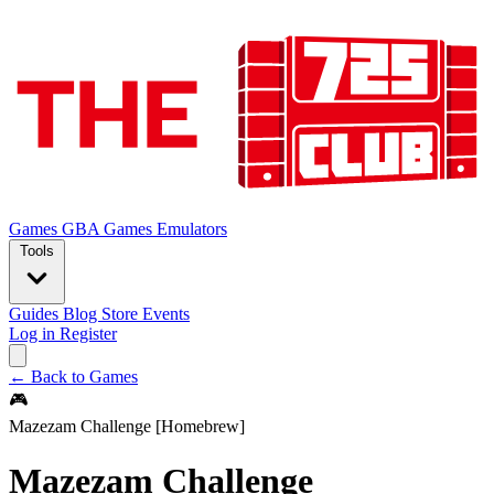
Games
GBA Games
Emulators
Tools
Guides
Blog
Store
Events
Log in
Register
← Back to Games
🎮
Mazezam Challenge [Homebrew]
Mazezam Challenge