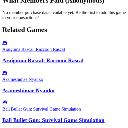
What Members Paid
(Anonymous)
No member purchase data available yet. Be the first to add this game
to your transactions!
Related Games
🎮
Araiguma Rascal: Raccoon Rascal
Araiguma Rascal: Raccoon Rascal
🎮
Asameshimae Nyanko
Asameshimae Nyanko
🎮
Ball Bullet Gun: Survival Game Simulation
Ball Bullet Gun: Survival Game Simulation