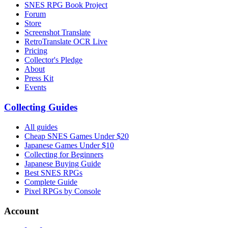
SNES RPG Book Project
Forum
Store
Screenshot Translate
RetroTranslate OCR Live
Pricing
Collector's Pledge
About
Press Kit
Events
Collecting Guides
All guides
Cheap SNES Games Under $20
Japanese Games Under $10
Collecting for Beginners
Japanese Buying Guide
Best SNES RPGs
Complete Guide
Pixel RPGs by Console
Account