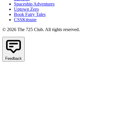
Spaceship Adventures
Uptown Zero
Book Fairy Tales
CSSKitsune
© 2026 The 725 Club. All rights reserved.
Feedback