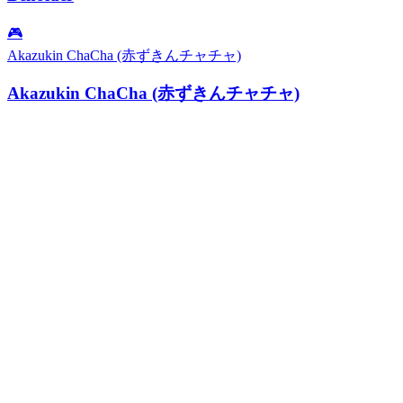
🎮
Akazukin ChaCha (赤ずきんチャチャ)
Akazukin ChaCha (赤ずきんチャチャ)