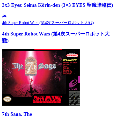
3x3 Eyes: Seima Kōrin-den (3×3 EYES 聖魔降臨伝)
🎮
4th Super Robot Wars (第4次スーパーロボット大戦)
4th Super Robot Wars (第4次スーパーロボット大
戦)
7th Saga, The