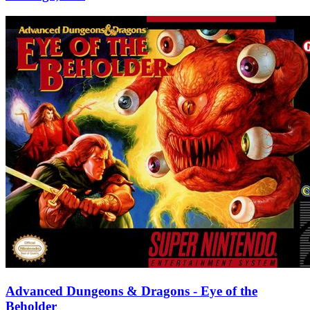
Advanced Dungeons & Dragons - Eye of the
Beholder