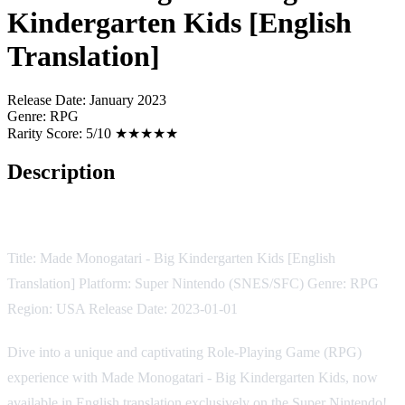
Kindergarten Kids [English
Translation]
Release Date:
January 2023
Genre:
RPG
Rarity Score:
5/10 ★★★★★
Description
Game Description
Title: Made Monogatari - Big Kindergarten Kids [English
Translation] Platform: Super Nintendo (SNES/SFC) Genre: RPG
Region: USA Release Date: 2023-01-01
Dive into a unique and captivating Role-Playing Game (RPG)
experience with Made Monogatari - Big Kindergarten Kids, now
available in English translation exclusively on the Super Nintendo!