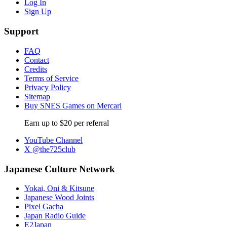
Log In
Sign Up
Support
FAQ
Contact
Credits
Terms of Service
Privacy Policy
Sitemap
Buy SNES Games on Mercari
Earn up to $20 per referral
YouTube Channel
X @the725club
Japanese Culture Network
Yokai, Oni & Kitsune
Japanese Wood Joints
Pixel Gacha
Japan Radio Guide
E2Japan