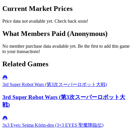
Current Market Prices
Price data not available yet. Check back soon!
What Members Paid
(Anonymous)
No member purchase data available yet. Be the first to add this game
to your transactions!
Related Games
🎮
3rd Super Robot Wars (第3次スーパーロボット大戦)
3rd Super Robot Wars (第3次スーパーロボット大
戦)
🎮
3x3 Eyes: Seima Kōrin-den (3×3 EYES 聖魔降臨伝)