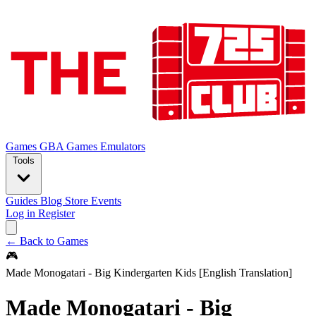
Games
GBA Games
Emulators
Tools
Guides
Blog
Store
Events
Log in
Register
← Back to Games
🎮
Made Monogatari - Big Kindergarten Kids [English Translation]
Made Monogatari - Big