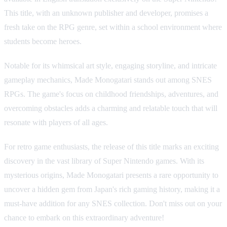
This title, with an unknown publisher and developer, promises a
fresh take on the RPG genre, set within a school environment where
students become heroes.
Notable for its whimsical art style, engaging storyline, and intricate
gameplay mechanics, Made Monogatari stands out among SNES
RPGs. The game's focus on childhood friendships, adventures, and
overcoming obstacles adds a charming and relatable touch that will
resonate with players of all ages.
For retro game enthusiasts, the release of this title marks an exciting
discovery in the vast library of Super Nintendo games. With its
mysterious origins, Made Monogatari presents a rare opportunity to
uncover a hidden gem from Japan's rich gaming history, making it a
must-have addition for any SNES collection. Don't miss out on your
chance to embark on this extraordinary adventure!