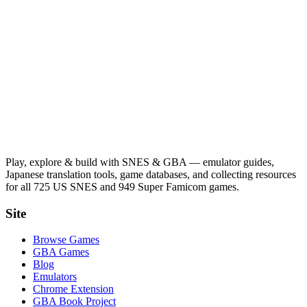
Play, explore & build with SNES & GBA — emulator guides,
Japanese translation tools, game databases, and collecting resources
for all 725 US SNES and 949 Super Famicom games.
Site
Browse Games
GBA Games
Blog
Emulators
Chrome Extension
GBA Book Project